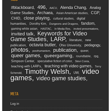
496
#blackboard
Alenda Chang
Analog
AACU
Archaea
CGP
Game Studies
Asian American studies
close playing
CHID
digital
cultural studies
fandom
humanities
Dorothy Kim
Dungeons and Dragons
gaming while asian
HASTAC
In Media Res
invited presentations
Keywords for Video
invited talk
LARP
Game Studies
literature
new
octavia butler
pedagogy
publication
Ohio University
photos
publication
queer
posthumanism
queer games
queergaming
roundtable
rpg
Simpson Center
speculative fiction of color
Stevi Costa
teaching with video games
teaching with LARPs
Terry
video
Timothy Welsh
UW
Schenold
games
video game studies
META
Log in