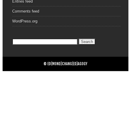
Entries feed
Comments feed
WordPress.org
Search
for:
© ED(MOND)CHANG(ED)AGOGY