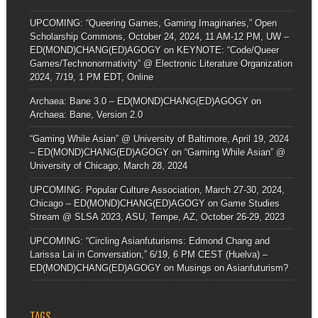
UPCOMING: “Queering Games, Gaming Imaginaries,” Open
Scholarship Commons, October 24, 2024, 11 AM-12 PM, UW –
ED(MOND)CHANG(ED)AGOGY
on
KEYNOTE: “Code/Queer
Games/Technonormativity” @ Electronic Literature Organization
2024, 7/19, 1 PM EDT, Online
Archaea: Bane 3.0 – ED(MOND)CHANG(ED)AGOGY
on
Archaea: Bane, Version 2.0
“Gaming While Asian” @ University of Baltimore, April 19, 2024
– ED(MOND)CHANG(ED)AGOGY
on
“Gaming While Asian” @
University of Chicago, March 28, 2024
UPCOMING: Popular Culture Association, March 27-30, 2024,
Chicago – ED(MOND)CHANG(ED)AGOGY
on
Game Studies
Stream @ SLSA 2023, ASU, Tempe, AZ, October 26-29, 2023
UPCOMING: “Circling Asianfuturisms: Edmond Chang and
Larissa Lai in Conversation,” 6/19, 6 PM CEST (Huelva) –
ED(MOND)CHANG(ED)AGOGY
on
Musings on Asianfuturism?
TAGS