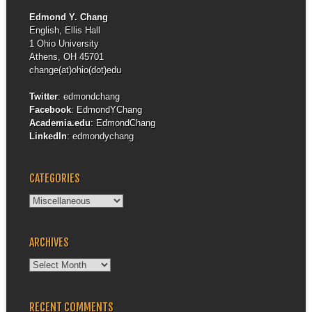
Edmond Y. Chang
English, Ellis Hall
1 Ohio University
Athens, OH 45701
change(at)ohio(dot)edu
Twitter
:
edmondchang
Facebook
:
EdmondYChang
Academia.edu
:
EdmondChang
LinkedIn
:
edmondychang
CATEGORIES
Categories
ARCHIVES
Archives
RECENT COMMENTS