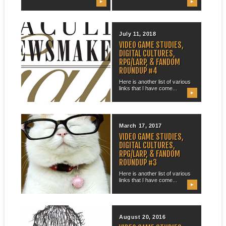
▶
▶
August 31, 2018
July 11, 2018
OHIO FACULTY
VIDEO GAME STUDIES,
NEWSMAKER GALA?
DIGITAL CULTURES,
RPG/LARP, & FANDOM
So, it turns out that i have
ROUNDUP #4
been invited to the...
Here is another list of various
links that I have come...
▶
▶
June 17, 2018
March 17, 2017
ACADEMIA IS UTOPIA
VIDEO GAME STUDIES,
DIGITAL CULTURES,
Given so much of the current
RPG/LARP, & FANDOM
scholarly and higher education
ROUNDUP #3
landscape...
Here is another list of various
links that I have come...
▶
▶
February 11, 2017
August 20, 2016