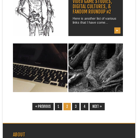
DRAWING THE OANKALI
VIDEO GAME STUDIES,
REDUX
DIGITAL CULTURES, &
FANDOM ROUNDUP #2
This winter quarter I am once
again teaching Octavia
Here is another list of various
Butler’s Dawn...
links that I have come...
▶
▶
March 09, 2015
August 04, 2014
FAREWELL, HQ 76,
UPDATING COURSE LINKS
FAREWELL
I have decided to do a little bit
of updating and...
My trusty laptop, named HQ
76 (after the Library of
Congress...
▶
▶
« PREVIOUS
1
2
3
4
NEXT »
ABOUT