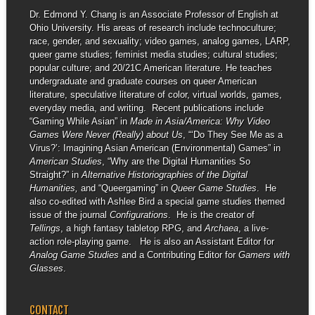
Dr. Edmond Y. Chang is an Associate Professor of English at
Ohio University. His areas of research include technoculture;
race, gender, and sexuality; video games, analog games, LARP,
queer game studies; feminist media studies; cultural studies;
popular culture; and 20/21C American literature. He teaches
undergraduate and graduate courses on queer American
literature, speculative literature of color, virtual worlds, games,
everyday media, and writing. Recent publications include
“Gaming While Asian” in
Made in Asia/America: Why Video
Games Were Never (Really) about Us
, “‘Do They See Me as a
Virus?’: Imagining Asian American (Environmental) Games” in
American Studies
, “Why are the Digital Humanities So
Straight?” in
Alternative Historiographies of the Digital
Humanities,
and “Queergaming” in
Queer Game Studies
. He
also co-edited with Ashlee Bird a special game studies themed
issue of the journal
Configurations
. He is the creator of
Tellings
, a high fantasy tabletop RPG, and
Archaea
, a live-
action role-playing game. He is also an Assistant Editor for
Analog Game Studies
and a Contributing Editor for
Gamers with
Glasses
.
CONTACT