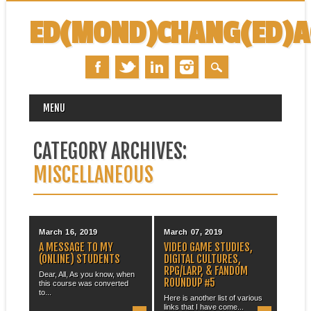
ED(MOND)CHANG(ED)
MAIN MENU
Skip
MENU
to
content
CATEGORY ARCHIVES:
MISCELLANEOUS
March 16, 2019
March 07, 2019
A MESSAGE TO MY
VIDEO GAME STUDIES,
(ONLINE) STUDENTS
DIGITAL CULTURES,
RPG/LARP, & FANDOM
Dear, All, As you know, when
ROUNDUP #5
this course was converted
to...
Here is another list of various
links that I have come...