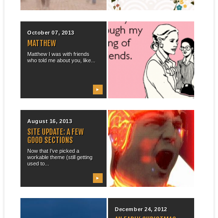
▶
▶
October 07, 2013
August 23, 2013
MATTHEW
PROFESSIONAL
FACEBOOK PAGE,
Matthew I was with friends
FACEBOOK MAINTENANCE
who told me about you, like...
As a move to streamline my
web presence & to draw...
▶
▶
August 16, 2013
August 12, 2013
SITE UPDATE: A FEW
LOOKING FOR MR. GOOD
GOOD SECTIONS
THEME
Now that I’ve picked a
While I was at the University
workable theme (still getting
of Washington, I maintained
used to...
a...
▶
▶
April 15, 2013
December 24, 2012