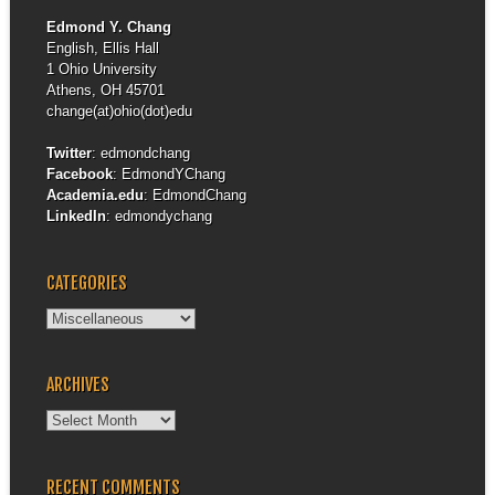
Edmond Y. Chang
English, Ellis Hall
1 Ohio University
Athens, OH 45701
change(at)ohio(dot)edu
Twitter
:
edmondchang
Facebook
:
EdmondYChang
Academia.edu
:
EdmondChang
LinkedIn
:
edmondychang
CATEGORIES
Categories
ARCHIVES
Archives
RECENT COMMENTS