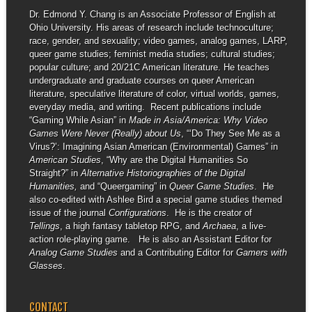
Dr. Edmond Y. Chang is an Associate Professor of English at
Ohio University. His areas of research include technoculture;
race, gender, and sexuality; video games, analog games, LARP,
queer game studies; feminist media studies; cultural studies;
popular culture; and 20/21C American literature. He teaches
undergraduate and graduate courses on queer American
literature, speculative literature of color, virtual worlds, games,
everyday media, and writing. Recent publications include
“Gaming While Asian” in
Made in Asia/America: Why Video
Games Were Never (Really) about Us
, “‘Do They See Me as a
Virus?’: Imagining Asian American (Environmental) Games” in
American Studies
, “Why are the Digital Humanities So
Straight?” in
Alternative Historiographies of the Digital
Humanities,
and “Queergaming” in
Queer Game Studies
. He
also co-edited with Ashlee Bird a special game studies themed
issue of the journal
Configurations
. He is the creator of
Tellings
, a high fantasy tabletop RPG, and
Archaea
, a live-
action role-playing game. He is also an Assistant Editor for
Analog Game Studies
and a Contributing Editor for
Gamers with
Glasses
.
CONTACT