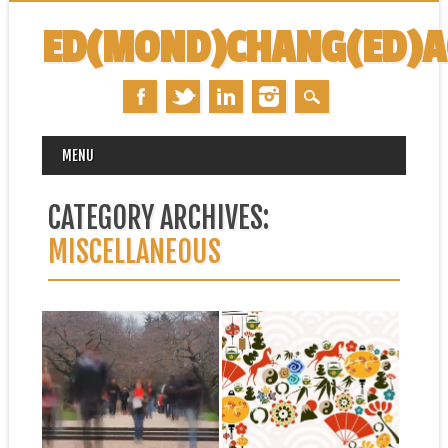
ED(MOND)CHANG(ED)
MAIN MENU
Skip
MENU
to
content
CATEGORY ARCHIVES:
MISCELLANEOUS
July 25, 2014
January 31, 2014
A LITTLE BIT OF
HAPPY YEAR OF THE
NOSTALGIA…
HORSE!
This “hyperlapse” video
Happy Lunar (Chinese) New
makes me miss University of
Year! 新年快乐! Xin Nian Kuai
Washington… University in...
Le!