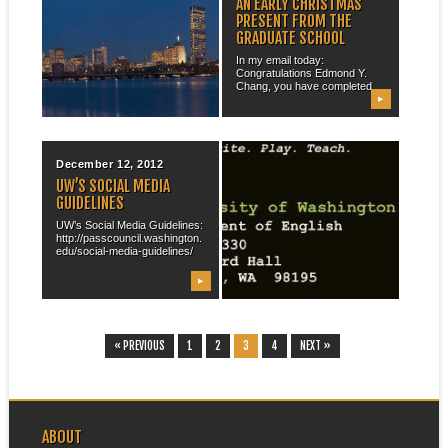
A FEW WORDS ABOUT
AN EARLY CHRISTMAS
BOSTON
PRESENT FROM THE
GRADUATE SCHOOL
“May that live deserve death.
And some that die deserve
In my email today:
life. ...
Congratulations Edmond Y.
Chang, you have completed...
▶
▶
December 12, 2012
November 30, 2012
UW’S SOCIAL MEDIA
NEW BUSINESS CARDS
GUIDELINES
Given my new standing and
being on the market, I
UW’s Social Media Guidelines:
ordered...
http://passcouncil.washington.
edu/social-media-guidelines/
▶
▶
« PREVIOUS
1
2
3
4
NEXT »
ABOUT