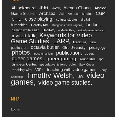
496
#blackboard
Alenda Chang
Analog
AACU
Archaea
CGP
Game Studies
Asian American studies
close playing
CHID
digital
cultural studies
fandom
humanities
Dorothy Kim
Dungeons and Dragons
gaming while asian
HASTAC
In Media Res
invited presentations
Keywords for Video
invited talk
LARP
Game Studies
literature
new
octavia butler
pedagogy
publication
Ohio University
photos
publication
queer
posthumanism
queer games
queergaming
roundtable
rpg
Simpson Center
speculative fiction of color
Stevi Costa
teaching with video games
teaching with LARPs
Terry
video
Timothy Welsh
UW
Schenold
games
video game studies
META
Log in