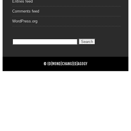
Entries feed
Comments feed
WordPress.org
Search
for:
© ED(MOND)CHANG(ED)AGOGY