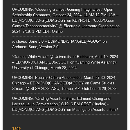
UPCOMING: “Queering Games, Gaming Imaginaries,” Open
Scholarship Commons, October 24, 2024, 11 AM-12 PM, UW –
ED(MOND)CHANG(ED)AGOGY
on
KEYNOTE: “Code/Queer
Games/Technonormativity” @ Electronic Literature Organization
2024, 7/19, 1 PM EDT, Online
Archaea: Bane 3.0 – ED(MOND)CHANG(ED)AGOGY
on
Archaea: Bane, Version 2.0
“Gaming While Asian” @ University of Baltimore, April 19, 2024
– ED(MOND)CHANG(ED)AGOGY
on
“Gaming While Asian” @
University of Chicago, March 28, 2024
UPCOMING: Popular Culture Association, March 27-30, 2024,
Chicago – ED(MOND)CHANG(ED)AGOGY
on
Game Studies
Stream @ SLSA 2023, ASU, Tempe, AZ, October 26-29, 2023
UPCOMING: “Circling Asianfuturisms: Edmond Chang and
Larissa Lai in Conversation,” 6/19, 6 PM CEST (Huelva) –
ED(MOND)CHANG(ED)AGOGY
on
Musings on Asianfuturism?
TAGS