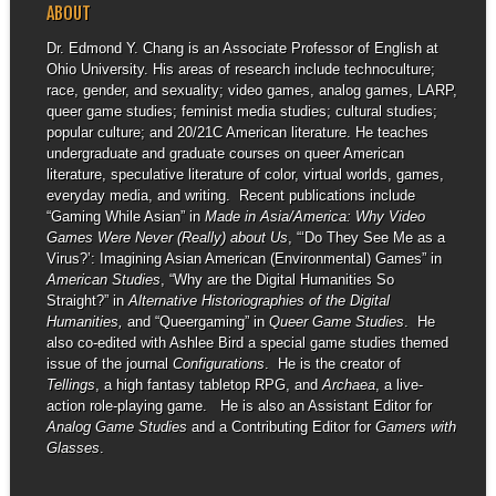
ABOUT
Dr. Edmond Y. Chang is an Associate Professor of English at
Ohio University. His areas of research include technoculture;
race, gender, and sexuality; video games, analog games, LARP,
queer game studies; feminist media studies; cultural studies;
popular culture; and 20/21C American literature. He teaches
undergraduate and graduate courses on queer American
literature, speculative literature of color, virtual worlds, games,
everyday media, and writing. Recent publications include
“Gaming While Asian” in
Made in Asia/America: Why Video
Games Were Never (Really) about Us
, “‘Do They See Me as a
Virus?’: Imagining Asian American (Environmental) Games” in
American Studies
, “Why are the Digital Humanities So
Straight?” in
Alternative Historiographies of the Digital
Humanities,
and “Queergaming” in
Queer Game Studies
. He
also co-edited with Ashlee Bird a special game studies themed
issue of the journal
Configurations
. He is the creator of
Tellings
, a high fantasy tabletop RPG, and
Archaea
, a live-
action role-playing game. He is also an Assistant Editor for
Analog Game Studies
and a Contributing Editor for
Gamers with
Glasses
.