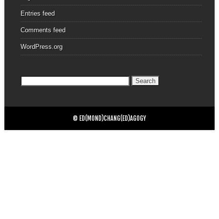
Entries feed
Comments feed
WordPress.org
Search
for:
© ED(MOND)CHANG(ED)AGOGY