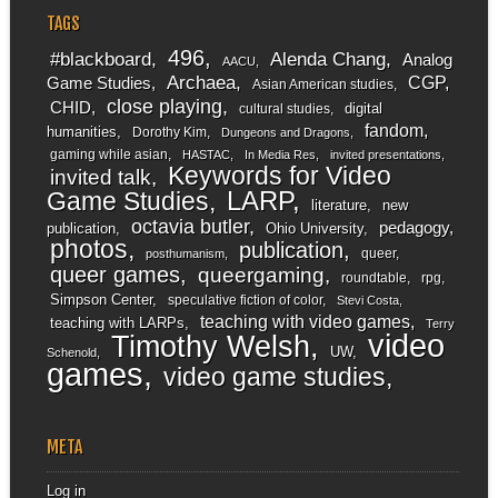
TAGS
496
#blackboard
Alenda Chang
Analog
AACU
Archaea
CGP
Game Studies
Asian American studies
close playing
CHID
digital
cultural studies
fandom
humanities
Dorothy Kim
Dungeons and Dragons
gaming while asian
HASTAC
In Media Res
invited presentations
Keywords for Video
invited talk
LARP
Game Studies
literature
new
octavia butler
pedagogy
publication
Ohio University
photos
publication
queer
posthumanism
queer games
queergaming
roundtable
rpg
Simpson Center
speculative fiction of color
Stevi Costa
teaching with video games
teaching with LARPs
Terry
video
Timothy Welsh
UW
Schenold
games
video game studies
META
Log in