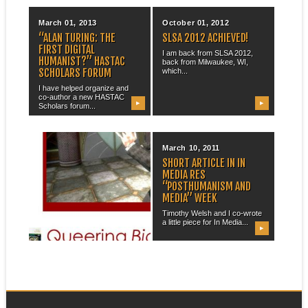
March 01, 2013
October 01, 2012
“ALAN TURING: THE
SLSA 2012 ACHIEVED!
FIRST DIGITAL
I am back from SLSA 2012,
HUMANIST?” HASTAC
back from Milwaukee, WI,
SCHOLARS FORUM
which...
I have helped organize and
co-author a new HASTAC
▶
▶
Scholars forum...
October 10, 2011
March 10, 2011
“QUEERING BIOSHOCK”
SHORT ARTICLE IN IN
MEDIA RES
I have recently returned from
“POSTHUMANISM AND
a very nice trip to Kitchener,...
MEDIA” WEEK
Timothy Welsh and I co-wrote
a little piece for In Media...
▶
▶