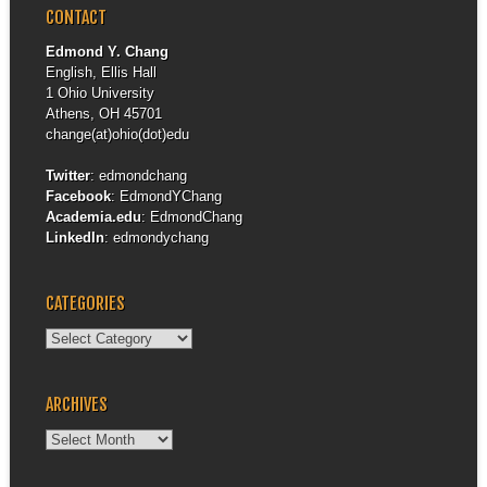
CONTACT
Edmond Y. Chang
English, Ellis Hall
1 Ohio University
Athens, OH 45701
change(at)ohio(dot)edu
Twitter
:
edmondchang
Facebook
:
EdmondYChang
Academia.edu
:
EdmondChang
LinkedIn
:
edmondychang
CATEGORIES
Categories
ARCHIVES
Archives