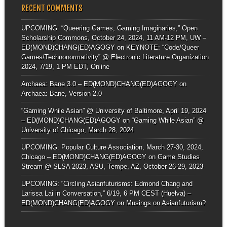
RECENT COMMENTS
UPCOMING: “Queering Games, Gaming Imaginaries,” Open
Scholarship Commons, October 24, 2024, 11 AM-12 PM, UW –
ED(MOND)CHANG(ED)AGOGY
on
KEYNOTE: “Code/Queer
Games/Technonormativity” @ Electronic Literature Organization
2024, 7/19, 1 PM EDT, Online
Archaea: Bane 3.0 – ED(MOND)CHANG(ED)AGOGY
on
Archaea: Bane, Version 2.0
“Gaming While Asian” @ University of Baltimore, April 19, 2024
– ED(MOND)CHANG(ED)AGOGY
on
“Gaming While Asian” @
University of Chicago, March 28, 2024
UPCOMING: Popular Culture Association, March 27-30, 2024,
Chicago – ED(MOND)CHANG(ED)AGOGY
on
Game Studies
Stream @ SLSA 2023, ASU, Tempe, AZ, October 26-29, 2023
UPCOMING: “Circling Asianfuturisms: Edmond Chang and
Larissa Lai in Conversation,” 6/19, 6 PM CEST (Huelva) –
ED(MOND)CHANG(ED)AGOGY
on
Musings on Asianfuturism?