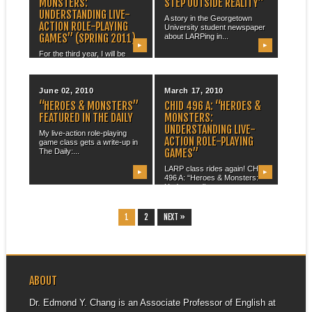
MONSTERS:
STEP OUTSIDE REALITY”
UNDERSTANDING LIVE-
A story in the Georgetown
ACTION ROLE-PLAYING
University student newspaper
GAMES” (SPRING 2011)
about LARPing in...
▶
▶
For the third year, I will be
running my focus group...
June 02, 2010
March 17, 2010
“HEROES & MONSTERS”
CHID 496 A: “HEROES &
FEATURED IN THE DAILY
MONSTERS:
UNDERSTANDING LIVE-
My live-action role-playing
ACTION ROLE-PLAYING
game class gets a write-up in
GAMES”
The Daily:...
LARP class rides again! CHID
▶
▶
496 A: “Heroes & Monsters:
Understanding...
1
2
NEXT »
ABOUT
Dr. Edmond Y. Chang is an Associate Professor of English at