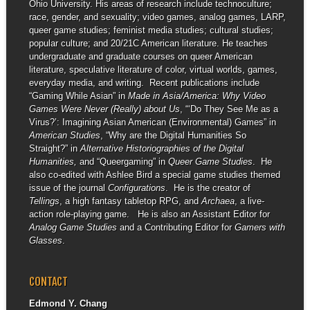
Ohio University. His areas of research include technoculture;
race, gender, and sexuality; video games, analog games, LARP,
queer game studies; feminist media studies; cultural studies;
popular culture; and 20/21C American literature. He teaches
undergraduate and graduate courses on queer American
literature, speculative literature of color, virtual worlds, games,
everyday media, and writing. Recent publications include
“Gaming While Asian” in
Made in Asia/America: Why Video
Games Were Never (Really) about Us
, “‘Do They See Me as a
Virus?’: Imagining Asian American (Environmental) Games” in
American Studies
, “Why are the Digital Humanities So
Straight?” in
Alternative Historiographies of the Digital
Humanities,
and “Queergaming” in
Queer Game Studies
. He
also co-edited with Ashlee Bird a special game studies themed
issue of the journal
Configurations
. He is the creator of
Tellings
, a high fantasy tabletop RPG, and
Archaea
, a live-
action role-playing game. He is also an Assistant Editor for
Analog Game Studies
and a Contributing Editor for
Gamers with
Glasses
.
CONTACT
Edmond Y. Chang