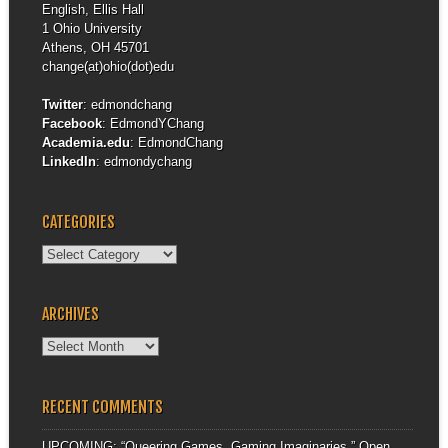
English, Ellis Hall
1 Ohio University
Athens, OH 45701
change(at)ohio(dot)edu
Twitter
:
edmondchang
Facebook
:
EdmondYChang
Academia.edu
:
EdmondChang
LinkedIn
:
edmondychang
CATEGORIES
Categories
ARCHIVES
Archives
RECENT COMMENTS
UPCOMING: “Queering Games, Gaming Imaginaries,” Open