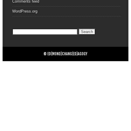
Comments feed
WordPress.org
Search
for:
© ED(MOND)CHANG(ED)AGOGY