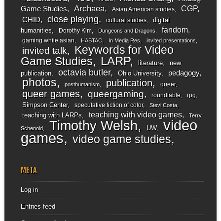
Archaea
CGP
Game Studies
Asian American studies
close playing
CHID
digital
cultural studies
fandom
humanities
Dorothy Kim
Dungeons and Dragons
gaming while asian
HASTAC
In Media Res
invited presentations
Keywords for Video
invited talk
LARP
Game Studies
literature
new
octavia butler
pedagogy
publication
Ohio University
photos
publication
queer
posthumanism
queer games
queergaming
roundtable
rpg
Simpson Center
speculative fiction of color
Stevi Costa
teaching with video games
teaching with LARPs
Terry
video
Timothy Welsh
UW
Schenold
games
video game studies
META
Log in
Entries feed