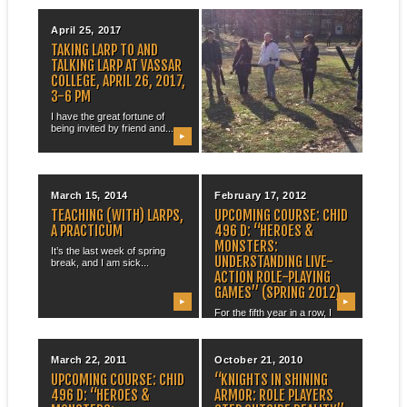
April 25, 2017
December 05, 2014
TAKING LARP TO AND
LARPING WITH ENGL 115
TALKING LARP AT VASSAR
H
COLLEGE, APRIL 26, 2017,
On the last day of the
3-6 PM
semester, I took my ENGL...
I have the great fortune of
being invited by friend and...
▶
▶
March 15, 2014
February 17, 2012
TEACHING (WITH) LARPS,
UPCOMING COURSE: CHID
A PRACTICUM
496 D: “HEROES &
MONSTERS:
It’s the last week of spring
UNDERSTANDING LIVE-
break, and I am sick...
ACTION ROLE-PLAYING
GAMES” (SPRING 2012)
▶
▶
For the fifth year in a row, I
bring you the...
March 22, 2011
October 21, 2010
UPCOMING COURSE: CHID
“KNIGHTS IN SHINING
496 D: “HEROES &
ARMOR: ROLE PLAYERS