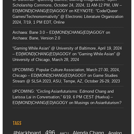
Scholarship Commons, October 24, 2024, 11 AM-12 PM, UW –
ED(MOND)CHANG(ED)AGOGY
on
KEYNOTE: “Code/Queer
Games/Technonormativity” @ Electronic Literature Organization
2024, 7/19, 1 PM EDT, Online
Archaea: Bane 3.0 – ED(MOND)CHANG(ED)AGOGY
on
Archaea: Bane, Version 2.0
“Gaming While Asian” @ University of Baltimore, April 19, 2024
– ED(MOND)CHANG(ED)AGOGY
on
“Gaming While Asian” @
University of Chicago, March 28, 2024
UPCOMING: Popular Culture Association, March 27-30, 2024,
Chicago – ED(MOND)CHANG(ED)AGOGY
on
Game Studies
Stream @ SLSA 2023, ASU, Tempe, AZ, October 26-29, 2023
UPCOMING: “Circling Asianfuturisms: Edmond Chang and
Larissa Lai in Conversation,” 6/19, 6 PM CEST (Huelva) –
ED(MOND)CHANG(ED)AGOGY
on
Musings on Asianfuturism?
TAGS
496
#blackboard
Alenda Chang
Analog
AACU