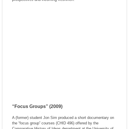
“Focus Groups” (2009)
A (former) student Jon Sim produced a short documentary on
the “focus group” courses (CHID 496) offered by the
Comparative History of Ideas department at the University of