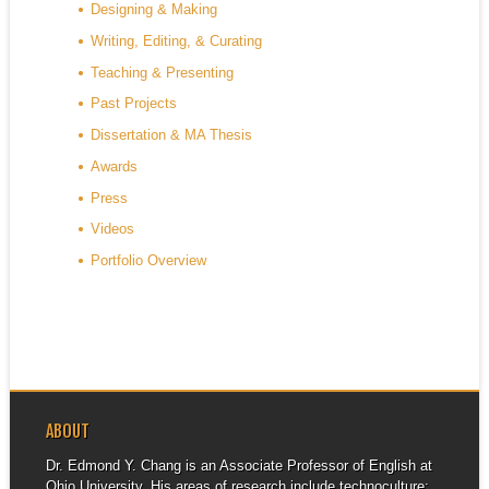
Designing & Making
Writing, Editing, & Curating
Teaching & Presenting
Past Projects
Dissertation & MA Thesis
Awards
Press
Videos
Portfolio Overview
ABOUT
Dr. Edmond Y. Chang is an Associate Professor of English at
Ohio University. His areas of research include technoculture;