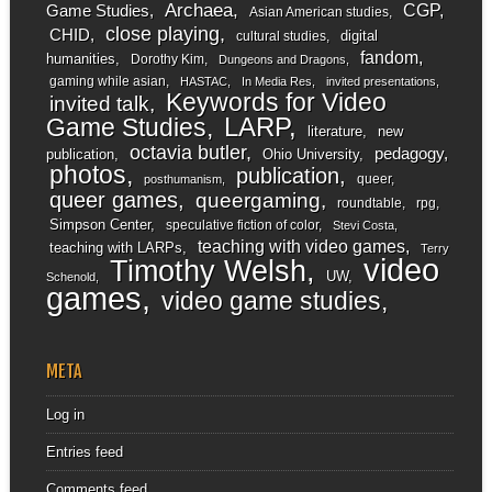
Archaea
CGP
Game Studies
Asian American studies
close playing
CHID
digital
cultural studies
fandom
humanities
Dorothy Kim
Dungeons and Dragons
gaming while asian
HASTAC
In Media Res
invited presentations
Keywords for Video
invited talk
LARP
Game Studies
literature
new
octavia butler
pedagogy
publication
Ohio University
photos
publication
queer
posthumanism
queer games
queergaming
roundtable
rpg
Simpson Center
speculative fiction of color
Stevi Costa
teaching with video games
teaching with LARPs
Terry
video
Timothy Welsh
UW
Schenold
games
video game studies
META
Log in
Entries feed
Comments feed