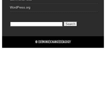
WordPress.org
Search
for:
© ED(MOND)CHANG(ED)AGOGY