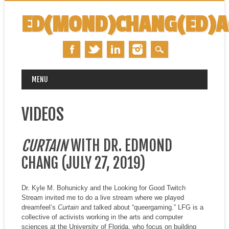
ED(MOND)CHANG(ED)
MAIN MENU
Skip
MENU
to
content
VIDEOS
CURTAIN
WITH DR. EDMOND
CHANG (JULY 27, 2019)
Dr. Kyle M. Bohunicky and the Looking for Good Twitch
Stream invited me to do a live stream where we played
dreamfeel’s
Curtain
and talked about “queergaming.” LFG is a
collective of activists working in the arts and computer
sciences at the University of Florida, who focus on building