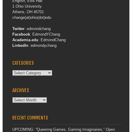
English, Ellis Hall
1 Ohio University
Athens, OH 45701
change(at)ohio(dot)edu
Twitter
:
edmondchang
Facebook
:
EdmondYChang
Academia.edu
:
EdmondChang
LinkedIn
:
edmondychang
CATEGORIES
Categories
ARCHIVES
Archives
RECENT COMMENTS
UPCOMING: “Queering Games, Gaming Imaginaries,” Open