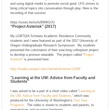
and using digital media to promote social good. LFG strives to
bring critical topics into conversation through play. Here is the
recording of that session:
https://youtu.be/ocbvBW6GtJU
“Project Asterisk” (2017)
My LGBTQIA Scholars Academic Residence Community
students and I were featured as part of the 2017 University of
Oregon Undergraduate Research Symposium. My students
presented the culmination of their year-long colloquium project
to develop a pronoun wearable. The project called “
Project
Asterisk
” is presented here:
http://media.uoregon.edu/channel/archives/12068
“Learning at the UW: Advice from Faculty and
Students”
I was asked to be a part of a short video called “
Learning at
the UW: Advice from Faculty and Students
,” which was
produced for the University of Washington’s
First Year
Programs
. The video is shown to students and parents, to
prospectives and incoming freshmen: