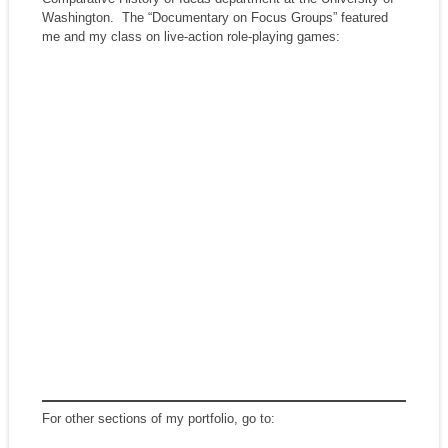
Washington. The “Documentary on Focus Groups” featured
me and my class on live-action role-playing games:
For other sections of my portfolio, go to: