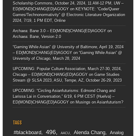
Scholarship Commons, October 24, 2024, 11 AM-12 PM, UW –
ED(MOND)CHANG(ED)AGOGY
on
KEYNOTE: “Code/Queer
Games/Technonormativity” @ Electronic Literature Organization
2024, 7/19, 1 PM EDT, Online
Archaea: Bane 3.0 – ED(MOND)CHANG(ED)AGOGY
on
Archaea: Bane, Version 2.0
“Gaming While Asian” @ University of Baltimore, April 19, 2024
– ED(MOND)CHANG(ED)AGOGY
on
“Gaming While Asian” @
University of Chicago, March 28, 2024
UPCOMING: Popular Culture Association, March 27-30, 2024,
Chicago – ED(MOND)CHANG(ED)AGOGY
on
Game Studies
Stream @ SLSA 2023, ASU, Tempe, AZ, October 26-29, 2023
UPCOMING: “Circling Asianfuturisms: Edmond Chang and
Larissa Lai in Conversation,” 6/19, 6 PM CEST (Huelva) –
ED(MOND)CHANG(ED)AGOGY
on
Musings on Asianfuturism?
TAGS
496
#blackboard
Alenda Chang
Analog
AACU