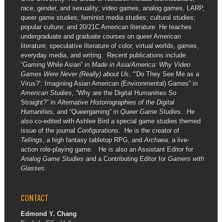
race, gender, and sexuality; video games, analog games, LARP,
queer game studies; feminist media studies; cultural studies;
popular culture; and 20/21C American literature. He teaches
undergraduate and graduate courses on queer American
literature, speculative literature of color, virtual worlds, games,
everyday media, and writing. Recent publications include
“Gaming While Asian” in
Made in Asia/America: Why Video
Games Were Never (Really) about Us
, “‘Do They See Me as a
Virus?’: Imagining Asian American (Environmental) Games” in
American Studies
, “Why are the Digital Humanities So
Straight?” in
Alternative Historiographies of the Digital
Humanities,
and “Queergaming” in
Queer Game Studies
. He
also co-edited with Ashlee Bird a special game studies themed
issue of the journal
Configurations
. He is the creator of
Tellings
, a high fantasy tabletop RPG, and
Archaea
, a live-
action role-playing game. He is also an Assistant Editor for
Analog Game Studies
and a Contributing Editor for
Gamers with
Glasses
.
CONTACT
Edmond Y. Chang