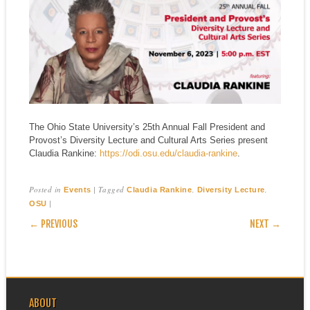
The Ohio State University’s 25th Annual Fall President and
Provost’s Diversity Lecture and Cultural Arts Series present
Claudia Rankine:
https://odi.osu.edu/claudia-rankine
.
Posted in
|
Tagged
,
,
Events
Claudia Rankine
Diversity Lecture
|
OSU
POST NAVIGATION
← PREVIOUS
NEXT →
ABOUT