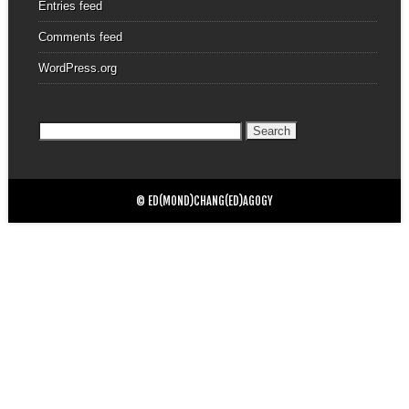
Entries feed
Comments feed
WordPress.org
Search
for:
© ED(MOND)CHANG(ED)AGOGY