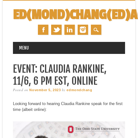
ED(MOND)CHANG(ED)
MAIN MENU
Skip
MENU
to
content
EVENT: CLAUDIA RANKINE,
11/6, 6 PM EST, ONLINE
Posted on
by
November 5, 2023
edmondchang
Looking forward to hearing Claudia Rankine speak for the first
time (albeit online):