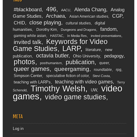
496
#blackboard
Alenda Chang
Analog
AACU
Archaea
CGP
Game Studies
Asian American studies
close playing
CHID
digital
cultural studies
fandom
humanities
Dorothy Kim
Dungeons and Dragons
gaming while asian
HASTAC
In Media Res
invited presentations
Keywords for Video
invited talk
LARP
Game Studies
literature
new
octavia butler
pedagogy
publication
Ohio University
photos
publication
queer
posthumanism
queer games
queergaming
roundtable
rpg
Simpson Center
speculative fiction of color
Stevi Costa
teaching with video games
teaching with LARPs
Terry
video
Timothy Welsh
UW
Schenold
games
video game studies
META
Log in