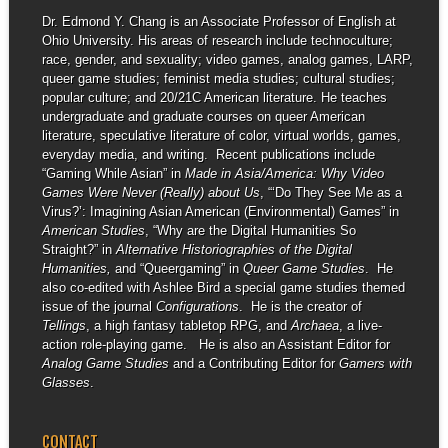
Dr. Edmond Y. Chang is an Associate Professor of English at
Ohio University. His areas of research include technoculture;
race, gender, and sexuality; video games, analog games, LARP,
queer game studies; feminist media studies; cultural studies;
popular culture; and 20/21C American literature. He teaches
undergraduate and graduate courses on queer American
literature, speculative literature of color, virtual worlds, games,
everyday media, and writing. Recent publications include
“Gaming While Asian” in
Made in Asia/America: Why Video
Games Were Never (Really) about Us
, “‘Do They See Me as a
Virus?’: Imagining Asian American (Environmental) Games” in
American Studies
, “Why are the Digital Humanities So
Straight?” in
Alternative Historiographies of the Digital
Humanities,
and “Queergaming” in
Queer Game Studies
. He
also co-edited with Ashlee Bird a special game studies themed
issue of the journal
Configurations
. He is the creator of
Tellings
, a high fantasy tabletop RPG, and
Archaea
, a live-
action role-playing game. He is also an Assistant Editor for
Analog Game Studies
and a Contributing Editor for
Gamers with
Glasses
.
CONTACT