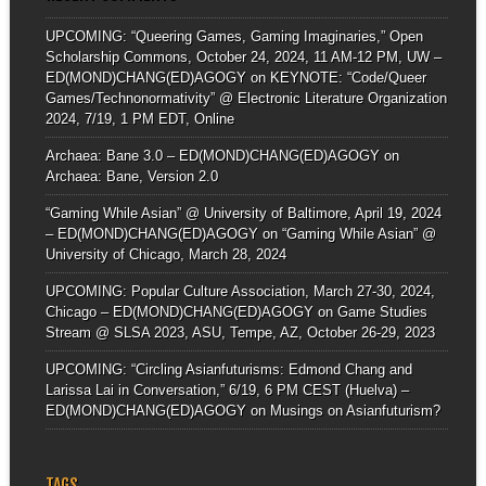
UPCOMING: “Queering Games, Gaming Imaginaries,” Open
Scholarship Commons, October 24, 2024, 11 AM-12 PM, UW –
ED(MOND)CHANG(ED)AGOGY
on
KEYNOTE: “Code/Queer
Games/Technonormativity” @ Electronic Literature Organization
2024, 7/19, 1 PM EDT, Online
Archaea: Bane 3.0 – ED(MOND)CHANG(ED)AGOGY
on
Archaea: Bane, Version 2.0
“Gaming While Asian” @ University of Baltimore, April 19, 2024
– ED(MOND)CHANG(ED)AGOGY
on
“Gaming While Asian” @
University of Chicago, March 28, 2024
UPCOMING: Popular Culture Association, March 27-30, 2024,
Chicago – ED(MOND)CHANG(ED)AGOGY
on
Game Studies
Stream @ SLSA 2023, ASU, Tempe, AZ, October 26-29, 2023
UPCOMING: “Circling Asianfuturisms: Edmond Chang and
Larissa Lai in Conversation,” 6/19, 6 PM CEST (Huelva) –
ED(MOND)CHANG(ED)AGOGY
on
Musings on Asianfuturism?
TAGS