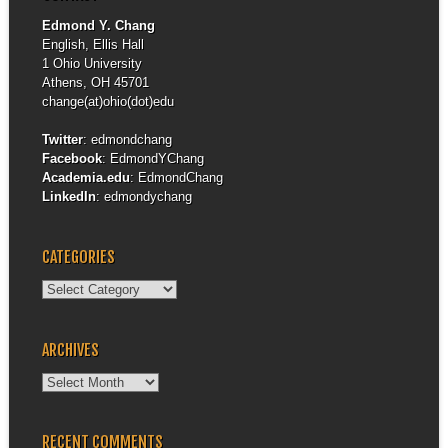
Edmond Y. Chang
English, Ellis Hall
1 Ohio University
Athens, OH 45701
change(at)ohio(dot)edu
Twitter
:
edmondchang
Facebook
:
EdmondYChang
Academia.edu
:
EdmondChang
LinkedIn
:
edmondychang
CATEGORIES
Categories
ARCHIVES
Archives
RECENT COMMENTS