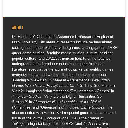
ABOUT
Dr. Edmond Y. Chang is an Associate Professor of English at
Ohio University. His areas of research include technoculture;
race, gender, and sexuality; video games, analog games, LARP,
queer game studies; feminist media studies; cultural studies;
popular culture; and 20/21C American literature. He teaches
undergraduate and graduate courses on queer American
literature, speculative literature of color, virtual worlds, games,
everyday media, and writing. Recent publications include
“Gaming While Asian” in
Made in Asia/America: Why Video
Games Were Never (Really) about Us
, “‘Do They See Me as a
Virus?’: Imagining Asian American (Environmental) Games” in
American Studies
, “Why are the Digital Humanities So
Straight?” in
Alternative Historiographies of the Digital
Humanities,
and “Queergaming” in
Queer Game Studies
. He
also co-edited with Ashlee Bird a special game studies themed
issue of the journal
Configurations
. He is the creator of
Tellings
, a high fantasy tabletop RPG, and
Archaea
, a live-