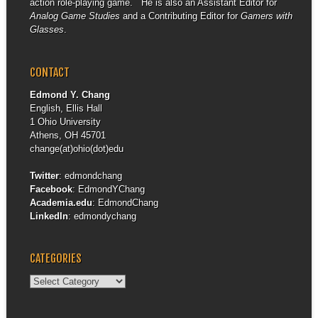
action role-playing game. He is also an Assistant Editor for
Analog Game Studies
and a Contributing Editor for
Gamers with
Glasses
.
CONTACT
Edmond Y. Chang
English, Ellis Hall
1 Ohio University
Athens, OH 45701
change(at)ohio(dot)edu
Twitter
:
edmondchang
Facebook
:
EdmondYChang
Academia.edu
:
EdmondChang
LinkedIn
:
edmondychang
CATEGORIES
Categories