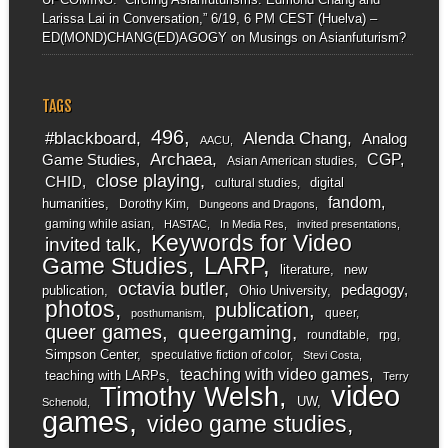
Larissa Lai in Conversation,” 6/19, 6 PM CEST (Huelva) –
ED(MOND)CHANG(ED)AGOGY
on
Musings on Asianfuturism?
TAGS
496
#blackboard
Alenda Chang
Analog
AACU
Archaea
CGP
Game Studies
Asian American studies
close playing
CHID
digital
cultural studies
fandom
humanities
Dorothy Kim
Dungeons and Dragons
gaming while asian
HASTAC
In Media Res
invited presentations
Keywords for Video
invited talk
LARP
Game Studies
literature
new
octavia butler
pedagogy
publication
Ohio University
photos
publication
queer
posthumanism
queer games
queergaming
roundtable
rpg
Simpson Center
speculative fiction of color
Stevi Costa
teaching with video games
teaching with LARPs
Terry
video
Timothy Welsh
UW
Schenold
games
video game studies