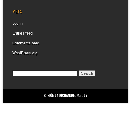
META
Log in
Entries feed
Comments feed
WordPress.org
Search
for:
© ED(MOND)CHANG(ED)AGOGY