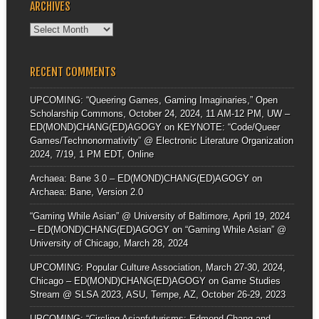
ARCHIVES
Archives
RECENT COMMENTS
UPCOMING: “Queering Games, Gaming Imaginaries,” Open
Scholarship Commons, October 24, 2024, 11 AM-12 PM, UW –
ED(MOND)CHANG(ED)AGOGY
on
KEYNOTE: “Code/Queer
Games/Technonormativity” @ Electronic Literature Organization
2024, 7/19, 1 PM EDT, Online
Archaea: Bane 3.0 – ED(MOND)CHANG(ED)AGOGY
on
Archaea: Bane, Version 2.0
“Gaming While Asian” @ University of Baltimore, April 19, 2024
– ED(MOND)CHANG(ED)AGOGY
on
“Gaming While Asian” @
University of Chicago, March 28, 2024
UPCOMING: Popular Culture Association, March 27-30, 2024,
Chicago – ED(MOND)CHANG(ED)AGOGY
on
Game Studies
Stream @ SLSA 2023, ASU, Tempe, AZ, October 26-29, 2023
UPCOMING: “Circling Asianfuturisms: Edmond Chang and