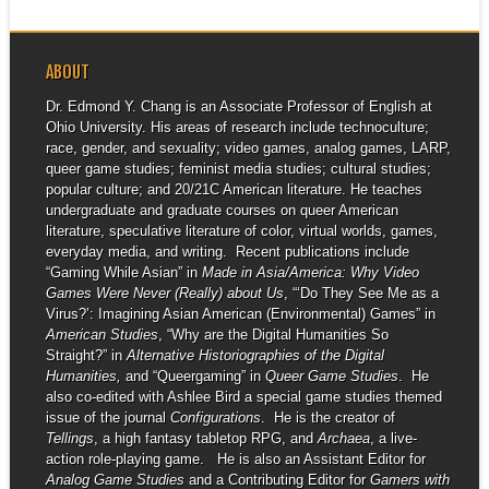
ABOUT
Dr. Edmond Y. Chang is an Associate Professor of English at
Ohio University. His areas of research include technoculture;
race, gender, and sexuality; video games, analog games, LARP,
queer game studies; feminist media studies; cultural studies;
popular culture; and 20/21C American literature. He teaches
undergraduate and graduate courses on queer American
literature, speculative literature of color, virtual worlds, games,
everyday media, and writing. Recent publications include
“Gaming While Asian” in
Made in Asia/America: Why Video
Games Were Never (Really) about Us
, “‘Do They See Me as a
Virus?’: Imagining Asian American (Environmental) Games” in
American Studies
, “Why are the Digital Humanities So
Straight?” in
Alternative Historiographies of the Digital
Humanities,
and “Queergaming” in
Queer Game Studies
. He
also co-edited with Ashlee Bird a special game studies themed
issue of the journal
Configurations
. He is the creator of
Tellings
, a high fantasy tabletop RPG, and
Archaea
, a live-
action role-playing game. He is also an Assistant Editor for
Analog Game Studies
and a Contributing Editor for
Gamers with