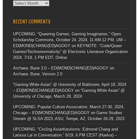
Archives
RECENT COMMENTS
UPCOMING: “Queering Games, Gaming Imaginaries,” Open
Scholarship Commons, October 24, 2024, 11 AM-12 PM, UW –
ED(MOND)CHANG(ED)AGOGY
on
KEYNOTE: “Code/Queer
Games/Technonormativity” @ Electronic Literature Organization
2024, 7/19, 1 PM EDT, Online
Archaea: Bane 3.0 – ED(MOND)CHANG(ED)AGOGY
on
Archaea: Bane, Version 2.0
“Gaming While Asian” @ University of Baltimore, April 19, 2024
– ED(MOND)CHANG(ED)AGOGY
on
“Gaming While Asian” @
University of Chicago, March 28, 2024
UPCOMING: Popular Culture Association, March 27-30, 2024,
Chicago – ED(MOND)CHANG(ED)AGOGY
on
Game Studies
Stream @ SLSA 2023, ASU, Tempe, AZ, October 26-29, 2023
UPCOMING: “Circling Asianfuturisms: Edmond Chang and
Larissa Lai in Conversation,” 6/19, 6 PM CEST (Huelva) –