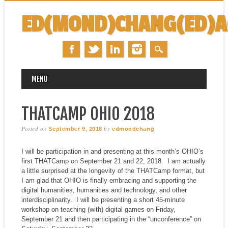
ED(MOND)CHANG(ED)
MAIN MENU
Skip
MENU
to
content
THATCAMP OHIO 2018
Posted on
by
September 9, 2018
edmondchang
I will be participation in and presenting at this month’s OHIO’s
first THATCamp on September 21 and 22, 2018. I am actually
a little surprised at the longevity of the THATCamp format, but
I am glad that OHIO is finally embracing and supporting the
digital humanities, humanities and technology, and other
interdisciplinarity. I will be presenting a short 45-minute
workshop on teaching (with) digital games on Friday,
September 21 and then participating in the “unconference” on