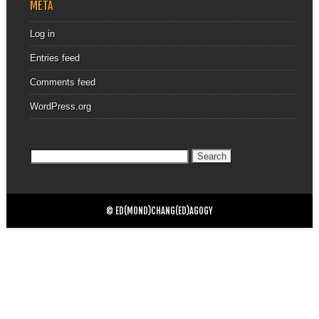
META
Log in
Entries feed
Comments feed
WordPress.org
Search
for:
© ED(MOND)CHANG(ED)AGOGY