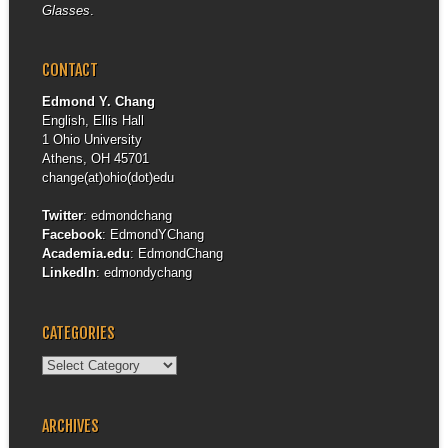
Glasses
.
CONTACT
Edmond Y. Chang
English, Ellis Hall
1 Ohio University
Athens, OH 45701
change(at)ohio(dot)edu
Twitter
:
edmondchang
Facebook
:
EdmondYChang
Academia.edu
:
EdmondChang
LinkedIn
:
edmondychang
CATEGORIES
Categories
ARCHIVES