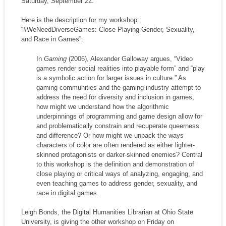
Saturday, September 22.
Here is the description for my workshop:
“#WeNeedDiverseGames: Close Playing Gender, Sexuality,
and Race in Games”:
In
Gaming
(2006), Alexander Galloway argues, “Video
games render social realities into playable form” and “play
is a symbolic action for larger issues in culture.” As
gaming communities and the gaming industry attempt to
address the need for diversity and inclusion in games,
how might we understand how the algorithmic
underpinnings of programming and game design allow for
and problematically constrain and recuperate queerness
and difference? Or how might we unpack the ways
characters of color are often rendered as either lighter-
skinned protagonists or darker-skinned enemies? Central
to this workshop is the definition and demonstration of
close playing or critical ways of analyzing, engaging, and
even teaching games to address gender, sexuality, and
race in digital games.
Leigh Bonds, the Digital Humanities Librarian at Ohio State
University, is giving the other workshop on Friday on