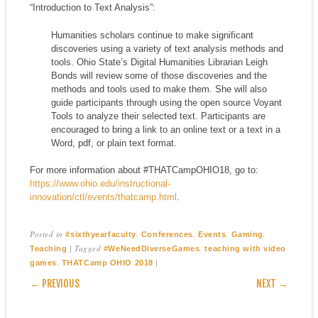
“Introduction to Text Analysis”:
Humanities scholars continue to make significant
discoveries using a variety of text analysis methods and
tools. Ohio State’s Digital Humanities Librarian Leigh
Bonds will review some of those discoveries and the
methods and tools used to make them. She will also
guide participants through using the open source Voyant
Tools to analyze their selected text. Participants are
encouraged to bring a link to an online text or a text in a
Word, pdf, or plain text format.
For more information about #THATCampOHIO18, go to:
https://www.ohio.edu/instructional-
innovation/ctl/events/thatcamp.html
.
Posted in
,
,
,
,
#sixthyearfaculty
Conferences
Events
Gaming
|
Tagged
,
Teaching
#WeNeedDiverseGames
teaching with video
,
|
games
THATCamp OHIO 2018
POST NAVIGATION
← PREVIOUS
NEXT →