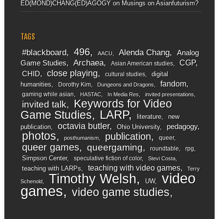
ED(MOND)CHANG(ED)AGOGY
on
Musings on Asianfuturism?
TAGS
496
#blackboard
Alenda Chang
Analog
AACU
Archaea
CGP
Game Studies
Asian American studies
close playing
CHID
digital
cultural studies
fandom
humanities
Dorothy Kim
Dungeons and Dragons
gaming while asian
HASTAC
In Media Res
invited presentations
Keywords for Video
invited talk
LARP
Game Studies
literature
new
octavia butler
pedagogy
publication
Ohio University
photos
publication
queer
posthumanism
queer games
queergaming
roundtable
rpg
Simpson Center
speculative fiction of color
Stevi Costa
teaching with video games
teaching with LARPs
Terry
video
Timothy Welsh
UW
Schenold
games
video game studies