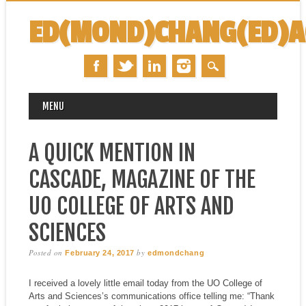
ED(MOND)CHANG(ED)
MAIN MENU
Skip
MENU
to
content
A QUICK MENTION IN
CASCADE, MAGAZINE OF THE
UO COLLEGE OF ARTS AND
SCIENCES
Posted on
by
February 24, 2017
edmondchang
I received a lovely little email today from the UO College of
Arts and Sciences’s communications office telling me: “Thank