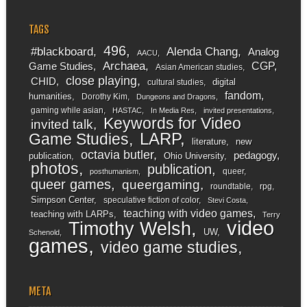
TAGS
496
#blackboard
Alenda Chang
Analog
AACU
Archaea
CGP
Game Studies
Asian American studies
close playing
CHID
digital
cultural studies
fandom
humanities
Dorothy Kim
Dungeons and Dragons
gaming while asian
HASTAC
In Media Res
invited presentations
Keywords for Video
invited talk
LARP
Game Studies
literature
new
octavia butler
pedagogy
publication
Ohio University
photos
publication
queer
posthumanism
queer games
queergaming
roundtable
rpg
Simpson Center
speculative fiction of color
Stevi Costa
teaching with video games
teaching with LARPs
Terry
video
Timothy Welsh
UW
Schenold
games
video game studies
META