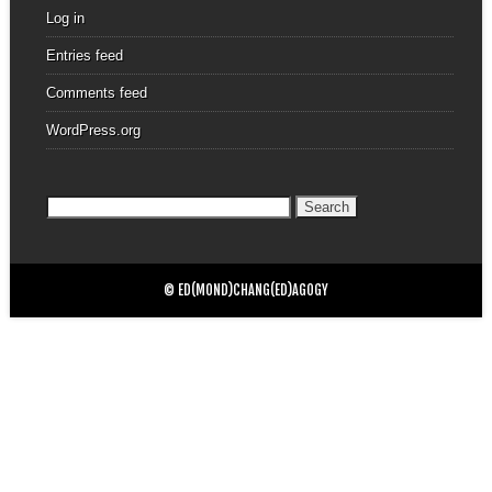
Log in
Entries feed
Comments feed
WordPress.org
Search
for:
© ED(MOND)CHANG(ED)AGOGY