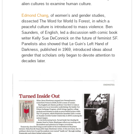
alien cultures to examine human culture.
Edmond Chang
, of women’s and gender studies,
dissected The Word for World Is Forest, in which a
peaceful culture is introduced to mass violence. Ben
Saunders, of English, led a discussion with comic book
writer Kelly Sue DeConnick on the future of feminist SF.
Panelists also showed that Le Guin’s Left Hand of
Darkness, published in 1969, introduced ideas about
gender that scholars only began to devote attention to
decades later.