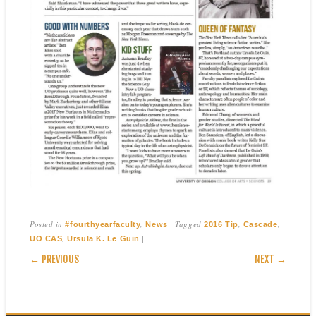
Posted in
,
|
Tagged
,
,
#fourthyearfaculty
News
2016 Tip
Cascade
,
|
UO CAS
Ursula K. Le Guin
POST NAVIGATION
← PREVIOUS
NEXT →