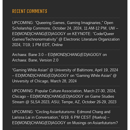
RECENT COMMENTS
UPCOMING: “Queering Games, Gaming Imaginaries,” Open
Scholarship Commons, October 24, 2024, 11 AM-12 PM, UW –
ED(MOND)CHANG(ED)AGOGY
on
KEYNOTE: “Code/Queer
Games/Technonormativity” @ Electronic Literature Organization
2024, 7/19, 1 PM EDT, Online
Archaea: Bane 3.0 – ED(MOND)CHANG(ED)AGOGY
on
Archaea: Bane, Version 2.0
“Gaming While Asian” @ University of Baltimore, April 19, 2024
– ED(MOND)CHANG(ED)AGOGY
on
“Gaming While Asian” @
University of Chicago, March 28, 2024
UPCOMING: Popular Culture Association, March 27-30, 2024,
Chicago – ED(MOND)CHANG(ED)AGOGY
on
Game Studies
Stream @ SLSA 2023, ASU, Tempe, AZ, October 26-29, 2023
UPCOMING: “Circling Asianfuturisms: Edmond Chang and
Larissa Lai in Conversation,” 6/19, 6 PM CEST (Huelva) –
ED(MOND)CHANG(ED)AGOGY
on
Musings on Asianfuturism?