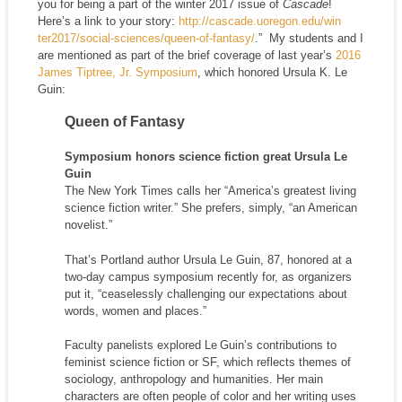
you for being a part of the winter 2017 issue of
Cascade
!
Here’s a link to your story:
http://cascade.uoregon.edu/win
ter2017/social-sciences/queen-
of-fantasy/
.” My students and I
are mentioned as part of the brief coverage of last year’s
2016
James Tiptree, Jr. Symposium
, which honored Ursula K. Le
Guin:
Queen of Fantasy
Symposium honors science fiction great Ursula Le
Guin
The New York Times calls her “America’s greatest living
science fiction writer.” She prefers, simply, “an American
novelist.”
That’s Portland author Ursula Le Guin, 87, honored at a
two-day campus symposium recently for, as organizers
put it, “ceaselessly challenging our expectations about
words, women and places.”
Faculty panelists explored Le Guin’s contributions to
feminist science fiction or SF, which reflects themes of
sociology, anthropology and humanities. Her main
characters are often people of color and her writing uses