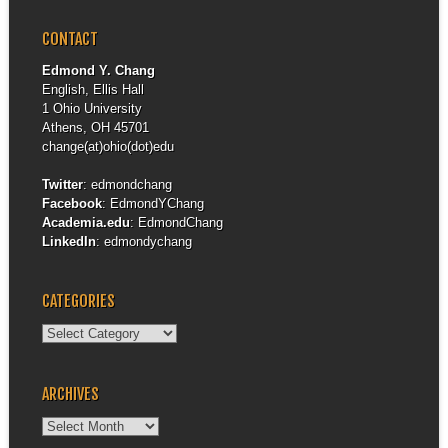
CONTACT
Edmond Y. Chang
English, Ellis Hall
1 Ohio University
Athens, OH 45701
change(at)ohio(dot)edu
Twitter
:
edmondchang
Facebook
:
EdmondYChang
Academia.edu
:
EdmondChang
LinkedIn
:
edmondychang
CATEGORIES
Categories
ARCHIVES
Archives