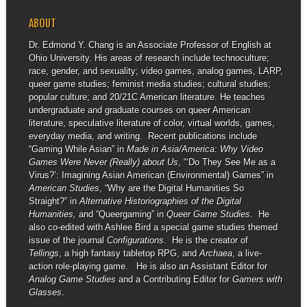
ABOUT
Dr. Edmond Y. Chang is an Associate Professor of English at
Ohio University. His areas of research include technoculture;
race, gender, and sexuality; video games, analog games, LARP,
queer game studies; feminist media studies; cultural studies;
popular culture; and 20/21C American literature. He teaches
undergraduate and graduate courses on queer American
literature, speculative literature of color, virtual worlds, games,
everyday media, and writing. Recent publications include
“Gaming While Asian” in
Made in Asia/America: Why Video
Games Were Never (Really) about Us
, “‘Do They See Me as a
Virus?’: Imagining Asian American (Environmental) Games” in
American Studies
, “Why are the Digital Humanities So
Straight?” in
Alternative Historiographies of the Digital
Humanities,
and “Queergaming” in
Queer Game Studies
. He
also co-edited with Ashlee Bird a special game studies themed
issue of the journal
Configurations
. He is the creator of
Tellings
, a high fantasy tabletop RPG, and
Archaea
, a live-
action role-playing game. He is also an Assistant Editor for
Analog Game Studies
and a Contributing Editor for
Gamers with
Glasses
.