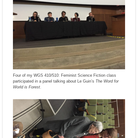
Four of my WGS 410/510: Feminist Science Fiction class
participated in a panel talking about Le Guin’s
The Word for
World is Forest
.