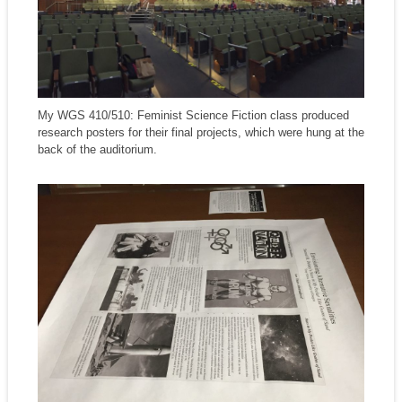
My WGS 410/510: Feminist Science Fiction class produced
research posters for their final projects, which were hung at the
back of the auditorium.