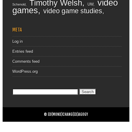
video
Timothy Welsh
UW
Schenold
games
video game studies
META
Log in
Entries feed
Comments feed
WordPress.org
Search
for:
© ED(MOND)CHANG(ED)AGOGY