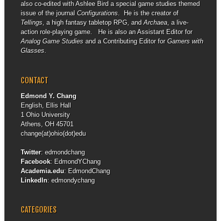
also co-edited with Ashlee Bird a special game studies themed
issue of the journal
Configurations
. He is the creator of
Tellings
, a high fantasy tabletop RPG, and
Archaea
, a live-
action role-playing game. He is also an Assistant Editor for
Analog Game Studies
and a Contributing Editor for
Gamers with
Glasses
.
CONTACT
Edmond Y. Chang
English, Ellis Hall
1 Ohio University
Athens, OH 45701
change(at)ohio(dot)edu
Twitter
:
edmondchang
Facebook
:
EdmondYChang
Academia.edu
:
EdmondChang
LinkedIn
:
edmondychang
CATEGORIES