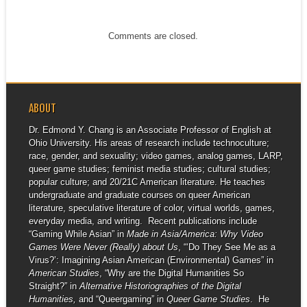
Comments are closed.
ABOUT
Dr. Edmond Y. Chang is an Associate Professor of English at
Ohio University. His areas of research include technoculture;
race, gender, and sexuality; video games, analog games, LARP,
queer game studies; feminist media studies; cultural studies;
popular culture; and 20/21C American literature. He teaches
undergraduate and graduate courses on queer American
literature, speculative literature of color, virtual worlds, games,
everyday media, and writing. Recent publications include
“Gaming While Asian” in
Made in Asia/America: Why Video
Games Were Never (Really) about Us
, “‘Do They See Me as a
Virus?’: Imagining Asian American (Environmental) Games” in
American Studies
, “Why are the Digital Humanities So
Straight?” in
Alternative Historiographies of the Digital
Humanities,
and “Queergaming” in
Queer Game Studies
. He