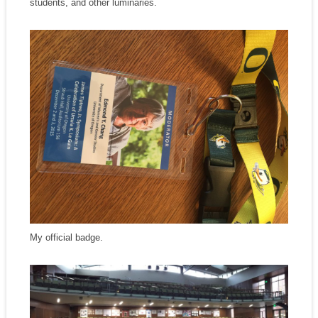
students, and other luminaries.
My official badge.