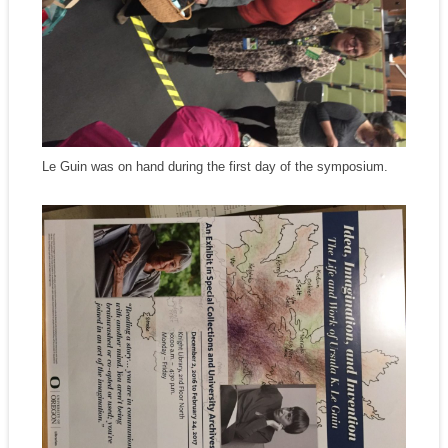
Le Guin was on hand during the first day of the symposium.