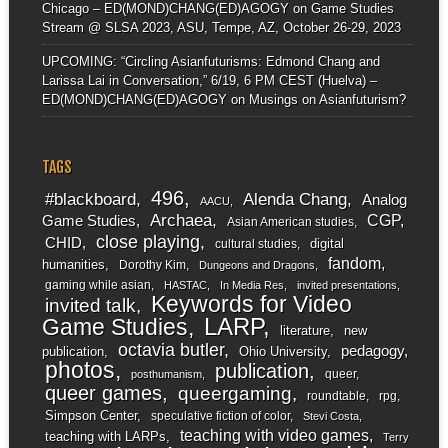
Chicago – ED(MOND)CHANG(ED)AGOGY
on
Game Studies
Stream @ SLSA 2023, ASU, Tempe, AZ, October 26-29, 2023
UPCOMING: “Circling Asianfuturisms: Edmond Chang and
Larissa Lai in Conversation,” 6/19, 6 PM CEST (Huelva) –
ED(MOND)CHANG(ED)AGOGY
on
Musings on Asianfuturism?
TAGS
496
#blackboard
Alenda Chang
Analog
AACU
Archaea
CGP
Game Studies
Asian American studies
close playing
CHID
digital
cultural studies
fandom
humanities
Dorothy Kim
Dungeons and Dragons
gaming while asian
HASTAC
In Media Res
invited presentations
Keywords for Video
invited talk
LARP
Game Studies
literature
new
octavia butler
pedagogy
publication
Ohio University
photos
publication
queer
posthumanism
queer games
queergaming
roundtable
rpg
Simpson Center
speculative fiction of color
Stevi Costa
teaching with video games
teaching with LARPs
Terry