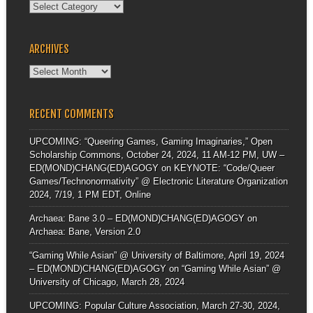
Categories
ARCHIVES
Archives
RECENT COMMENTS
UPCOMING: “Queering Games, Gaming Imaginaries,” Open
Scholarship Commons, October 24, 2024, 11 AM-12 PM, UW –
ED(MOND)CHANG(ED)AGOGY
on
KEYNOTE: “Code/Queer
Games/Technonormativity” @ Electronic Literature Organization
2024, 7/19, 1 PM EDT, Online
Archaea: Bane 3.0 – ED(MOND)CHANG(ED)AGOGY
on
Archaea: Bane, Version 2.0
“Gaming While Asian” @ University of Baltimore, April 19, 2024
– ED(MOND)CHANG(ED)AGOGY
on
“Gaming While Asian” @
University of Chicago, March 28, 2024
UPCOMING: Popular Culture Association, March 27-30, 2024,