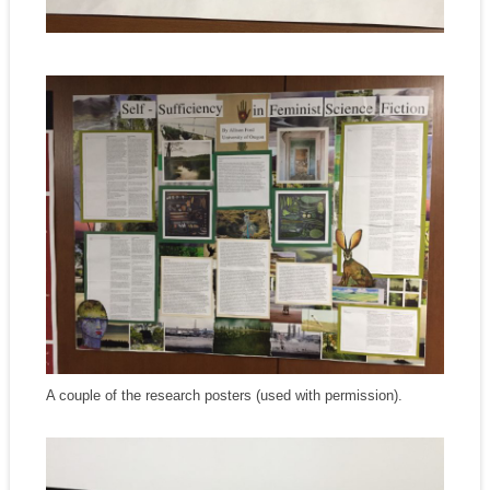
A couple of the research posters (used with permission).