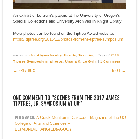
An exhibit of Le Guin’s papers at the University of Oregon’s
Special Collections and University Archives in Knight Library.
More photos can be found on the Tiptree Award website:
https://tiptree.org/2016/12/photos-from-the-tiptree-symposium
Posted in
,
,
|
Tagged
#fourthyearfaculty
Events
Teaching
2016
,
,
|
|
Tiptree Symposium
photos
Ursula K. Le Guin
1 Comment
POST NAVIGATION
← PREVIOUS
NEXT →
ONE COMMENT TO “SCENES FROM THE 2017 JAMES
TIPTREE, JR. SYMPOSIUM AT UO”
PINGBACK:
A Quick Mention in Cascade, Magazine of the UO
College of Arts and Sciences –
ED(MOND)CHANG(ED)AGOGY