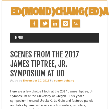
ED(MOND)CHANG(ED)
MAIN MENU
Skip
MENU
to
content
SCENES FROM THE 2017
JAMES TIPTREE, JR.
SYMPOSIUM AT UO
Posted on
by
December 10, 2016
edmondchang
Here are a few photos I took at the 2017 James Tiptree, Jr.
Symposium at the University of Oregon. This year’s
symposium honored Ursula K. Le Guin and featured panels
and talks by feminist science fiction writers, scholars,