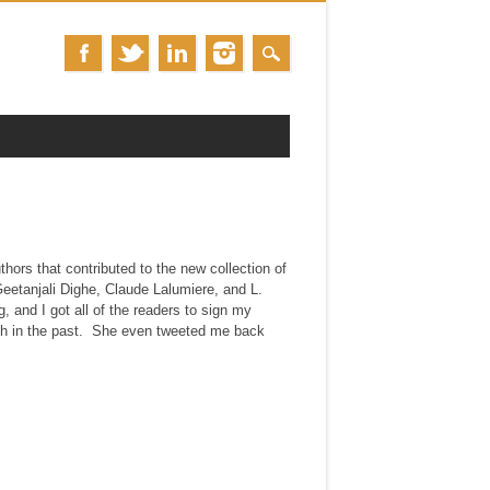
thors that contributed to the new collection of
eetanjali Dighe, Claude Lalumiere, and L.
 and I got all of the readers to sign my
th in the past. She even tweeted me back