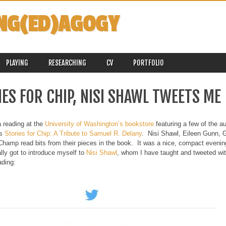
NG(ED)AGOGY
PLAYING
RESEARCHING
CV
PORTFOLIO
ES FOR CHIP, NISI SHAWL TWEETS ME
a reading at the
University of Washington’s bookstore
featuring a few of the au
es
Stories for Chip: A Tribute to Samuel R. Delany
. Nisi Shawl, Eileen Gunn, G
amp read bits from their pieces in the book. It was a nice, compact evening,
ally got to introduce myself to
Nisi Shawl
, whom I have taught and tweeted wi
ading: