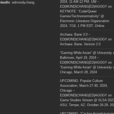
2024, 11 AM-12 PM, UW –
nkedIn
:
edmondychang
ED(MOND)CHANG(ED)AGOGY
on
KEYNOTE: “Code/Queer
Games/Technonormativity” @
Electronic Literature Organization
2024, 7/19, 1 PM EDT, Online
Archaea: Bane 3.0 –
ED(MOND)CHANG(ED)AGOGY
on
Archaea: Bane, Version 2.0
“Gaming While Asian” @ University 
Baltimore, April 19, 2024 –
ED(MOND)CHANG(ED)AGOGY
on
“Gaming While Asian” @ University 
Chicago, March 28, 2024
UPCOMING: Popular Culture
Association, March 27-30, 2024,
Chicago –
ED(MOND)CHANG(ED)AGOGY
on
Game Studies Stream @ SLSA 202
ASU, Tempe, AZ, October 26-29, 20
UPCOMING: “Circling Asianfuturism