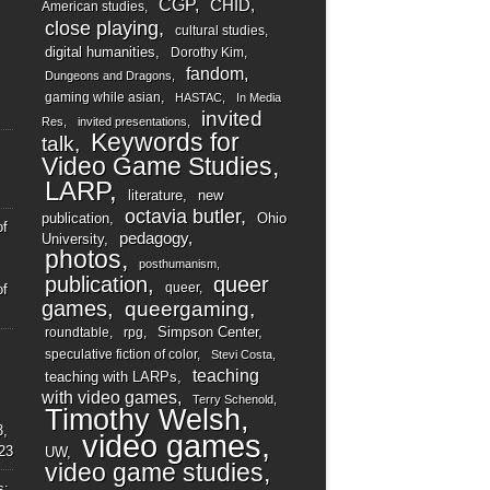
CGP
CHID
American studies
close playing
cultural studies
digital humanities
Dorothy Kim
fandom
Dungeons and Dragons
gaming while asian
HASTAC
In Media
invited
Res
invited presentations
Keywords for
talk
Video Game Studies
LARP
literature
new
octavia butler
publication
Ohio
of
pedagogy
University
photos
posthumanism
publication
queer
queer
of
games
queergaming
Simpson Center
roundtable
rpg
speculative fiction of color
Stevi Costa
teaching
teaching with LARPs
with video games
Terry Schenold
Timothy Welsh
3,
video games
23
UW
video game studies
s: