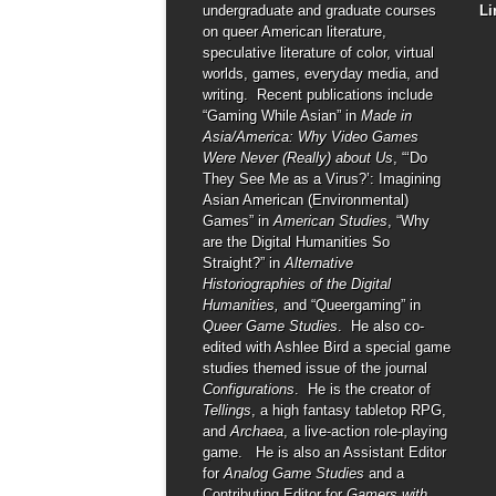
undergraduate and graduate courses
Li
on queer American literature,
speculative literature of color, virtual
worlds, games, everyday media, and
writing. Recent publications include
“Gaming While Asian” in
Made in
Asia/America: Why Video Games
Were Never (Really) about Us
, “‘Do
They See Me as a Virus?’: Imagining
Asian American (Environmental)
Games” in
American Studies
, “Why
are the Digital Humanities So
Straight?” in
Alternative
Historiographies of the Digital
Humanities,
and “Queergaming” in
Queer Game Studies
. He also co-
edited with Ashlee Bird a special game
studies themed issue of the journal
Configurations
. He is the creator of
Tellings
, a high fantasy tabletop RPG,
and
Archaea
, a live-action role-playing
game. He is also an Assistant Editor
for
Analog Game Studies
and a
Contributing Editor for
Gamers with