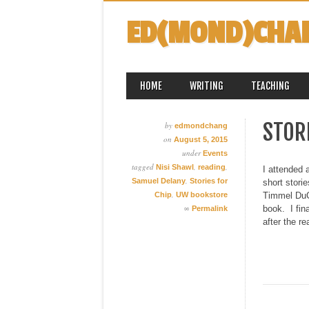
ED(MOND)CHA
MAIN MENU
Skip
HOME
WRITING
TEACHING
to
content
STORI
by
edmondchang
on
August 5, 2015
under
Events
tagged
,
,
Nisi Shawl
reading
I attended 
,
Samuel Delany
Stories for
short stori
,
Chip
UW bookstore
Timmel DuCh
∞
book. I fin
Permalink
after the re