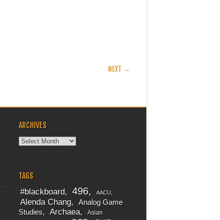
NEXT →
ARCHIVES
Archives
TAGS
496
#blackboard
AACU
Alenda Chang
Analog Game
Archaea
Studies
Asian