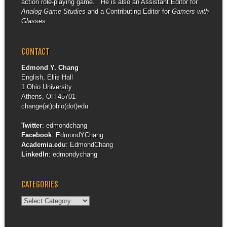
action role-playing game. He is also an Assistant Editor for
Analog Game Studies
and a Contributing Editor for
Gamers with
Glasses
.
CONTACT
Edmond Y. Chang
English, Ellis Hall
1 Ohio University
Athens, OH 45701
change(at)ohio(dot)edu
Twitter
:
edmondchang
Facebook
:
EdmondYChang
Academia.edu
:
EdmondChang
LinkedIn
:
edmondychang
CATEGORIES
Categories