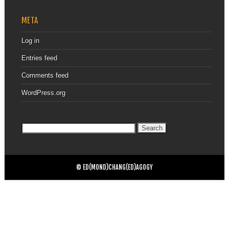
META
Log in
Entries feed
Comments feed
WordPress.org
Search
for:
© ED(MOND)CHANG(ED)AGOGY