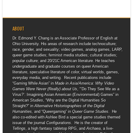
ABOUT
Dr. Edmond Y. Chang is an Associate Professor of English at
Ohio University. His areas of research include technoculture;
race, gender, and sexuality; video games, analog games, LARP,
queer game studies; feminist media studies; cultural studies;
popular culture; and 20/21C American literature. He teaches
undergraduate and graduate courses on queer American
literature, speculative literature of color, virtual worlds, games,
everyday media, and writing. Recent publications include
“Gaming While Asian” in
Made in Asia/America: Why Video
Games Were Never (Really) about Us
, “‘Do They See Me as a
Virus?’: Imagining Asian American (Environmental) Games” in
American Studies
, “Why are the Digital Humanities So
Straight?” in
Alternative Historiographies of the Digital
Humanities,
and “Queergaming” in
Queer Game Studies
. He
also co-edited with Ashlee Bird a special game studies themed
issue of the journal
Configurations
. He is the creator of
Tellings
, a high fantasy tabletop RPG, and
Archaea
, a live-