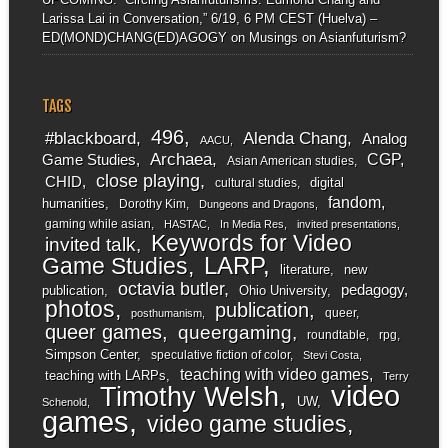
Larissa Lai in Conversation,” 6/19, 6 PM CEST (Huelva) –
ED(MOND)CHANG(ED)AGOGY
on
Musings on Asianfuturism?
TAGS
496
#blackboard
Alenda Chang
Analog
AACU
Archaea
CGP
Game Studies
Asian American studies
close playing
CHID
digital
cultural studies
fandom
humanities
Dorothy Kim
Dungeons and Dragons
gaming while asian
HASTAC
In Media Res
invited presentations
Keywords for Video
invited talk
LARP
Game Studies
literature
new
octavia butler
pedagogy
publication
Ohio University
photos
publication
queer
posthumanism
queer games
queergaming
roundtable
rpg
Simpson Center
speculative fiction of color
Stevi Costa
teaching with video games
teaching with LARPs
Terry
video
Timothy Welsh
UW
Schenold
games
video game studies