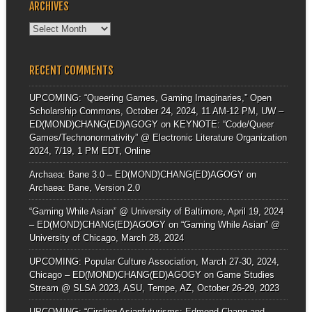
ARCHIVES
Archives
RECENT COMMENTS
UPCOMING: “Queering Games, Gaming Imaginaries,” Open
Scholarship Commons, October 24, 2024, 11 AM-12 PM, UW –
ED(MOND)CHANG(ED)AGOGY
on
KEYNOTE: “Code/Queer
Games/Technonormativity” @ Electronic Literature Organization
2024, 7/19, 1 PM EDT, Online
Archaea: Bane 3.0 – ED(MOND)CHANG(ED)AGOGY
on
Archaea: Bane, Version 2.0
“Gaming While Asian” @ University of Baltimore, April 19, 2024
– ED(MOND)CHANG(ED)AGOGY
on
“Gaming While Asian” @
University of Chicago, March 28, 2024
UPCOMING: Popular Culture Association, March 27-30, 2024,
Chicago – ED(MOND)CHANG(ED)AGOGY
on
Game Studies
Stream @ SLSA 2023, ASU, Tempe, AZ, October 26-29, 2023
UPCOMING: “Circling Asianfuturisms: Edmond Chang and