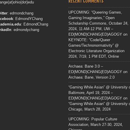
RECENT COMMENTS
ange(at)ohio(dot)edu
UPCOMING: “Queering Games,
itter
:
edmondchang
Gaming Imaginaries,” Open
acebook
:
EdmondYChang
Scholarship Commons, October 24,
cademia.edu
:
EdmondChang
2024, 11 AM-12 PM, UW –
nkedIn
:
edmondychang
ED(MOND)CHANG(ED)AGOGY
on
KEYNOTE: “Code/Queer
Games/Technonormativity” @
Electronic Literature Organization
2024, 7/19, 1 PM EDT, Online
Archaea: Bane 3.0 –
ED(MOND)CHANG(ED)AGOGY
on
Archaea: Bane, Version 2.0
“Gaming While Asian” @ University 
Baltimore, April 19, 2024 –
ED(MOND)CHANG(ED)AGOGY
on
“Gaming While Asian” @ University 
Chicago, March 28, 2024
UPCOMING: Popular Culture
Association, March 27-30, 2024,