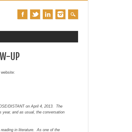
OW-UP
 website:
LOSE/DISTANT on April 4, 2013. The
is year, and as usual, the conversation
reading in literature. As one of the