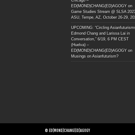
Chicago –
ED(MOND)CHANG(ED)AGOGY
on
Game Studies Stream @ SLSA 202
ASU, Tempe, AZ, October 26-29, 20
UPCOMING: “Circling Asianfuturism
Edmond Chang and Larissa Lai in
Conversation,” 6/19, 6 PM CEST
(Huelva) –
ED(MOND)CHANG(ED)AGOGY
on
Musings on Asianfuturism?
© ED(MOND)CHANG(ED)AGOGY