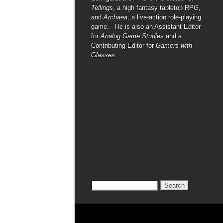
Tellings
, a high fantasy tabletop RPG,
and
Archaea
, a live-action role-playing
game. He is also an Assistant Editor
for
Analog Game Studies
and a
Contributing Editor for
Gamers with
Glasses
.
Search
for: