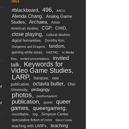
TAGS
496
#blackboard
AACU
Alenda Chang
Analog Game
Archaea
Studies
Asian
CGP
CHID
American studies
close playing
cultural studies
digital humanities
Dorothy Kim
fandom
Dungeons and Dragons
gaming while asian
HASTAC
In Media
invited
Res
invited presentations
Keywords for
talk
Video Game Studies
LARP
literature
new
octavia butler
publication
Ohio
of
pedagogy
University
photos
posthumanism
publication
queer
queer
of
games
queergaming
Simpson Center
roundtable
rpg
speculative fiction of color
Stevi Costa
teaching
teaching with LARPs