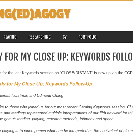
NG(ED)AGOGY
PLAYING
RESEARCHING
CV
PORTFOLIO
Y FOR MY CLOSE UP: KEYWORDS FOLL
up for the last Keywords session on “CLOSE/DISTANT” is now up via the CGP
dy for My Close Up: Keywords Follow-Up
heresa Horstman and Edmond Chang
ks to those who joined us for our most recent Gaming Keywords session, C
 and readings represented multiple interpretations of our fifth keyword for th
he gamut: reading, playing, research methods, intimacy and space.
 playing is to video games what can be interpreted as the equivalent of close 