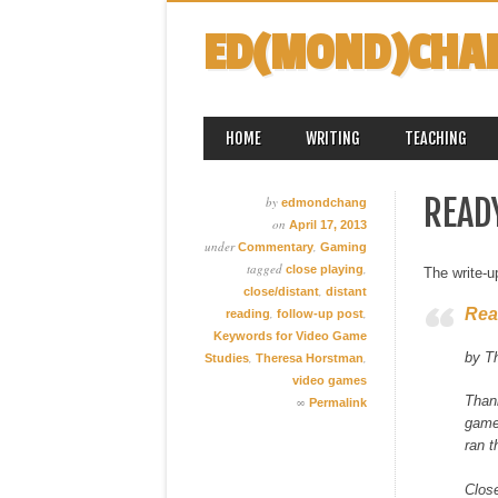
ED(MOND)CHA
MAIN MENU
Skip
HOME
WRITING
TEACHING
to
content
READ
by
edmondchang
on
April 17, 2013
under
,
Commentary
Gaming
tagged
,
close playing
The write-
,
close/distant
distant
Rea
,
,
reading
follow-up post
Keywords for Video Game
by T
,
,
Studies
Theresa Horstman
video games
Than
∞
Permalink
games
ran t
Close