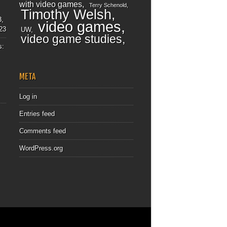
with video games
Terry Schenold
Timothy Welsh
3,
video games
23
UW
video game studies
s:
META
Log in
Entries feed
Comments feed
WordPress.org