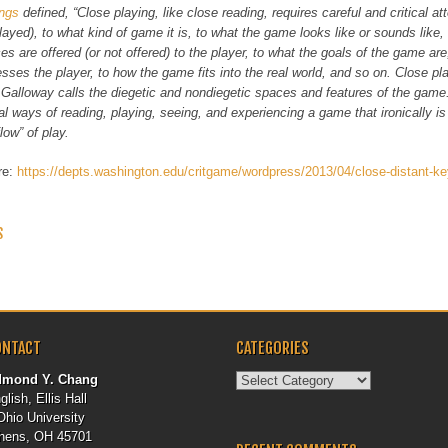
ings
defined, “Close playing, like close reading, requires careful and critical a
layed), to what kind of game it is, to what the game looks like or sounds like,
es are offered (or not offered) to the player, to what the goals of the game ar
sses the player, to how the game fits into the real world, and so on. Close pl
Galloway calls the diegetic and nondiegetic spaces and features of the game
cal ways of reading, playing, seeing, and experiencing a game that ironically is
flow” of play.
ere:
https://depts.washington.edu/critgame/wordpress/2013/04/close-distant-ke
 NAVIGATION
S
ONTACT
CATEGORIES
Categories
dmond Y. Chang
glish, Ellis Hall
Ohio University
hens, OH 45701