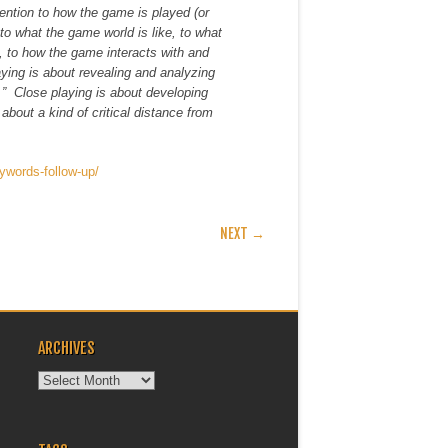
ttention to how the game is played (or
 to what the game world is like, to what
e, to how the game interacts with and
aying is about revealing and analyzing
.” Close playing is about developing
 about a kind of critical distance from
ywords-follow-up/
NEXT →
ARCHIVES
Archives