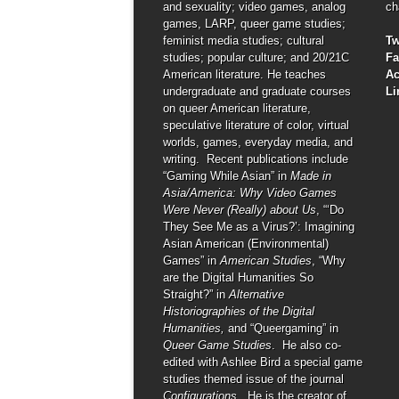
and sexuality; video games, analog
ch
games, LARP, queer game studies;
feminist media studies; cultural
Tw
studies; popular culture; and 20/21C
F
American literature. He teaches
A
undergraduate and graduate courses
Li
on queer American literature,
speculative literature of color, virtual
worlds, games, everyday media, and
writing. Recent publications include
“Gaming While Asian” in
Made in
Asia/America: Why Video Games
Were Never (Really) about Us
, “‘Do
They See Me as a Virus?’: Imagining
Asian American (Environmental)
Games” in
American Studies
, “Why
are the Digital Humanities So
Straight?” in
Alternative
Historiographies of the Digital
Humanities,
and “Queergaming” in
Queer Game Studies
. He also co-
edited with Ashlee Bird a special game
studies themed issue of the journal
Configurations
. He is the creator of