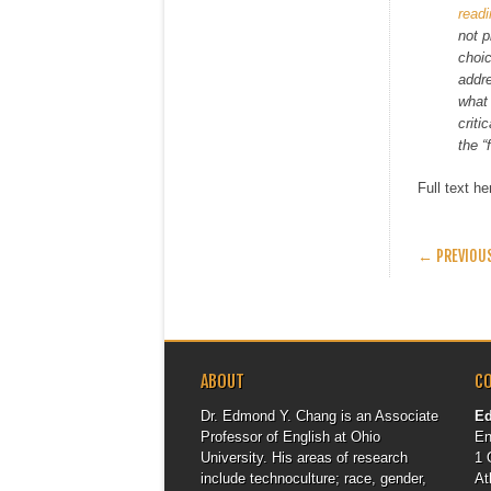
read
not p
choic
addre
what 
criti
the “
Full text h
POST
← PREVIOU
ABOUT
C
Dr. Edmond Y. Chang is an Associate
E
Professor of English at Ohio
En
University. His areas of research
1 
include technoculture; race, gender,
At