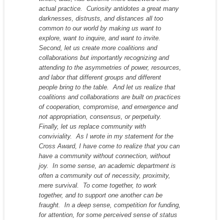
actual practice. Curiosity antidotes a great many
darknesses, distrusts, and distances all too
common to our world by making us
want
to
explore,
want
to inquire, and
want
to invite.
Second, let us create more coalitions and
collaborations but importantly recognizing and
attending to the asymmetries of power, resources,
and labor that different groups and different
people bring to the table. And let us realize that
coalitions and collaborations are built on practices
of cooperation, compromise, and emergence and
not appropriation, consensus, or perpetuity.
Finally, let us replace community with
conviviality. As I wrote in my statement for the
Cross Award, I have come to realize that you can
have a community without connection, without
joy. In some sense, an academic department is
often a community out of necessity, proximity,
mere survival. To come together, to work
together, and to support one another can be
fraught. In a deep sense, competition for funding,
for attention, for some perceived sense of status