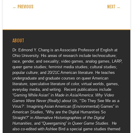
POST NAVIGATION
← PREVIOUS
NEXT →
ABOUT
Dr. Edmond Y. Chang is an Associate Professor of English at
Ohio University. His areas of research include technoculture;
race, gender, and sexuality; video games, analog games, LARP,
queer game studies; feminist media studies; cultural studies;
popular culture; and 20/21C American literature. He teaches
undergraduate and graduate courses on queer American
literature, speculative literature of color, virtual worlds, games,
everyday media, and writing. Recent publications include
“Gaming While Asian” in
Made in Asia/America: Why Video
Games Were Never (Really) about Us
, “‘Do They See Me as a
Virus?’: Imagining Asian American (Environmental) Games” in
American Studies
, “Why are the Digital Humanities So
Straight?” in
Alternative Historiographies of the Digital
Humanities,
and “Queergaming” in
Queer Game Studies
. He
also co-edited with Ashlee Bird a special game studies themed