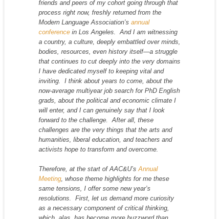
friends and peers of my cohort going through that
process right now, freshly returned from the
Modern Language Association’s
annual
conference
in Los Angeles. And I am witnessing
a country, a culture, deeply embattled over minds,
bodies, resources, even history itself—a struggle
that continues to cut deeply into the very domains
I have dedicated myself to keeping vital and
inviting. I think about years to come, about the
now-average multiyear job search for PhD English
grads, about the political and economic climate I
will enter, and I can genuinely say that I look
forward to the challenge. After all, these
challenges are the very things that the arts and
humanities, liberal education, and teachers and
activists hope to transform and overcome.
Therefore, at the start of AAC&U’s
Annual
Meeting
, whose theme highlights for me these
same tensions, I offer some new year’s
resolutions. First, let us demand more curiosity
as a necessary component of critical thinking,
which, alas, has become more buzzword than