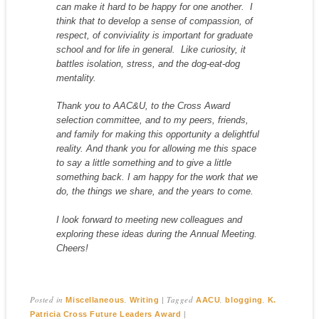
can make it hard to
be
happy
for one another. I
think that to develop a sense of compassion, of
respect, of conviviality is important for graduate
school and for life in general. Like curiosity, it
battles isolation, stress, and the dog-eat-dog
mentality.
Thank you to AAC&U, to the Cross Award
selection committee, and to my peers, friends,
and family for making this opportunity a delightful
reality. And thank you for allowing me this space
to say a little something and to give a little
something back. I am happy for the work that we
do, the things we share, and the years to come.
I look forward to meeting new colleagues and
exploring these ideas during the Annual Meeting.
Cheers!
Posted in
,
|
Tagged
,
,
Miscellaneous
Writing
AACU
blogging
K.
|
Patricia Cross Future Leaders Award