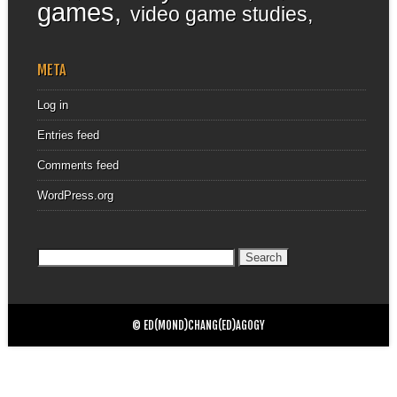
games
video game studies
META
Log in
Entries feed
Comments feed
WordPress.org
Search
for:
© ED(MOND)CHANG(ED)AGOGY