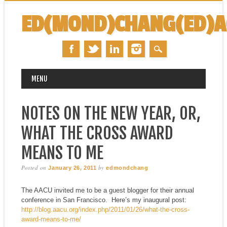
ED(MOND)CHANG(ED)
MAIN MENU
Skip
MENU
to
content
NOTES ON THE NEW YEAR, OR,
WHAT THE CROSS AWARD
MEANS TO ME
Posted on
by
January 26, 2011
edmondchang
The AACU invited me to be a guest blogger for their annual
conference in San Francisco. Here’s my inaugural post:
http://blog.aacu.org/index.php/2011/01/26/what-the-cross-
award-means-to-me/