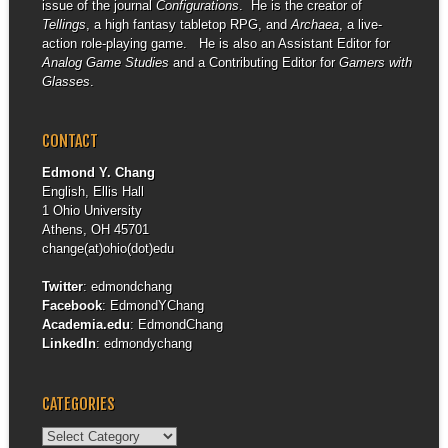
issue of the journal
Configurations
. He is the creator of
Tellings
, a high fantasy tabletop RPG, and
Archaea
, a live-
action role-playing game. He is also an Assistant Editor for
Analog Game Studies
and a Contributing Editor for
Gamers with
Glasses
.
CONTACT
Edmond Y. Chang
English, Ellis Hall
1 Ohio University
Athens, OH 45701
change(at)ohio(dot)edu
Twitter
:
edmondchang
Facebook
:
EdmondYChang
Academia.edu
:
EdmondChang
LinkedIn
:
edmondychang
CATEGORIES
Categories