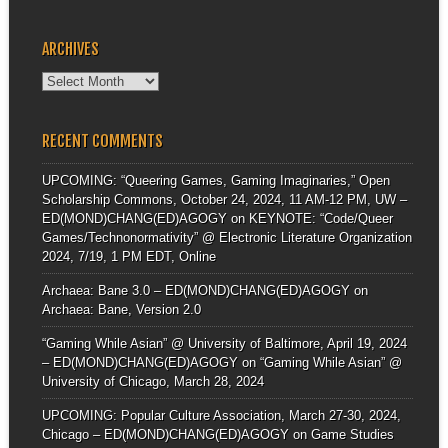
ARCHIVES
Archives
RECENT COMMENTS
UPCOMING: “Queering Games, Gaming Imaginaries,” Open
Scholarship Commons, October 24, 2024, 11 AM-12 PM, UW –
ED(MOND)CHANG(ED)AGOGY
on
KEYNOTE: “Code/Queer
Games/Technonormativity” @ Electronic Literature Organization
2024, 7/19, 1 PM EDT, Online
Archaea: Bane 3.0 – ED(MOND)CHANG(ED)AGOGY
on
Archaea: Bane, Version 2.0
“Gaming While Asian” @ University of Baltimore, April 19, 2024
– ED(MOND)CHANG(ED)AGOGY
on
“Gaming While Asian” @
University of Chicago, March 28, 2024
UPCOMING: Popular Culture Association, March 27-30, 2024,
Chicago – ED(MOND)CHANG(ED)AGOGY
on
Game Studies