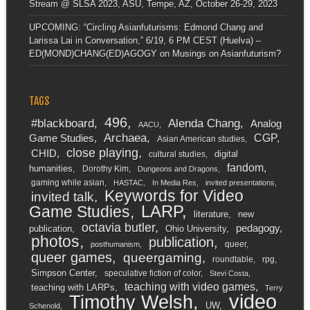
Stream @ SLSA 2023, ASU, Tempe, AZ, October 26-29, 2023
UPCOMING: “Circling Asianfuturisms: Edmond Chang and
Larissa Lai in Conversation,” 6/19, 6 PM CEST (Huelva) –
ED(MOND)CHANG(ED)AGOGY
on
Musings on Asianfuturism?
TAGS
496
#blackboard
Alenda Chang
Analog
AACU
Archaea
CGP
Game Studies
Asian American studies
close playing
CHID
digital
cultural studies
fandom
humanities
Dorothy Kim
Dungeons and Dragons
gaming while asian
HASTAC
In Media Res
invited presentations
Keywords for Video
invited talk
LARP
Game Studies
literature
new
octavia butler
pedagogy
publication
Ohio University
photos
publication
queer
posthumanism
queer games
queergaming
roundtable
rpg
Simpson Center
speculative fiction of color
Stevi Costa
teaching with video games
teaching with LARPs
Terry
video
Timothy Welsh
UW
Schenold