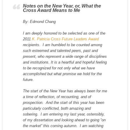
Notes on the New Year, or, What the
Cross Award Means to Me
By: Edmond Chang
I am deeply honored to be selected as one of the
2011
K. Patricia Cross Future Leaders Award
recipients. I am humbled to be counted among
such esteemed and talented peers, past and
present, who represent a wide range of disciplines
and institutions. It is a heartful and hopeful feeling
to be recognized for not only what we have
accomplished but what promise we hold for the
future.
The start of the New Year has always been for me
a time of reflection, of recounting, and of
prospection. And the start of this year has been
particularly conflicted, both amazing and
sobering. I am entering my last year, ostensibly,
of my dissertation and looking ahead to going “on
the market” this coming autumn. I am watching