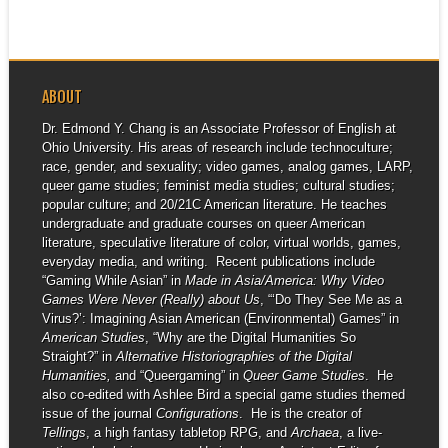
ABOUT
Dr. Edmond Y. Chang is an Associate Professor of English at
Ohio University. His areas of research include technoculture;
race, gender, and sexuality; video games, analog games, LARP,
queer game studies; feminist media studies; cultural studies;
popular culture; and 20/21C American literature. He teaches
undergraduate and graduate courses on queer American
literature, speculative literature of color, virtual worlds, games,
everyday media, and writing. Recent publications include
“Gaming While Asian” in
Made in Asia/America: Why Video
Games Were Never (Really) about Us
, “‘Do They See Me as a
Virus?’: Imagining Asian American (Environmental) Games” in
American Studies
, “Why are the Digital Humanities So
Straight?” in
Alternative Historiographies of the Digital
Humanities,
and “Queergaming” in
Queer Game Studies
. He
also co-edited with Ashlee Bird a special game studies themed
issue of the journal
Configurations
. He is the creator of
Tellings
, a high fantasy tabletop RPG, and
Archaea
, a live-