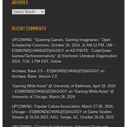
ARCHIVES
Archives
RECENT COMMENTS
UPCOMING: “Queering Games, Gaming Imaginaries,” Open
Scholarship Commons, October 24, 2024, 11 AM-12 PM, UW –
ED(MOND)CHANG(ED)AGOGY
on
KEYNOTE: “Code/Queer
Games/Technonormativity” @ Electronic Literature Organization
2024, 7/19, 1 PM EDT, Online
Archaea: Bane 3.0 – ED(MOND)CHANG(ED)AGOGY
on
Archaea: Bane, Version 2.0
“Gaming While Asian” @ University of Baltimore, April 19, 2024
– ED(MOND)CHANG(ED)AGOGY
on
“Gaming While Asian” @
University of Chicago, March 28, 2024
UPCOMING: Popular Culture Association, March 27-30, 2024,
Chicago – ED(MOND)CHANG(ED)AGOGY
on
Game Studies
Stream @ SLSA 2023, ASU, Tempe, AZ, October 26-29, 2023
UPCOMING: “Circling Asianfuturisms: Edmond Chang and