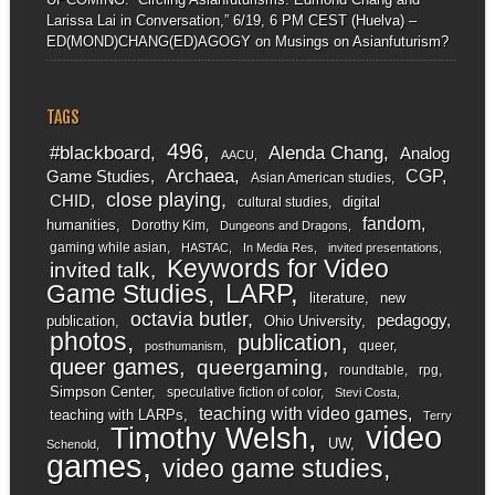
Larissa Lai in Conversation,” 6/19, 6 PM CEST (Huelva) –
ED(MOND)CHANG(ED)AGOGY
on
Musings on Asianfuturism?
TAGS
496
#blackboard
Alenda Chang
Analog
AACU
Archaea
CGP
Game Studies
Asian American studies
close playing
CHID
digital
cultural studies
fandom
humanities
Dorothy Kim
Dungeons and Dragons
gaming while asian
HASTAC
In Media Res
invited presentations
Keywords for Video
invited talk
LARP
Game Studies
literature
new
octavia butler
pedagogy
publication
Ohio University
photos
publication
queer
posthumanism
queer games
queergaming
roundtable
rpg
Simpson Center
speculative fiction of color
Stevi Costa
teaching with video games
teaching with LARPs
Terry
video
Timothy Welsh
UW
Schenold
games
video game studies