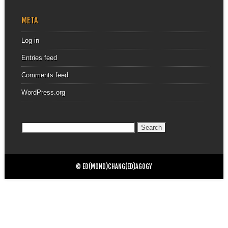
META
Log in
Entries feed
Comments feed
WordPress.org
Search
for:
© ED(MOND)CHANG(ED)AGOGY