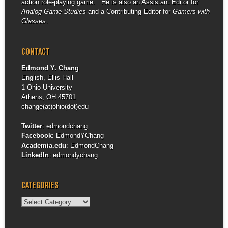
action role-playing game. He is also an Assistant Editor for
Analog Game Studies
and a Contributing Editor for
Gamers with
Glasses
.
CONTACT
Edmond Y. Chang
English, Ellis Hall
1 Ohio University
Athens, OH 45701
change(at)ohio(dot)edu
Twitter
:
edmondchang
Facebook
:
EdmondYChang
Academia.edu
:
EdmondChang
LinkedIn
:
edmondychang
CATEGORIES
Categories