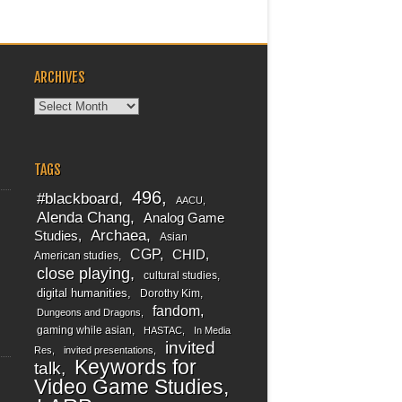
ARCHIVES
Archives
TAGS
496
#blackboard
AACU
Alenda Chang
Analog Game
Archaea
Studies
Asian
CGP
CHID
American studies
close playing
cultural studies
digital humanities
Dorothy Kim
fandom
Dungeons and Dragons
gaming while asian
HASTAC
In Media
invited
Res
invited presentations
Keywords for
talk
Video Game Studies