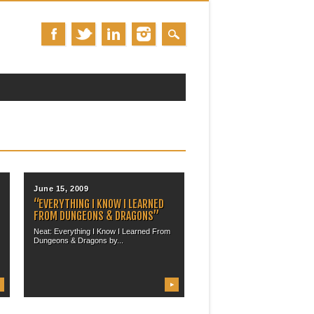
June 15, 2009
“EVERYTHING I KNOW I LEARNED
FROM DUNGEONS & DRAGONS”
Neat: Everything I Know I Learned From
Dungeons & Dragons by...
▶