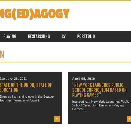
NG(ED)AGOGY
PLAYING
RESEARCHING
CV
PORTFOLIO
ON
January 26, 2011
April 05, 2010
STATE OF THE UNION, STATE OF
“NEW YORK LAUNCHES PUBLIC
EDUCATION
SCHOOL CURRICULUM BASED ON
PLAYING GAMES”
Even as I am sitting now in the Seattle-
Tacoma International Airport...
Interesting… New York Launches Public
School Curriculum Based on Playing
Games...
▶
▶