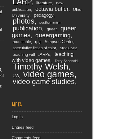
LARP
literature
new
octavia butler
publication
Ohio
of
pedagogy
University
photos
posthumanism
publication
queer
queer
of
games
queergaming
Simpson Center
roundtable
rpg
speculative fiction of color
Stevi Costa
teaching
teaching with LARPs
with video games
Terry Schenold
Timothy Welsh
3,
video games
23
UW
video game studies
s:
META
Log in
Entries feed
Comments feed