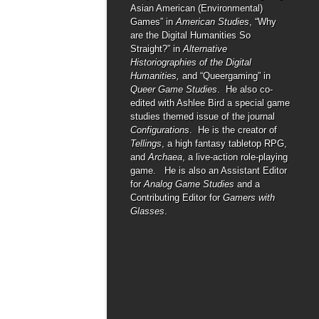
Asian American (Environmental)
Games” in
American Studies
, “Why
are the Digital Humanities So
Straight?” in
Alternative
Historiographies of the Digital
Humanities,
and “Queergaming” in
Queer Game Studies
. He also co-
edited with Ashlee Bird a special game
studies themed issue of the journal
Configurations
. He is the creator of
Tellings
, a high fantasy tabletop RPG,
and
Archaea
, a live-action role-playing
game. He is also an Assistant Editor
for
Analog Game Studies
and a
Contributing Editor for
Gamers with
Glasses
.