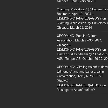
Archaea: Bane, Version 2.0
“Gaming While Asian” @ University 
Baltimore, April 19, 2024 –
ED(MOND)CHANG(ED)AGOGY
on
“Gaming While Asian” @ University 
Chicago, March 28, 2024
UPCOMING: Popular Culture
Association, March 27-30, 2024,
Chicago –
ED(MOND)CHANG(ED)AGOGY
on
Game Studies Stream @ SLSA 202
ASU, Tempe, AZ, October 26-29, 20
UPCOMING: “Circling Asianfuturism
Edmond Chang and Larissa Lai in
Conversation,” 6/19, 6 PM CEST
(Huelva) –
ED(MOND)CHANG(ED)AGOGY
on
Musings on Asianfuturism?