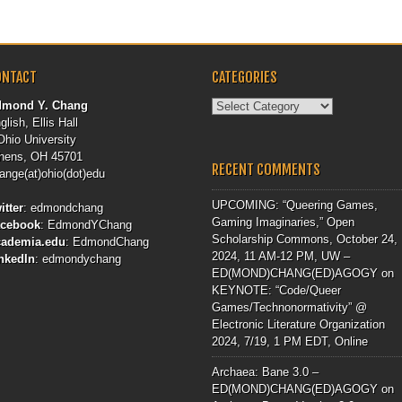
ONTACT
CATEGORIES
Categories
dmond Y. Chang
glish, Ellis Hall
Ohio University
hens, OH 45701
RECENT COMMENTS
ange(at)ohio(dot)edu
UPCOMING: “Queering Games,
itter
:
edmondchang
Gaming Imaginaries,” Open
acebook
:
EdmondYChang
Scholarship Commons, October 24,
cademia.edu
:
EdmondChang
2024, 11 AM-12 PM, UW –
nkedIn
:
edmondychang
ED(MOND)CHANG(ED)AGOGY
on
KEYNOTE: “Code/Queer
Games/Technonormativity” @
Electronic Literature Organization
2024, 7/19, 1 PM EDT, Online
Archaea: Bane 3.0 –
ED(MOND)CHANG(ED)AGOGY
on