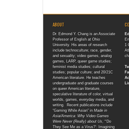
ABOUT
C
Dr. Edmond Y. Chang is an Associate
E
Professor of English at Ohio
En
University. His areas of research
1 
include technoculture; race, gender,
At
and sexuality; video games, analog
ch
games, LARP, queer game studies;
feminist media studies; cultural
Tw
studies; popular culture; and 20/21C
F
American literature. He teaches
A
undergraduate and graduate courses
Li
on queer American literature,
speculative literature of color, virtual
worlds, games, everyday media, and
writing. Recent publications include
“Gaming While Asian” in
Made in
Asia/America: Why Video Games
Were Never (Really) about Us
, “‘Do
They See Me as a Virus?’: Imagining