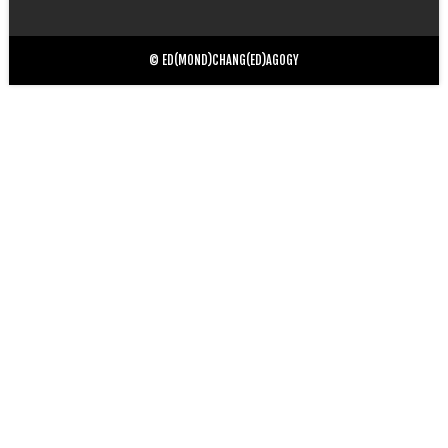
for:
© ED(MOND)CHANG(ED)AGOGY