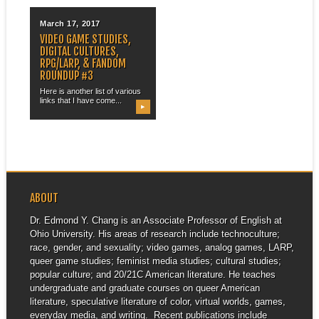
March 17, 2017
VIDEO GAME STUDIES,
DIGITAL CULTURES,
RPG/LARP, & FANDOM
ROUNDUP #3
Here is another list of various
links that I have come...
▶
ABOUT
Dr. Edmond Y. Chang is an Associate Professor of English at
Ohio University. His areas of research include technoculture;
race, gender, and sexuality; video games, analog games, LARP,
queer game studies; feminist media studies; cultural studies;
popular culture; and 20/21C American literature. He teaches
undergraduate and graduate courses on queer American
literature, speculative literature of color, virtual worlds, games,
everyday media, and writing. Recent publications include