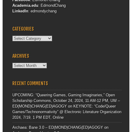
Academia.edu
:
EdmondChang
LinkedIn
:
edmondychang
CATEGORIES
Categories
ARCHIVES
Archives
RECENT COMMENTS
UPCOMING: “Queering Games, Gaming Imaginaries,” Open
Scholarship Commons, October 24, 2024, 11 AM-12 PM, UW –
ED(MOND)CHANG(ED)AGOGY
on
KEYNOTE: “Code/Queer
Games/Technonormativity” @ Electronic Literature Organization
2024, 7/19, 1 PM EDT, Online
Archaea: Bane 3.0 – ED(MOND)CHANG(ED)AGOGY
on