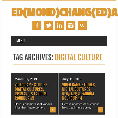
ED(MOND)CHANG(ED)
MAIN MENU
Skip
MENU
to
content
TAG ARCHIVES:
DIGITAL CULTURE
March 07, 2019
July 11, 2018
VIDEO GAME STUDIES,
VIDEO GAME STUDIES,
DIGITAL CULTURES,
DIGITAL CULTURES,
RPG/LARP, & FANDOM
RPG/LARP, & FANDOM
ROUNDUP #5
ROUNDUP #4
Here is another list of various
Here is another list of various
links that I have come...
links that I have come...
▶
▶