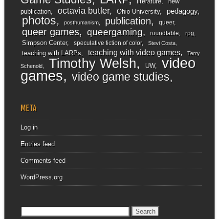
literature
new
octavia butler
pedagogy
publication
Ohio University
photos
publication
queer
posthumanism
queer games
queergaming
roundtable
rpg
Simpson Center
speculative fiction of color
Stevi Costa
teaching with video games
teaching with LARPs
Terry
video
Timothy Welsh
UW
Schenold
games
video game studies
META
Log in
Entries feed
Comments feed
WordPress.org
Search