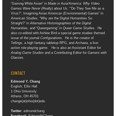
“Gaming While Asian” in
Made in Asia/America: Why Video
Games Were Never (Really) about Us
, “‘Do They See Me as a
Virus?’: Imagining Asian American (Environmental) Games” in
American Studies
, “Why are the Digital Humanities So
Straight?” in
Alternative Historiographies of the Digital
Humanities,
and “Queergaming” in
Queer Game Studies
. He
also co-edited with Ashlee Bird a special game studies themed
issue of the journal
Configurations
. He is the creator of
Tellings
, a high fantasy tabletop RPG, and
Archaea
, a live-
action role-playing game. He is also an Assistant Editor for
Analog Game Studies
and a Contributing Editor for
Gamers with
Glasses
.
CONTACT
Edmond Y. Chang
English, Ellis Hall
1 Ohio University
Athens, OH 45701
change(at)ohio(dot)edu
Twitter
:
edmondchang
Facebook
:
EdmondYChang