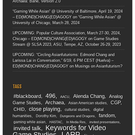
Archaea: Bane, Version 2.0
“Gaming While Asian” @ University of Baltimore, April 19, 2024
– ED(MOND)CHANG(ED)AGOGY
on
“Gaming While Asian” @
University of Chicago, March 28, 2024
UPCOMING: Popular Culture Association, March 27-30, 2024,
Chicago – ED(MOND)CHANG(ED)AGOGY
on
Game Studies
Stream @ SLSA 2023, ASU, Tempe, AZ, October 26-29, 2023
UPCOMING: “Circling Asianfuturisms: Edmond Chang and
Larissa Lai in Conversation,” 6/19, 6 PM CEST (Huelva) –
ED(MOND)CHANG(ED)AGOGY
on
Musings on Asianfuturism?
TAGS
496
#blackboard
Alenda Chang
Analog
AACU
Archaea
CGP
Game Studies
Asian American studies
close playing
CHID
digital
cultural studies
fandom
humanities
Dorothy Kim
Dungeons and Dragons
gaming while asian
HASTAC
In Media Res
invited presentations
Keywords for Video
invited talk
LARP
Game Studies