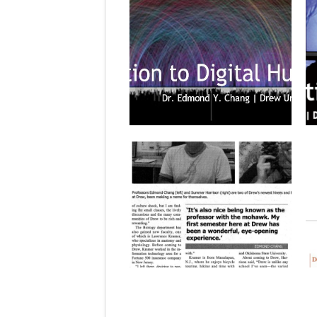
January 25, 2014
UPCOMING COURSE: ENGL 325 B:
“INTRODUCTION TO DIGITAL
HUMANITIES” (SPRING 2014)
The second of my courses, a half-
semester class running the first...
▶
December 06, 2013
FEATURED IN THE DREW ACORN
The Drew Acorn student newspaper
features new professors to the
university,...
▶