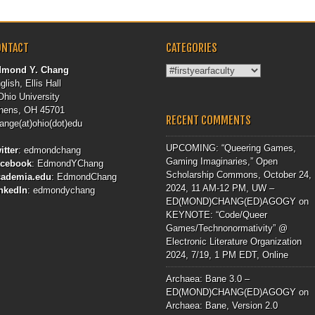
ONTACT
CATEGORIES
Categories
dmond Y. Chang
glish, Ellis Hall
Ohio University
hens, OH 45701
RECENT COMMENTS
ange(at)ohio(dot)edu
UPCOMING: “Queering Games,
itter
:
edmondchang
Gaming Imaginaries,” Open
acebook
:
EdmondYChang
Scholarship Commons, October 24,
cademia.edu
:
EdmondChang
2024, 11 AM-12 PM, UW –
nkedIn
:
edmondychang
ED(MOND)CHANG(ED)AGOGY
on
KEYNOTE: “Code/Queer
Games/Technonormativity” @
Electronic Literature Organization
2024, 7/19, 1 PM EDT, Online
Archaea: Bane 3.0 –
ED(MOND)CHANG(ED)AGOGY
on
Archaea: Bane, Version 2.0