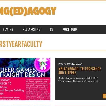
NG(ED)AGOGY
PLAYING
RESEARCHING
CV
PORTFOLIO
IRSTYEARFACULTY
March 07, 2014
February 21, 2014
“QUEER GAMES, STRAIGHT
#BLACKBOARD: TELEPRESENCE
DESIGN” @ UNIVERSITY OF
AND TITPREE
VICTORIA
A little diagram from my ENGL 357:
“Posthuman Narratives” course at...
On Monday, March 10, 2014, I will be
headed to the...
▶
▶