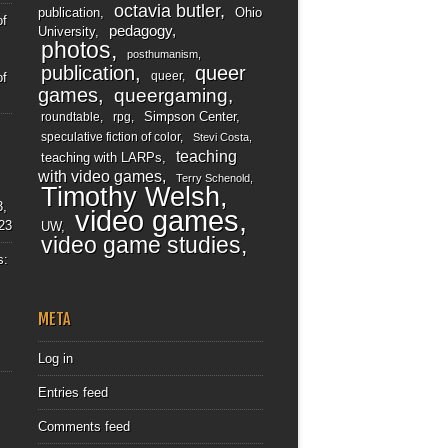
octavia butler
publication
Ohio
of
pedagogy
University
photos
posthumanism
publication
queer
queer
of
games
queergaming
Simpson Center
roundtable
rpg
speculative fiction of color
Stevi Costa
teaching
teaching with LARPs
with video games
Terry Schenold
Timothy Welsh
3,
video games
23
UW
video game studies
s:
META
Log in
Entries feed
Comments feed