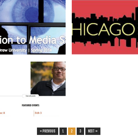
January 25, 2014
January 08, 2014
UPCOMING COURSE: ENGL 110 G:
#MLA14
“INTRODUCTION TO MEDIA
Barring any unforeseen delays or
STUDIES” (SPRING 2014)
cancellations due to the recent arctic...
I am teaching four new courses this
coming semester. Two are...
▶
▶
November 21, 2013
DREW UNIVERSITY FEATURES NEW
FACULTY
Drew University’s website and magazine
recently (finally) featured profiles of all...
▶
« PREVIOUS
1
2
3
NEXT »