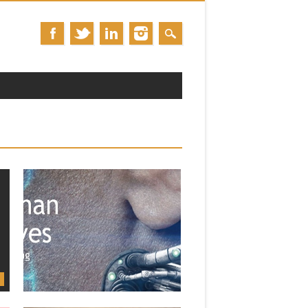
January 25, 2014
UPCOMING COURSE: ENGL 357 F:
“POSTHUMAN NARRATIVES”
(SPRING 2014)
The third course of the Spring is a full-
term class on...
▶