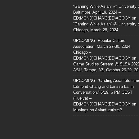
“Gaming While Asian” @ University 
Baltimore, April 19, 2024 –
ED(MOND)CHANG(ED)AGOGY
on
“Gaming While Asian” @ University 
Chicago, March 28, 2024
UPCOMING: Popular Culture
Association, March 27-30, 2024,
Chicago –
ED(MOND)CHANG(ED)AGOGY
on
Game Studies Stream @ SLSA 202
ASU, Tempe, AZ, October 26-29, 20
UPCOMING: “Circling Asianfuturism
Edmond Chang and Larissa Lai in
Conversation,” 6/19, 6 PM CEST
(Huelva) –
ED(MOND)CHANG(ED)AGOGY
on
Musings on Asianfuturism?