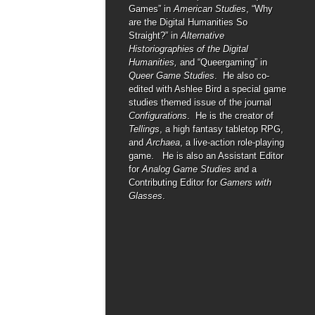
Games” in
American Studies
, “Why
are the Digital Humanities So
Straight?” in
Alternative
Historiographies of the Digital
Humanities,
and “Queergaming” in
Queer Game Studies
. He also co-
edited with Ashlee Bird a special game
studies themed issue of the journal
Configurations
. He is the creator of
Tellings
, a high fantasy tabletop RPG,
and
Archaea
, a live-action role-playing
game. He is also an Assistant Editor
for
Analog Game Studies
and a
Contributing Editor for
Gamers with
Glasses
.