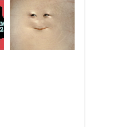
December 17, 2013
“THE LAST HUMAN: DOCTOR WHO
AND ANXIETIES OVER THE
POSTHUMAN” @ IN MEDIA RES
Today, I am a featured curator at In
Media Res, a...
▶