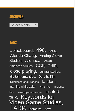
ARCHIVES
Archives
TAGS
496
#blackboard
AACU
Alenda Chang
Analog Game
Archaea
Studies
Asian
CGP
CHID
American studies
close playing
cultural studies
digital humanities
Dorothy Kim
fandom
Dungeons and Dragons
gaming while asian
HASTAC
In Media
invited
Res
invited presentations
Keywords for
talk
Video Game Studies
LARP
literature
new