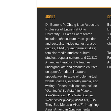
ABOUT
C
Dr. Edmond Y. Chang is an Associate
E
Professor of English at Ohio
En
University. His areas of research
1 
include technoculture; race, gender,
At
and sexuality; video games, analog
ch
games, LARP, queer game studies;
feminist media studies; cultural
Tw
studies; popular culture; and 20/21C
F
American literature. He teaches
A
undergraduate and graduate courses
Li
on queer American literature,
speculative literature of color, virtual
worlds, games, everyday media, and
writing. Recent publications include
“Gaming While Asian” in
Made in
Asia/America: Why Video Games
Were Never (Really) about Us
, “‘Do
They See Me as a Virus?’: Imagining
Asian American (Environmental)