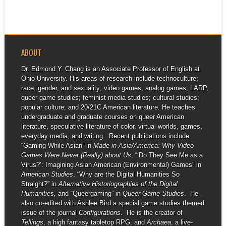
ABOUT
Dr. Edmond Y. Chang is an Associate Professor of English at
Ohio University. His areas of research include technoculture;
race, gender, and sexuality; video games, analog games, LARP,
queer game studies; feminist media studies; cultural studies;
popular culture; and 20/21C American literature. He teaches
undergraduate and graduate courses on queer American
literature, speculative literature of color, virtual worlds, games,
everyday media, and writing. Recent publications include
“Gaming While Asian” in
Made in Asia/America: Why Video
Games Were Never (Really) about Us
, “‘Do They See Me as a
Virus?’: Imagining Asian American (Environmental) Games” in
American Studies
, “Why are the Digital Humanities So
Straight?” in
Alternative Historiographies of the Digital
Humanities,
and “Queergaming” in
Queer Game Studies
. He
also co-edited with Ashlee Bird a special game studies themed
issue of the journal
Configurations
. He is the creator of
Tellings
, a high fantasy tabletop RPG, and
Archaea
, a live-