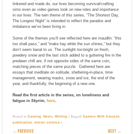
tinkered and made do, our lives becoming survival/crafting
sims even as video games took on new roles and importance
in our lives. The twin theme of this series, “The Shortest Day,
The Longest Night” is intended to reflect the paradox and
imbalance we’ve been living in.
Some of the themes you’ll see reflected here are maudlin: “this
too shall pass,” and “make hay while the sun shines,” but they
don’t seem banal to us. The sunlight too-bright on fresh,
powdery snow and the last stick added to a guttering fire in the
predawn chill are, if not opposite sides of the same coin,
matching pieces of the same puzzle. Gathered here are
essays that meditate on solitude, sheltering-in-place, time
management, wearing masks, snow and ice, the end of the
year, and thankfully, the beginning of a new one.
Read the first article in the series, on loneliness and
fatigue in
Skyrim
,
here
.
Posted in
,
,
|
Tagged
,
Gaming
News
Writing
Gamers With Glasses
,
|
publication
winter solstice
POST NAVIGATION
← PREVIOUS
NEXT →