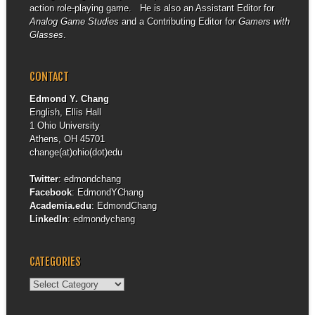
action role-playing game. He is also an Assistant Editor for
Analog Game Studies
and a Contributing Editor for
Gamers with
Glasses
.
CONTACT
Edmond Y. Chang
English, Ellis Hall
1 Ohio University
Athens, OH 45701
change(at)ohio(dot)edu
Twitter
:
edmondchang
Facebook
:
EdmondYChang
Academia.edu
:
EdmondChang
LinkedIn
:
edmondychang
CATEGORIES
Categories