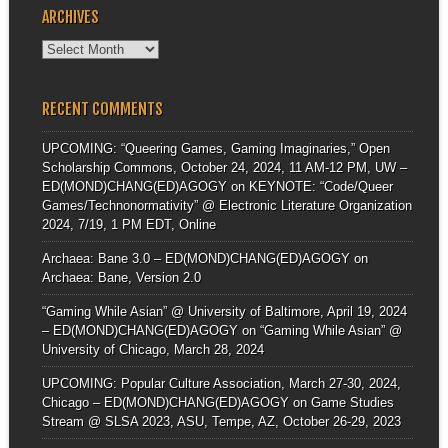
ARCHIVES
Archives
RECENT COMMENTS
UPCOMING: “Queering Games, Gaming Imaginaries,” Open
Scholarship Commons, October 24, 2024, 11 AM-12 PM, UW –
ED(MOND)CHANG(ED)AGOGY
on
KEYNOTE: “Code/Queer
Games/Technonormativity” @ Electronic Literature Organization
2024, 7/19, 1 PM EDT, Online
Archaea: Bane 3.0 – ED(MOND)CHANG(ED)AGOGY
on
Archaea: Bane, Version 2.0
“Gaming While Asian” @ University of Baltimore, April 19, 2024
– ED(MOND)CHANG(ED)AGOGY
on
“Gaming While Asian” @
University of Chicago, March 28, 2024
UPCOMING: Popular Culture Association, March 27-30, 2024,
Chicago – ED(MOND)CHANG(ED)AGOGY
on
Game Studies
Stream @ SLSA 2023, ASU, Tempe, AZ, October 26-29, 2023