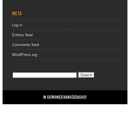
META
Log in
Entries feed
Comments feed
WordPress.org
Search
for:
© ED(MOND)CHANG(ED)AGOGY