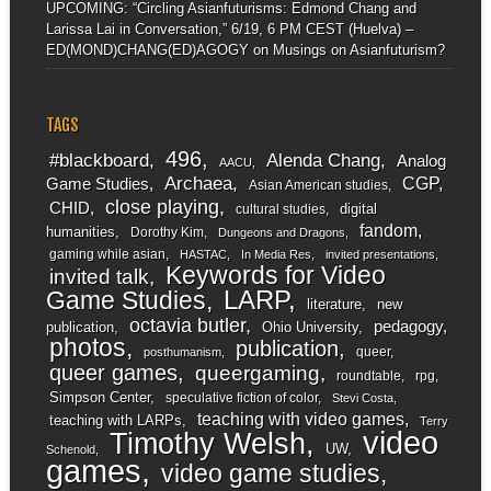
UPCOMING: “Circling Asianfuturisms: Edmond Chang and
Larissa Lai in Conversation,” 6/19, 6 PM CEST (Huelva) –
ED(MOND)CHANG(ED)AGOGY
on
Musings on Asianfuturism?
TAGS
496
#blackboard
Alenda Chang
Analog
AACU
Archaea
CGP
Game Studies
Asian American studies
close playing
CHID
digital
cultural studies
fandom
humanities
Dorothy Kim
Dungeons and Dragons
gaming while asian
HASTAC
In Media Res
invited presentations
Keywords for Video
invited talk
LARP
Game Studies
literature
new
octavia butler
pedagogy
publication
Ohio University
photos
publication
queer
posthumanism
queer games
queergaming
roundtable
rpg
Simpson Center
speculative fiction of color
Stevi Costa
teaching with video games
teaching with LARPs
Terry
video
Timothy Welsh
UW
Schenold
games
video game studies