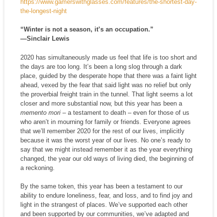
https://www.gamerswithglasses.com/features/the-shortest-day-
the-longest-night
“Winter is not a season, it’s an occupation.”
—Sinclair Lewis
2020 has simultaneously made us feel that life is too short and
the days are too long. It’s been a long slog through a dark
place, guided by the desperate hope that there was a faint light
ahead, vexed by the fear that said light was no relief but only
the proverbial freight train in the tunnel. That light seems a lot
closer and more substantial now, but this year has been a
memento mori
– a testament to death – even for those of us
who aren’t in mourning for family or friends. Everyone agrees
that we’ll remember 2020 for the rest of our lives, implicitly
because it was the worst year of our lives. No one’s ready to
say that we might instead remember it as the year everything
changed, the year our old ways of living died, the beginning of
a reckoning.
By the same token, this year has been a testament to our
ability to endure loneliness, fear, and loss, and to find joy and
light in the strangest of places. We’ve supported each other
and been supported by our communities, we’ve adapted and