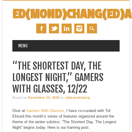
ED(MOND)CHANG(ED)
MAIN MENU
Skip
MENU
to
content
“THE SHORTEST DAY, THE
LONGEST NIGHT,” GAMERS
WITH GLASSES, 12/22
Posted on
by
December 22, 2020
edmondchang
Over at
Gamers With Glasses
, I have co-curated with Tof
Eklund this month’s series of features organized around the
theme of the winter solstice. “The Shortest Day, The Longest
Night” begins today. Here is our framing post: