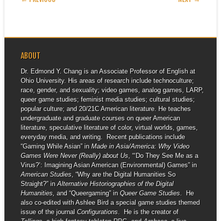
ABOUT
Dr. Edmond Y. Chang is an Associate Professor of English at
Ohio University. His areas of research include technoculture;
race, gender, and sexuality; video games, analog games, LARP,
queer game studies; feminist media studies; cultural studies;
popular culture; and 20/21C American literature. He teaches
undergraduate and graduate courses on queer American
literature, speculative literature of color, virtual worlds, games,
everyday media, and writing. Recent publications include
“Gaming While Asian” in
Made in Asia/America: Why Video
Games Were Never (Really) about Us
, “‘Do They See Me as a
Virus?’: Imagining Asian American (Environmental) Games” in
American Studies
, “Why are the Digital Humanities So
Straight?” in
Alternative Historiographies of the Digital
Humanities,
and “Queergaming” in
Queer Game Studies
. He
also co-edited with Ashlee Bird a special game studies themed
issue of the journal
Configurations
. He is the creator of