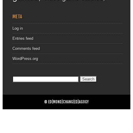
META
Log in
Entries feed
Comments feed
WordPress.org
Search
for:
© ED(MOND)CHANG(ED)AGOGY