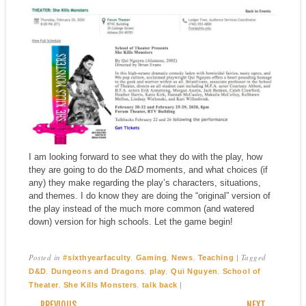
I am looking forward to see what they do with the play, how
they are going to do the
D&D
moments, and what choices (if
any) they make regarding the play’s characters, situations,
and themes. I do know they are doing the “original” version of
the play instead of the much more common (and watered
down) version for high schools. Let the game begin!
Posted in
,
,
,
|
Tagged
#sixthyearfaculty
Gaming
News
Teaching
,
,
,
,
D&D
Dungeons and Dragons
play
Qui Nguyen
School of
,
,
|
Theater
She Kills Monsters
talk back
POST NAVIGATION
← PREVIOUS
NEXT →