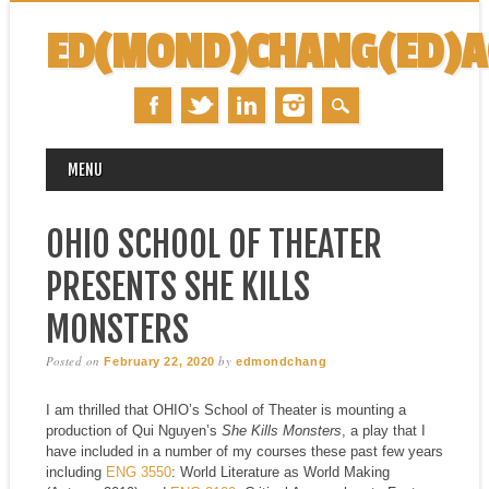
ED(MOND)CHANG(ED)
MAIN MENU
Skip
MENU
to
content
OHIO SCHOOL OF THEATER
PRESENTS SHE KILLS
MONSTERS
Posted on
by
February 22, 2020
edmondchang
I am thrilled that OHIO’s School of Theater is mounting a
production of Qui Nguyen’s
She Kills Monsters
, a play that I
have included in a number of my courses these past few years
including
ENG 3550
: World Literature as World Making