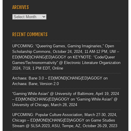
ARCHIVES
Archives
RECENT COMMENTS
UPCOMING: “Queering Games, Gaming Imaginaries,” Open
Scholarship Commons, October 24, 2024, 11 AM-12 PM, UW –
ED(MOND)CHANG(ED)AGOGY
on
KEYNOTE: “Code/Queer
Games/Technonormativity” @ Electronic Literature Organization
2024, 7/19, 1 PM EDT, Online
Archaea: Bane 3.0 – ED(MOND)CHANG(ED)AGOGY
on
Archaea: Bane, Version 2.0
“Gaming While Asian” @ University of Baltimore, April 19, 2024
– ED(MOND)CHANG(ED)AGOGY
on
“Gaming While Asian” @
University of Chicago, March 28, 2024
UPCOMING: Popular Culture Association, March 27-30, 2024,
Chicago – ED(MOND)CHANG(ED)AGOGY
on
Game Studies
Stream @ SLSA 2023, ASU, Tempe, AZ, October 26-29, 2023