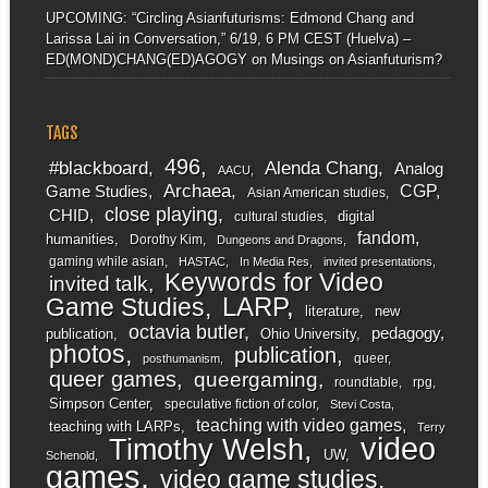
UPCOMING: “Circling Asianfuturisms: Edmond Chang and
Larissa Lai in Conversation,” 6/19, 6 PM CEST (Huelva) –
ED(MOND)CHANG(ED)AGOGY
on
Musings on Asianfuturism?
TAGS
496
#blackboard
Alenda Chang
Analog
AACU
Archaea
CGP
Game Studies
Asian American studies
close playing
CHID
digital
cultural studies
fandom
humanities
Dorothy Kim
Dungeons and Dragons
gaming while asian
HASTAC
In Media Res
invited presentations
Keywords for Video
invited talk
LARP
Game Studies
literature
new
octavia butler
pedagogy
publication
Ohio University
photos
publication
queer
posthumanism
queer games
queergaming
roundtable
rpg
Simpson Center
speculative fiction of color
Stevi Costa
teaching with video games
teaching with LARPs
Terry
video
Timothy Welsh
UW
Schenold
games
video game studies