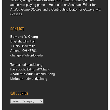
Tellings
, a high fantasy tabletop RPG, and
Archaea
, a live-
action role-playing game. He is also an Assistant Editor for
Analog Game Studies
and a Contributing Editor for
Gamers with
Glasses
.
CONTACT
Edmond Y. Chang
English, Ellis Hall
1 Ohio University
Athens, OH 45701
change(at)ohio(dot)edu
Twitter
:
edmondchang
Facebook
:
EdmondYChang
Academia.edu
:
EdmondChang
LinkedIn
:
edmondychang
CATEGORIES
Categories