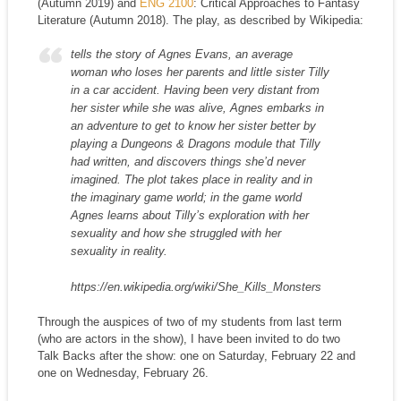
(Autumn 2019) and
ENG 2100
: Critical Approaches to Fantasy
Literature (Autumn 2018). The play, as described by Wikipedia:
tells the story of Agnes Evans, an average
woman who loses her parents and little sister Tilly
in a car accident. Having been very distant from
her sister while she was alive, Agnes embarks in
an adventure to get to know her sister better by
playing a Dungeons & Dragons module that Tilly
had written, and discovers things she’d never
imagined. The plot takes place in reality and in
the imaginary game world; in the game world
Agnes learns about Tilly’s exploration with her
sexuality and how she struggled with her
sexuality in reality.
https://en.wikipedia.org/wiki/She_Kills_Monsters
Through the auspices of two of my students from last term
(who are actors in the show), I have been invited to do two
Talk Backs after the show: one on Saturday, February 22 and
one on Wednesday, February 26.