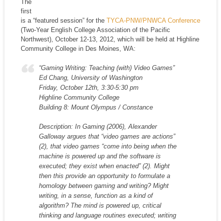
The
first
is a “featured session” for the
TYCA-PNW/PNWCA Conference
(Two-Year English College Association of the Pacific
Northwest), October 12-13, 2012, which will be held at Highline
Community College in Des Moines, WA:
“Gaming Writing: Teaching (with) Video Games”
Ed Chang, University of Washington
Friday, October 12th, 3:30-5:30 pm
Highline Community College
Building 8: Mount Olympus / Constance
Description: In Gaming (2006), Alexander
Galloway argues that “video games are actions”
(2), that video games “come into being when the
machine is powered up and the software is
executed; they exist when enacted” (2). Might
then this provide an opportunity to formulate a
homology between gaming and writing? Might
writing, in a sense, function as a kind of
algorithm? The mind is powered up, critical
thinking and language routines executed; writing