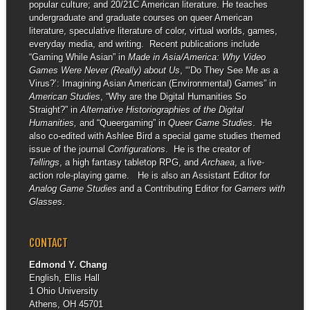
popular culture; and 20/21C American literature. He teaches
undergraduate and graduate courses on queer American
literature, speculative literature of color, virtual worlds, games,
everyday media, and writing. Recent publications include
“Gaming While Asian” in
Made in Asia/America: Why Video
Games Were Never (Really) about Us
, “‘Do They See Me as a
Virus?’: Imagining Asian American (Environmental) Games” in
American Studies
, “Why are the Digital Humanities So
Straight?” in
Alternative Historiographies of the Digital
Humanities,
and “Queergaming” in
Queer Game Studies
. He
also co-edited with Ashlee Bird a special game studies themed
issue of the journal
Configurations
. He is the creator of
Tellings
, a high fantasy tabletop RPG, and
Archaea
, a live-
action role-playing game. He is also an Assistant Editor for
Analog Game Studies
and a Contributing Editor for
Gamers with
Glasses
.
CONTACT
Edmond Y. Chang
English, Ellis Hall
1 Ohio University
Athens, OH 45701