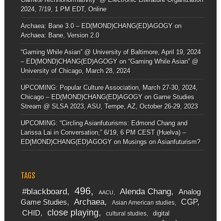
2024, 7/19, 1 PM EDT, Online
Archaea: Bane 3.0 – ED(MOND)CHANG(ED)AGOGY
on
Archaea: Bane, Version 2.0
“Gaming While Asian” @ University of Baltimore, April 19, 2024
– ED(MOND)CHANG(ED)AGOGY
on
“Gaming While Asian” @
University of Chicago, March 28, 2024
UPCOMING: Popular Culture Association, March 27-30, 2024,
Chicago – ED(MOND)CHANG(ED)AGOGY
on
Game Studies
Stream @ SLSA 2023, ASU, Tempe, AZ, October 26-29, 2023
UPCOMING: “Circling Asianfuturisms: Edmond Chang and
Larissa Lai in Conversation,” 6/19, 6 PM CEST (Huelva) –
ED(MOND)CHANG(ED)AGOGY
on
Musings on Asianfuturism?
TAGS
496
#blackboard
Alenda Chang
Analog
AACU
Archaea
CGP
Game Studies
Asian American studies
close playing
CHID
digital
cultural studies