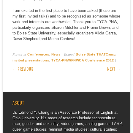
I am excited in the first place to have been asked (these are
my first invited talks) and to be recognized as someone whose
work and interests are worthwhile! Thank you to TYCA-PNW,
particularly organizers Sharon Mitchler and Prairie Brown, and
to Boise State University, especially organizers Alicia Garza,
Dawn Shepherd,and Memo Cordova!
Posted in
,
|
Tagged
,
Conferences
News
Boise State THATCamp
,
|
invited presentations
TYCA-PNW/PNWCA Conference 2012
POST NAVIGATION
← PREVIOUS
NEXT →
ABOUT
Dr. Edmond Y. Chang is an Associate Professor of English at
Ohio University. His areas of research include technoculture;
race, gender, and sexuality; video games, analog games, LARP,
queer game studies; feminist media studies; cultural studies;