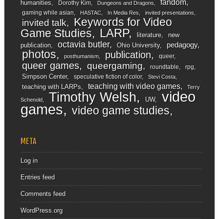
fandom
humanities
Dorothy Kim
Dungeons and Dragons
gaming while asian
HASTAC
In Media Res
invited presentations
Keywords for Video
invited talk
LARP
Game Studies
literature
new
octavia butler
pedagogy
publication
Ohio University
photos
publication
queer
posthumanism
queer games
queergaming
roundtable
rpg
Simpson Center
speculative fiction of color
Stevi Costa
teaching with video games
teaching with LARPs
Terry
video
Timothy Welsh
UW
Schenold
games
video game studies
META
Log in
Entries feed
Comments feed
WordPress.org