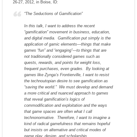
26-27, 2012, in Boise, ID:
“The Seductions of Gamification”
In this talk, I want to address the recent
“gamification” movement in business, education,
and digital media. Gamification put simply is the
application of gamic elements—things that make
games “fun” and “engaging”—to things that are
not traditionally considered games such as
quests, rewards, and points for weight loss,
frequent purchases, even grades. By looking at
games like Zynga’s
Frontierville
, I want to resist
the technoutopian desire to see gamification as
“saving the world.” We must develop and demand
a more critical and nuanced approach to games
that reveal gamification’s logics of
commodification and exploitation and the ways
that game spaces are often what I call
technonormative. Therefore, I want to imagine a
kind of radical gamefulness that remains hopeful
but insists on alternative and critical modes of
game play, design, and scholarship.