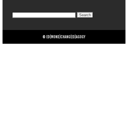
Search
for:
© ED(MOND)CHANG(ED)AGOGY