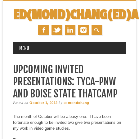
ED(MOND)CHANG(ED)
MAIN MENU
Skip
MENU
to
content
UPCOMING INVITED
PRESENTATIONS: TYCA-PNW
AND BOISE STATE THATCAMP
Posted on
by
October 1, 2012
edmondchang
The month of October will be a busy one. I have been
fortunate enough to be invited two give two presentations on
my work in video game studies.