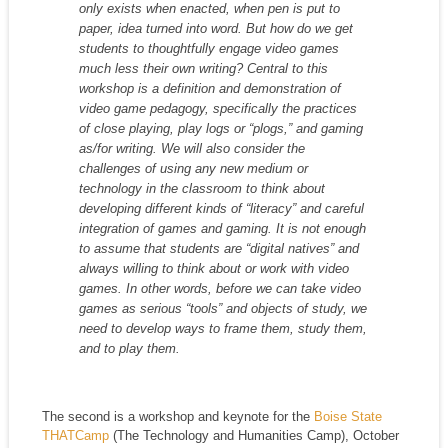
only exists when enacted, when pen is put to
paper, idea turned into word. But how do we get
students to thoughtfully engage video games
much less their own writing? Central to this
workshop is a definition and demonstration of
video game pedagogy, specifically the practices
of close playing, play logs or “plogs,” and gaming
as/for writing. We will also consider the
challenges of using any new medium or
technology in the classroom to think about
developing different kinds of “literacy” and careful
integration of games and gaming. It is not enough
to assume that students are “digital natives” and
always willing to think about or work with video
games. In other words, before we can take video
games as serious “tools” and objects of study, we
need to develop ways to frame them, study them,
and to play them.
The second is a workshop and keynote for the
Boise State
THATCamp
(The Technology and Humanities Camp), October