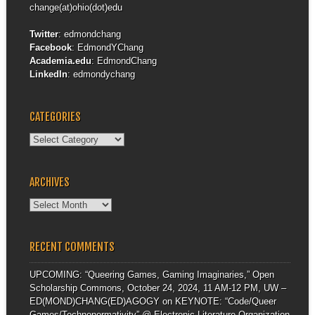
change(at)ohio(dot)edu
Twitter
:
edmondchang
Facebook
:
EdmondYChang
Academia.edu
:
EdmondChang
LinkedIn
:
edmondychang
CATEGORIES
Categories
ARCHIVES
Archives
RECENT COMMENTS
UPCOMING: “Queering Games, Gaming Imaginaries,” Open
Scholarship Commons, October 24, 2024, 11 AM-12 PM, UW –
ED(MOND)CHANG(ED)AGOGY
on
KEYNOTE: “Code/Queer
Games/Technonormativity” @ Electronic Literature Organization