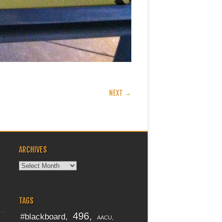
NEXT →
ARCHIVES
Archives
TAGS
496
#blackboard
AACU