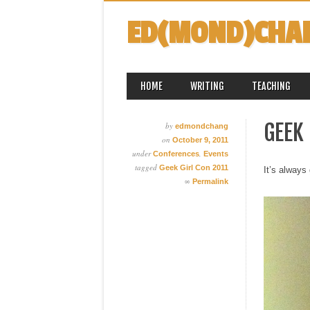
ED(MOND)CHA
MAIN MENU
Skip
HOME
WRITING
TEACHING
to
content
GEEK 
by
edmondchang
on
October 9, 2011
under
,
Conferences
Events
tagged
Geek Girl Con 2011
It’s always 
∞
Permalink