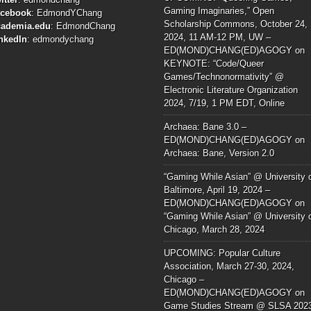
Gaming Imaginaries,” Open
acebook
:
EdmondYChang
Scholarship Commons, October 24,
cademia.edu
:
EdmondChang
2024, 11 AM-12 PM, UW –
nkedIn
:
edmondychang
ED(MOND)CHANG(ED)AGOGY
on
KEYNOTE: “Code/Queer
Games/Technonormativity” @
Electronic Literature Organization
2024, 7/19, 1 PM EDT, Online
Archaea: Bane 3.0 –
ED(MOND)CHANG(ED)AGOGY
on
Archaea: Bane, Version 2.0
“Gaming While Asian” @ University 
Baltimore, April 19, 2024 –
ED(MOND)CHANG(ED)AGOGY
on
“Gaming While Asian” @ University 
Chicago, March 28, 2024
UPCOMING: Popular Culture
Association, March 27-30, 2024,
Chicago –
ED(MOND)CHANG(ED)AGOGY
on
Game Studies Stream @ SLSA 202