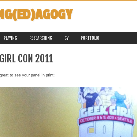
NG(ED)AGOGY
PLAYING
RESEARCHING
CV
PORTFOLIO
GIRL CON 2011
great to see your panel in print: