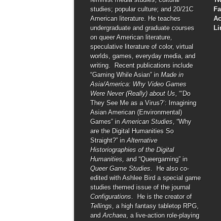
studies; popular culture; and 20/21C
F
American literature. He teaches
A
undergraduate and graduate courses
Li
on queer American literature,
speculative literature of color, virtual
worlds, games, everyday media, and
writing. Recent publications include
“Gaming While Asian” in
Made in
Asia/America: Why Video Games
Were Never (Really) about Us
, “‘Do
They See Me as a Virus?’: Imagining
Asian American (Environmental)
Games” in
American Studies
, “Why
are the Digital Humanities So
Straight?” in
Alternative
Historiographies of the Digital
Humanities,
and “Queergaming” in
Queer Game Studies
. He also co-
edited with Ashlee Bird a special game
studies themed issue of the journal
Configurations
. He is the creator of
Tellings
, a high fantasy tabletop RPG,
and
Archaea
, a live-action role-playing