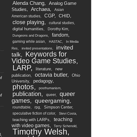
Alenda Chang
Analog Game
Archaea
Studies
Asian
CGP
CHID
American studies
close playing
cultural studies
digital humanities
Dorothy Kim
fandom
Dungeons and Dragons
gaming while asian
HASTAC
In Media
invited
Res
invited presentations
Keywords for
talk
Video Game Studies
LARP
literature
new
octavia butler
publication
Ohio
of
pedagogy
University
photos
posthumanism
publication
queer
queer
of
games
queergaming
Simpson Center
roundtable
rpg
speculative fiction of color
Stevi Costa
teaching
teaching with LARPs
with video games
Terry Schenold
Timothy Welsh
3,