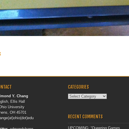
 NAVIGATION
S
ONTACT
CATEGORIES
Categories
dmond Y. Chang
glish, Ellis Hall
Ohio University
hens, OH 45701
RECENT COMMENTS
ange(at)ohio(dot)edu
UPCOMING: “Queering Games,
itter
:
edmondchang