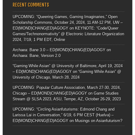
RECENT COMMENTS
UPCOMING: “Queering Games, Gaming Imaginaries,” Open
Scholarship Commons, October 24, 2024, 11 AM-12 PM, UW –
ED(MOND)CHANG(ED)AGOGY
on
KEYNOTE: “Code/Queer
Games/Technonormativity” @ Electronic Literature Organization
2024, 7/19, 1 PM EDT, Online
Archaea: Bane 3.0 – ED(MOND)CHANG(ED)AGOGY
on
Archaea: Bane, Version 2.0
“Gaming While Asian” @ University of Baltimore, April 19, 2024
– ED(MOND)CHANG(ED)AGOGY
on
“Gaming While Asian” @
University of Chicago, March 28, 2024
UPCOMING: Popular Culture Association, March 27-30, 2024,
Chicago – ED(MOND)CHANG(ED)AGOGY
on
Game Studies
Stream @ SLSA 2023, ASU, Tempe, AZ, October 26-29, 2023
UPCOMING: “Circling Asianfuturisms: Edmond Chang and
Larissa Lai in Conversation,” 6/19, 6 PM CEST (Huelva) –
ED(MOND)CHANG(ED)AGOGY
on
Musings on Asianfuturism?