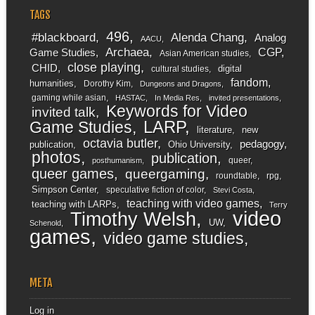
TAGS
496
#blackboard
Alenda Chang
Analog
AACU
Archaea
CGP
Game Studies
Asian American studies
close playing
CHID
digital
cultural studies
fandom
humanities
Dorothy Kim
Dungeons and Dragons
gaming while asian
HASTAC
In Media Res
invited presentations
Keywords for Video
invited talk
LARP
Game Studies
literature
new
octavia butler
pedagogy
publication
Ohio University
photos
publication
queer
posthumanism
queer games
queergaming
roundtable
rpg
Simpson Center
speculative fiction of color
Stevi Costa
teaching with video games
teaching with LARPs
Terry
video
Timothy Welsh
UW
Schenold
games
video game studies
META
Log in