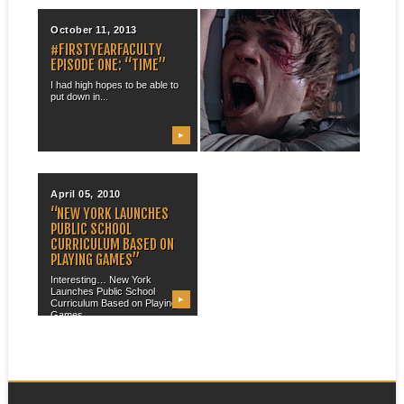
October 11, 2013
November 11, 2011
#FIRSTYEARFACULTY
“I’D LIKE A MCA+ WITH A
EPISODE ONE: “TIME”
SIDE OF ENTITLEMENT”
I had high hopes to be able to
I have had a number of
put down in...
conversations over the past
few...
▶
▶
April 05, 2010
“NEW YORK LAUNCHES
PUBLIC SCHOOL
CURRICULUM BASED ON
PLAYING GAMES”
Interesting… New York
Launches Public School
▶
Curriculum Based on Playing
Games...