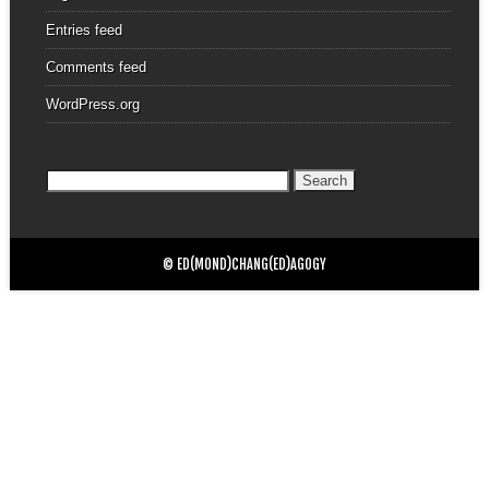
Entries feed
Comments feed
WordPress.org
Search
for:
© ED(MOND)CHANG(ED)AGOGY