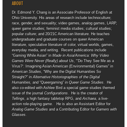
ABOUT
Dr. Edmond Y. Chang is an Associate Professor of English at
Ohio University. His areas of research include technoculture;
race, gender, and sexuality; video games, analog games, LARP,
queer game studies; feminist media studies; cultural studies;
popular culture; and 20/21C American literature. He teaches
undergraduate and graduate courses on queer American
literature, speculative literature of color, virtual worlds, games,
everyday media, and writing. Recent publications include
“Gaming While Asian” in
Made in Asia/America: Why Video
Games Were Never (Really) about Us
, “‘Do They See Me as a
Virus?’: Imagining Asian American (Environmental) Games” in
American Studies
, “Why are the Digital Humanities So
Straight?” in
Alternative Historiographies of the Digital
Humanities,
and “Queergaming” in
Queer Game Studies
. He
also co-edited with Ashlee Bird a special game studies themed
issue of the journal
Configurations
. He is the creator of
Tellings
, a high fantasy tabletop RPG, and
Archaea
, a live-
action role-playing game. He is also an Assistant Editor for
Analog Game Studies
and a Contributing Editor for
Gamers with
Glasses
.