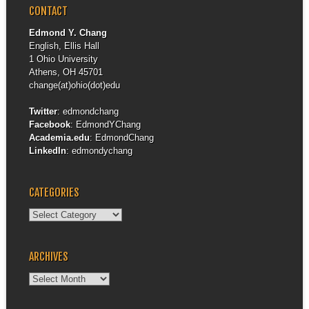
CONTACT
Edmond Y. Chang
English, Ellis Hall
1 Ohio University
Athens, OH 45701
change(at)ohio(dot)edu
Twitter
:
edmondchang
Facebook
:
EdmondYChang
Academia.edu
:
EdmondChang
LinkedIn
:
edmondychang
CATEGORIES
Categories
ARCHIVES
Archives