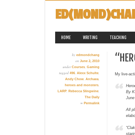
ED(MOND)CHA
MAIN MENU
Skip
HOME
WRITING
TEACHING
to
content
“HER
by
edmondchang
on
June 2, 2010
under
,
Courses
Gaming
tagged
,
,
496
Alexx Schulte
My live-act
,
,
Andy Chow
Archaea
,
heroes and monsters
Hero
,
,
LARP
Rebecca Slingwine
By K
The Daily
June
∞
Permalink
All p
elabo
“Clak
stari