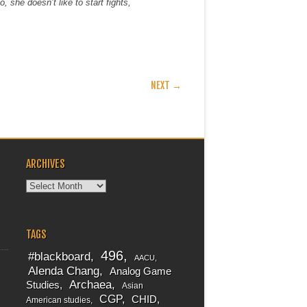
, she doesn’t like to start fights,
NEXT →
ARCHIVES
Archives
TAGS
496
#blackboard
AACU
Alenda Chang
Analog Game
Archaea
Studies
Asian
CGP
CHID
American studies