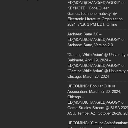
ED(MOND)CHANG(ED)AGOGY
on
KEYNOTE: “Code/Queer
Games/Technonormativity” @
Electronic Literature Organization
2024, 7/19, 1 PM EDT, Online
Archaea: Bane 3.0 –
ED(MOND)CHANG(ED)AGOGY
on
Archaea: Bane, Version 2.0
“Gaming While Asian” @ University 
Baltimore, April 19, 2024 –
ED(MOND)CHANG(ED)AGOGY
on
“Gaming While Asian” @ University 
Chicago, March 28, 2024
UPCOMING: Popular Culture
Association, March 27-30, 2024,
Chicago –
ED(MOND)CHANG(ED)AGOGY
on
Game Studies Stream @ SLSA 202
ASU, Tempe, AZ, October 26-29, 20
UPCOMING: “Circling Asianfuturism