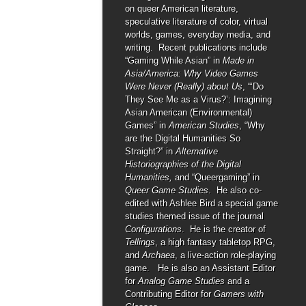
on queer American literature,
speculative literature of color, virtual
worlds, games, everyday media, and
writing. Recent publications include
“Gaming While Asian” in
Made in
Asia/America: Why Video Games
Were Never (Really) about Us
, “‘Do
They See Me as a Virus?’: Imagining
Asian American (Environmental)
Games” in
American Studies
, “Why
are the Digital Humanities So
Straight?” in
Alternative
Historiographies of the Digital
Humanities,
and “Queergaming” in
Queer Game Studies
. He also co-
edited with Ashlee Bird a special game
studies themed issue of the journal
Configurations
. He is the creator of
Tellings
, a high fantasy tabletop RPG,
and
Archaea
, a live-action role-playing
game. He is also an Assistant Editor
for
Analog Game Studies
and a
Contributing Editor for
Gamers with