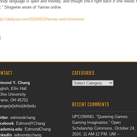
body language is open and friendly, and though she’ll fight back if she needs to
r,” Slingwine wrote of Yarrow online.
ttp://dailyuw.com/2010/6/2/heroes-and-monsters/
 NAVIGATION
S
ONTACT
CATEGORIES
Categories
dmond Y. Chang
glish, Ellis Hall
Ohio University
hens, OH 45701
RECENT COMMENTS
ange(at)ohio(dot)edu
UPCOMING: “Queering Games,
itter
:
edmondchang
Gaming Imaginaries,” Open
acebook
:
EdmondYChang
Scholarship Commons, October 24,
cademia.edu
:
EdmondChang
2024, 11 AM-12 PM, UW –
nkedIn
:
edmondychang