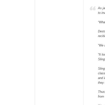
As ja
to in
“What
Desta
recit
“We a
“It l
Sling
Sling
clas
and i
they 
Thus,
from 