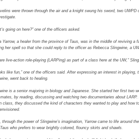
velins were thrown through the air and a knight swung his sword, two UWPD o
vestigate.
’s going on here?” one of the officers asked.
 Yarrow, a healer from the province of Taus, was in the middle of reviving a 
ing her spell so that she could reply to the officer as Rebecca Slingwine, a U
re live-action role-playing (LARPing) as part of a class here at the UW,” Sling
ooks like fun,” one of the officers said. After expressing an interest in playing,
wine, went back to healing.
wine is a senior majoring in biology and Japanese. She started her first two 
smates, by reading, discussing and watching two documentaries about LARP.
n class, they discussed the kind of characters they wanted to play and how to
envisioned.
 through the power of Slingwine’s imagination, Yarrow came to life around the 
Taus who prefers to wear brightly colored, flouncy skirts and shawls.