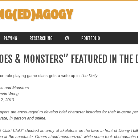
NG(ED)AGOGY
PLAYING
RESEARCHING
CV
PORTFOLIO
OES & MONSTERS” FEATURED IN THE D
ion role-playing game class gets a write-up in
The Daily
:
es and Monsters
evin Wong
 2, 2010
layers are encouraged to develop brief character histories for their in-game p
rate, in person and online.
! Clak! Clak!” shouted an army of skeletons on the lawn in front of Denny Hal
ng at the spectacle. Others stood mesmerized, while some took photographs 