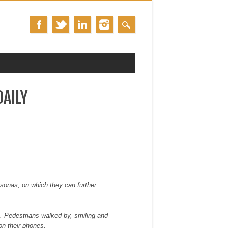
AILY
ersonas, on which they can further
l. Pedestrians walked by, smiling and
on their phones.