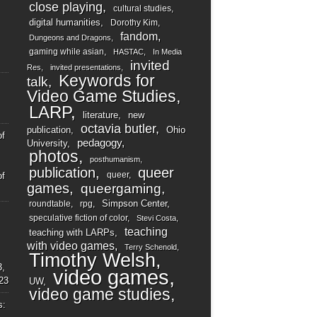
close playing
cultural studies
digital humanities
Dorothy Kim
fandom
Dungeons and Dragons
gaming while asian
HASTAC
In Media
invited
Res
invited presentations
Keywords for
talk
Video Game Studies
LARP
literature
new
octavia butler
publication
Ohio
of
pedagogy
University
photos
posthumanism
publication
queer
queer
of
games
queergaming
Simpson Center
roundtable
rpg
speculative fiction of color
Stevi Costa
teaching
teaching with LARPs
with video games
Terry Schenold
Timothy Welsh
3,
video games
23
UW
video game studies
s: