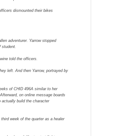
fficers dismounted their bikes
fallen adventurer. Yarrow stopped
W student.
wine told the officers.
 they left. And then Yarrow, portrayed by
weeks of CHID 496A similar to her
 Afterward, on online message boards
 actually build the character
third week of the quarter as a healer