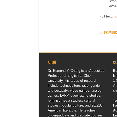
“Her 
eithe
Full text:
h
POST
← PREVIOU
ABOUT
C
Dr. Edmond Y. Chang is an Associate
E
Professor of English at Ohio
En
University. His areas of research
1 
include technoculture; race, gender,
At
and sexuality; video games, analog
ch
games, LARP, queer game studies;
feminist media studies; cultural
Tw
studies; popular culture; and 20/21C
F
American literature. He teaches
A
undergraduate and graduate courses
Li