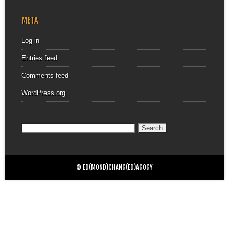
META
Log in
Entries feed
Comments feed
WordPress.org
Search
for:
© ED(MOND)CHANG(ED)AGOGY