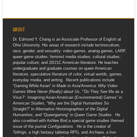
ABOUT
Dr. Edmond Y. Chang is an Associate Professor of English at
Ohio University. His areas of research include technoculture;
race, gender, and sexuality; video games, analog games, LARP,
queer game studies; feminist media studies; cultural studies;
popular culture; and 20/21C American literature. He teaches
undergraduate and graduate courses on queer American
literature, speculative literature of color, virtual worlds, games,
everyday media, and writing. Recent publications include
“Gaming While Asian” in
Made in Asia/America: Why Video
Games Were Never (Really) about Us
, “‘Do They See Me as a
Virus?’: Imagining Asian American (Environmental) Games” in
American Studies
, “Why are the Digital Humanities So
Straight?” in
Alternative Historiographies of the Digital
Humanities,
and “Queergaming” in
Queer Game Studies
. He
also co-edited with Ashlee Bird a special game studies themed
issue of the journal
Configurations
. He is the creator of
Tellings
, a high fantasy tabletop RPG, and
Archaea
, a live-