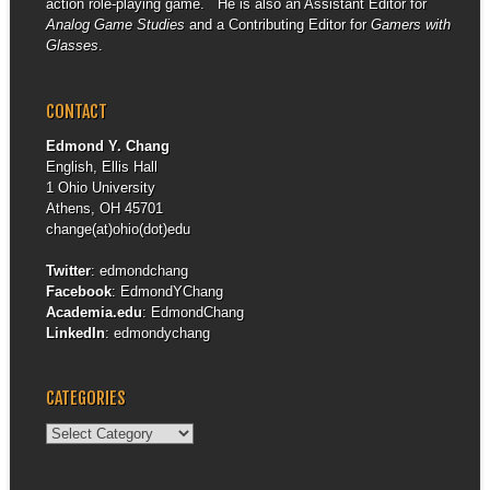
action role-playing game. He is also an Assistant Editor for
Analog Game Studies
and a Contributing Editor for
Gamers with
Glasses
.
CONTACT
Edmond Y. Chang
English, Ellis Hall
1 Ohio University
Athens, OH 45701
change(at)ohio(dot)edu
Twitter
:
edmondchang
Facebook
:
EdmondYChang
Academia.edu
:
EdmondChang
LinkedIn
:
edmondychang
CATEGORIES
Categories