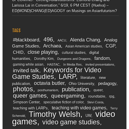
Larissa Lai in Conversation,” 6/19, 6 PM CEST (Huelva) –
ED(MOND)CHANG(ED)AGOGY
on
Musings on Asianfuturism?
TAGS
496
#blackboard
Alenda Chang
Analog
AACU
Archaea
CGP
Game Studies
Asian American studies
close playing
CHID
digital
cultural studies
fandom
humanities
Dorothy Kim
Dungeons and Dragons
gaming while asian
HASTAC
In Media Res
invited presentations
Keywords for Video
invited talk
LARP
Game Studies
literature
new
octavia butler
pedagogy
publication
Ohio University
photos
publication
queer
posthumanism
queer games
queergaming
roundtable
rpg
Simpson Center
speculative fiction of color
Stevi Costa
teaching with video games
teaching with LARPs
Terry
video
Timothy Welsh
UW
Schenold
games
video game studies