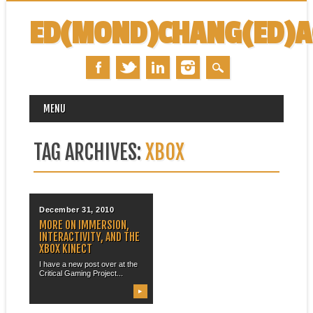
ED(MOND)CHANG(ED)
MAIN MENU
Skip
MENU
to
content
TAG ARCHIVES:
XBOX
December 31, 2010
MORE ON IMMERSION,
INTERACTIVITY, AND THE
XBOX KINECT
I have a new post over at the
Critical Gaming Project...
▶