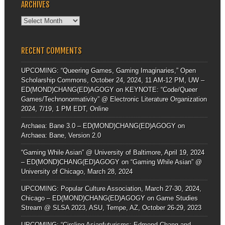
ARCHIVES
Archives
RECENT COMMENTS
UPCOMING: “Queering Games, Gaming Imaginaries,” Open
Scholarship Commons, October 24, 2024, 11 AM-12 PM, UW –
ED(MOND)CHANG(ED)AGOGY
on
KEYNOTE: “Code/Queer
Games/Technonormativity” @ Electronic Literature Organization
2024, 7/19, 1 PM EDT, Online
Archaea: Bane 3.0 – ED(MOND)CHANG(ED)AGOGY
on
Archaea: Bane, Version 2.0
“Gaming While Asian” @ University of Baltimore, April 19, 2024
– ED(MOND)CHANG(ED)AGOGY
on
“Gaming While Asian” @
University of Chicago, March 28, 2024
UPCOMING: Popular Culture Association, March 27-30, 2024,
Chicago – ED(MOND)CHANG(ED)AGOGY
on
Game Studies
Stream @ SLSA 2023, ASU, Tempe, AZ, October 26-29, 2023
UPCOMING: “Circling Asianfuturisms: Edmond Chang and