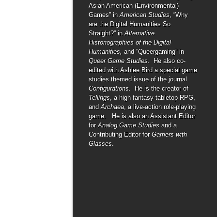
Asian American (Environmental)
Games” in
American Studies
, “Why
are the Digital Humanities So
Straight?” in
Alternative
Historiographies of the Digital
Humanities,
and “Queergaming” in
Queer Game Studies
. He also co-
edited with Ashlee Bird a special game
studies themed issue of the journal
Configurations
. He is the creator of
Tellings
, a high fantasy tabletop RPG,
and
Archaea
, a live-action role-playing
game. He is also an Assistant Editor
for
Analog Game Studies
and a
Contributing Editor for
Gamers with
Glasses
.