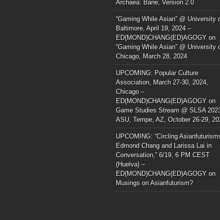
Archaea: Bane, Version 2.0
“Gaming While Asian” @ University 
Baltimore, April 19, 2024 –
ED(MOND)CHANG(ED)AGOGY
on
“Gaming While Asian” @ University 
Chicago, March 28, 2024
UPCOMING: Popular Culture
Association, March 27-30, 2024,
Chicago –
ED(MOND)CHANG(ED)AGOGY
on
Game Studies Stream @ SLSA 202
ASU, Tempe, AZ, October 26-29, 20
UPCOMING: “Circling Asianfuturism
Edmond Chang and Larissa Lai in
Conversation,” 6/19, 6 PM CEST
(Huelva) –
ED(MOND)CHANG(ED)AGOGY
on
Musings on Asianfuturism?