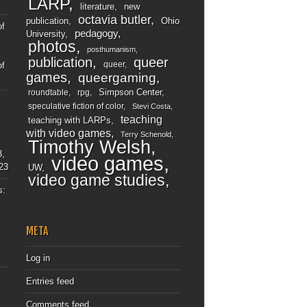
LARP
literature
new
octavia butler
publication
Ohio
of
pedagogy
University
photos
posthumanism
publication
queer
queer
of
games
queergaming
Simpson Center
roundtable
rpg
speculative fiction of color
Stevi Costa
teaching
teaching with LARPs
with video games
Terry Schenold
Timothy Welsh
3,
video games
23
UW
video game studies
s:
META
Log in
Entries feed
Comments feed