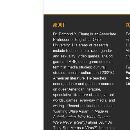
ABOUT
C
Dr. Edmond Y. Chang is an Associate
E
Professor of English at Ohio
En
University. His areas of research
1 
include technoculture; race, gender,
At
and sexuality; video games, analog
ch
games, LARP, queer game studies;
feminist media studies; cultural
Tw
studies; popular culture; and 20/21C
F
American literature. He teaches
A
undergraduate and graduate courses
Li
on queer American literature,
speculative literature of color, virtual
worlds, games, everyday media, and
writing. Recent publications include
“Gaming While Asian” in
Made in
Asia/America: Why Video Games
Were Never (Really) about Us
, “‘Do
They See Me as a Virus?’: Imagining