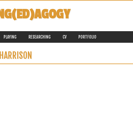
NG(ED)AGOGY
PLAYING
RESEARCHING
CV
PORTFOLIO
HARRISON