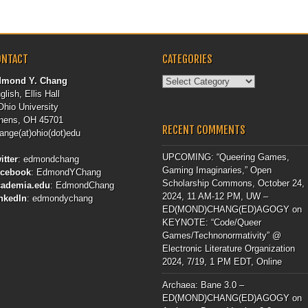
ONTACT
CATEGORIES
Categories
dmond Y. Chang
glish, Ellis Hall
Ohio University
hens, OH 45701
RECENT COMMENTS
ange(at)ohio(dot)edu
UPCOMING: “Queering Games,
itter
:
edmondchang
Gaming Imaginaries,” Open
acebook
:
EdmondYChang
Scholarship Commons, October 24,
cademia.edu
:
EdmondChang
2024, 11 AM-12 PM, UW –
nkedIn
:
edmondychang
ED(MOND)CHANG(ED)AGOGY
on
KEYNOTE: “Code/Queer
Games/Technonormativity” @
Electronic Literature Organization
2024, 7/19, 1 PM EDT, Online
Archaea: Bane 3.0 –
ED(MOND)CHANG(ED)AGOGY
on