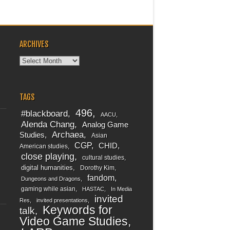
ARCHIVES
Archives
TAGS
496
#blackboard
AACU
Alenda Chang
Analog Game
Archaea
Studies
Asian
CGP
CHID
American studies
close playing
cultural studies
digital humanities
Dorothy Kim
fandom
Dungeons and Dragons
gaming while asian
HASTAC
In Media
invited
Res
invited presentations
Keywords for
talk
Video Game Studies