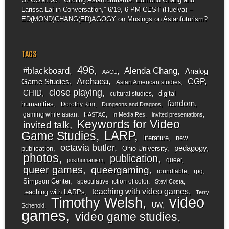
Larissa Lai in Conversation,” 6/19, 6 PM CEST (Huelva) –
ED(MOND)CHANG(ED)AGOGY
on
Musings on Asianfuturism?
TAGS
496
#blackboard
Alenda Chang
Analog
AACU
Archaea
CGP
Game Studies
Asian American studies
close playing
CHID
digital
cultural studies
fandom
humanities
Dorothy Kim
Dungeons and Dragons
gaming while asian
HASTAC
In Media Res
invited presentations
Keywords for Video
invited talk
LARP
Game Studies
literature
new
octavia butler
pedagogy
publication
Ohio University
photos
publication
queer
posthumanism
queer games
queergaming
roundtable
rpg
Simpson Center
speculative fiction of color
Stevi Costa
teaching with video games
teaching with LARPs
Terry
video
Timothy Welsh
UW
Schenold
games
video game studies