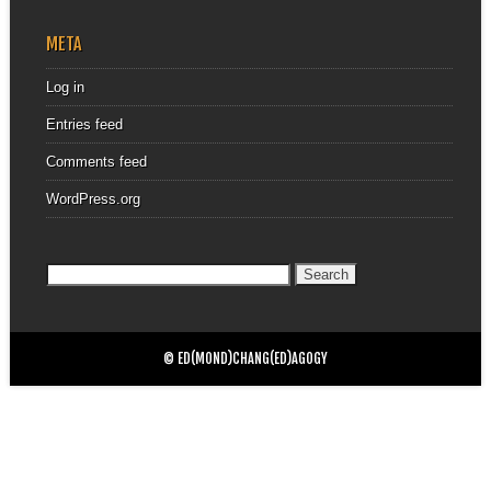
META
Log in
Entries feed
Comments feed
WordPress.org
Search
for:
© ED(MOND)CHANG(ED)AGOGY