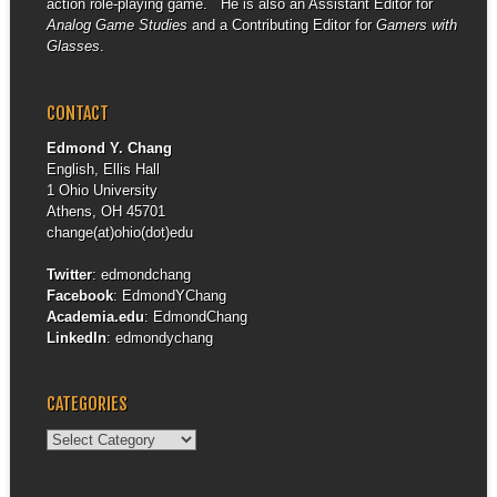
action role-playing game. He is also an Assistant Editor for
Analog Game Studies
and a Contributing Editor for
Gamers with
Glasses
.
CONTACT
Edmond Y. Chang
English, Ellis Hall
1 Ohio University
Athens, OH 45701
change(at)ohio(dot)edu
Twitter
:
edmondchang
Facebook
:
EdmondYChang
Academia.edu
:
EdmondChang
LinkedIn
:
edmondychang
CATEGORIES
Categories