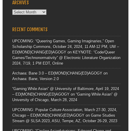
ARCHIVES
Archives
RECENT COMMENTS
UPCOMING: “Queering Games, Gaming Imaginaries,” Open
Scholarship Commons, October 24, 2024, 11 AM-12 PM, UW –
ED(MOND)CHANG(ED)AGOGY
on
KEYNOTE: “Code/Queer
Games/Technonormativity” @ Electronic Literature Organization
2024, 7/19, 1 PM EDT, Online
Archaea: Bane 3.0 – ED(MOND)CHANG(ED)AGOGY
on
Archaea: Bane, Version 2.0
“Gaming While Asian” @ University of Baltimore, April 19, 2024
– ED(MOND)CHANG(ED)AGOGY
on
“Gaming While Asian” @
University of Chicago, March 28, 2024
UPCOMING: Popular Culture Association, March 27-30, 2024,
Chicago – ED(MOND)CHANG(ED)AGOGY
on
Game Studies
Stream @ SLSA 2023, ASU, Tempe, AZ, October 26-29, 2023
UPCOMING: “Circling Asianfuturisms: Edmond Chang and