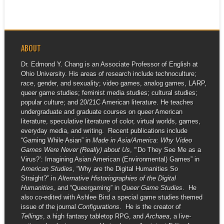
event...
ABOUT
Dr. Edmond Y. Chang is an Associate Professor of English at
Ohio University. His areas of research include technoculture;
race, gender, and sexuality; video games, analog games, LARP,
queer game studies; feminist media studies; cultural studies;
popular culture; and 20/21C American literature. He teaches
undergraduate and graduate courses on queer American
literature, speculative literature of color, virtual worlds, games,
everyday media, and writing. Recent publications include
“Gaming While Asian” in
Made in Asia/America: Why Video
Games Were Never (Really) about Us
, “‘Do They See Me as a
Virus?’: Imagining Asian American (Environmental) Games” in
American Studies
, “Why are the Digital Humanities So
Straight?” in
Alternative Historiographies of the Digital
Humanities,
and “Queergaming” in
Queer Game Studies
. He
also co-edited with Ashlee Bird a special game studies themed
issue of the journal
Configurations
. He is the creator of
Tellings
, a high fantasy tabletop RPG, and
Archaea
, a live-