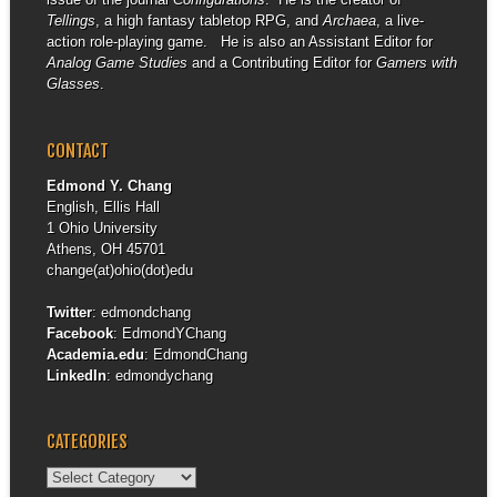
Tellings
, a high fantasy tabletop RPG, and
Archaea
, a live-
action role-playing game. He is also an Assistant Editor for
Analog Game Studies
and a Contributing Editor for
Gamers with
Glasses
.
CONTACT
Edmond Y. Chang
English, Ellis Hall
1 Ohio University
Athens, OH 45701
change(at)ohio(dot)edu
Twitter
:
edmondchang
Facebook
:
EdmondYChang
Academia.edu
:
EdmondChang
LinkedIn
:
edmondychang
CATEGORIES
Categories