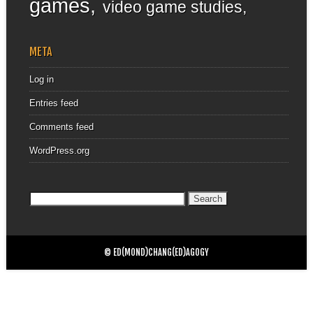
games
video game studies
META
Log in
Entries feed
Comments feed
WordPress.org
Search
for:
© ED(MOND)CHANG(ED)AGOGY