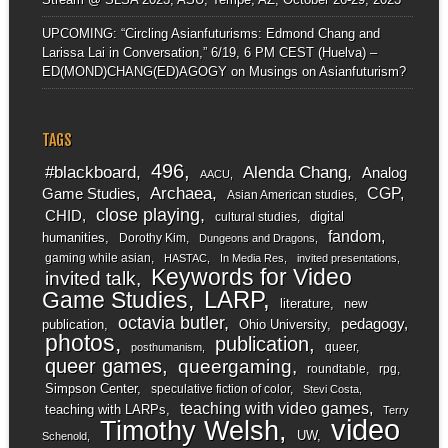
UPCOMING: “Circling Asianfuturisms: Edmond Chang and
Larissa Lai in Conversation,” 6/19, 6 PM CEST (Huelva) –
ED(MOND)CHANG(ED)AGOGY
on
Musings on Asianfuturism?
TAGS
496
#blackboard
Alenda Chang
Analog
AACU
Archaea
CGP
Game Studies
Asian American studies
close playing
CHID
digital
cultural studies
fandom
humanities
Dorothy Kim
Dungeons and Dragons
gaming while asian
HASTAC
In Media Res
invited presentations
Keywords for Video
invited talk
LARP
Game Studies
literature
new
octavia butler
pedagogy
publication
Ohio University
photos
publication
queer
posthumanism
queer games
queergaming
roundtable
rpg
Simpson Center
speculative fiction of color
Stevi Costa
teaching with video games
teaching with LARPs
Terry
video
Timothy Welsh
UW
Schenold