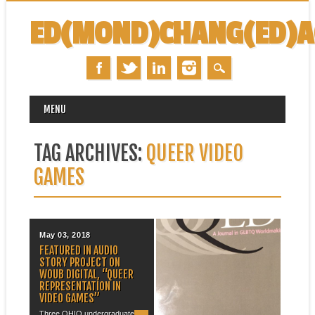
ED(MOND)CHANG(ED)
MAIN MENU
Skip
MENU
to
content
TAG ARCHIVES:
QUEER VIDEO
GAMES
May 03, 2018
June 22, 2015
FEATURED IN AUDIO
PUBLICATION: “LOVE IS IN
STORY PROJECT ON
THE AIR: QUEER
WOUB DIGITAL, “QUEER
(IM)POSSIBILITY AND
REPRESENTATION IN
STRAIGHTWASHING IN
VIDEO GAMES”
FRONTIERVILLE AND
WORLD OF WARCRAFT”
Three OHIO undergraduates