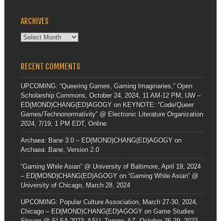
ARCHIVES
Archives
RECENT COMMENTS
UPCOMING: “Queering Games, Gaming Imaginaries,” Open
Scholarship Commons, October 24, 2024, 11 AM-12 PM, UW –
ED(MOND)CHANG(ED)AGOGY
on
KEYNOTE: “Code/Queer
Games/Technonormativity” @ Electronic Literature Organization
2024, 7/19, 1 PM EDT, Online
Archaea: Bane 3.0 – ED(MOND)CHANG(ED)AGOGY
on
Archaea: Bane, Version 2.0
“Gaming While Asian” @ University of Baltimore, April 19, 2024
– ED(MOND)CHANG(ED)AGOGY
on
“Gaming While Asian” @
University of Chicago, March 28, 2024
UPCOMING: Popular Culture Association, March 27-30, 2024,
Chicago – ED(MOND)CHANG(ED)AGOGY
on
Game Studies
Stream @ SLSA 2023, ASU, Tempe, AZ, October 26-29, 2023