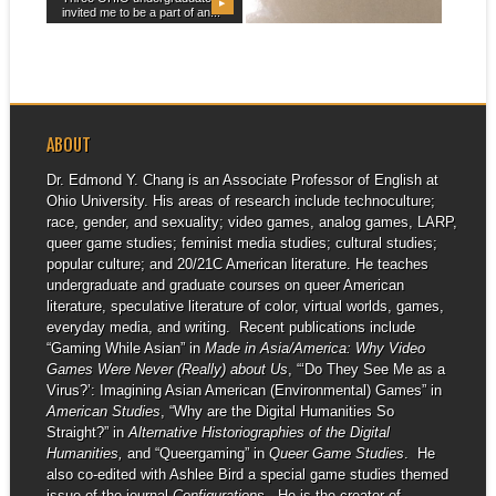
▶
▶
invited me to be a part of an...
My essay “Love is in the Air:
Queer (Im)possibility and
Straightwashing...
ABOUT
Dr. Edmond Y. Chang is an Associate Professor of English at
Ohio University. His areas of research include technoculture;
race, gender, and sexuality; video games, analog games, LARP,
queer game studies; feminist media studies; cultural studies;
popular culture; and 20/21C American literature. He teaches
undergraduate and graduate courses on queer American
literature, speculative literature of color, virtual worlds, games,
everyday media, and writing. Recent publications include
“Gaming While Asian” in
Made in Asia/America: Why Video
Games Were Never (Really) about Us
, “‘Do They See Me as a
Virus?’: Imagining Asian American (Environmental) Games” in
American Studies
, “Why are the Digital Humanities So
Straight?” in
Alternative Historiographies of the Digital
Humanities,
and “Queergaming” in
Queer Game Studies
. He
also co-edited with Ashlee Bird a special game studies themed
issue of the journal
Configurations
. He is the creator of