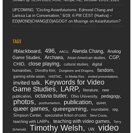
UPCOMING: “Circling Asianfuturisms: Edmond Chang and
Larissa Lai in Conversation,” 6/19, 6 PM CEST (Huelva) –
ED(MOND)CHANG(ED)AGOGY
on
Musings on Asianfuturism?
TAGS
496
#blackboard
Alenda Chang
Analog
AACU
Archaea
CGP
Game Studies
Asian American studies
close playing
CHID
digital
cultural studies
fandom
humanities
Dorothy Kim
Dungeons and Dragons
gaming while asian
HASTAC
In Media Res
invited presentations
Keywords for Video
invited talk
LARP
Game Studies
literature
new
octavia butler
pedagogy
publication
Ohio University
photos
publication
queer
posthumanism
queer games
queergaming
roundtable
rpg
Simpson Center
speculative fiction of color
Stevi Costa
teaching with video games
teaching with LARPs
Terry
video
Timothy Welsh
UW
Schenold