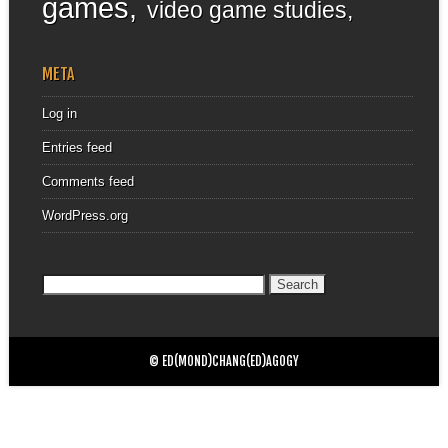
games
video game studies
META
Log in
Entries feed
Comments feed
WordPress.org
Search
for:
© ED(MOND)CHANG(ED)AGOGY