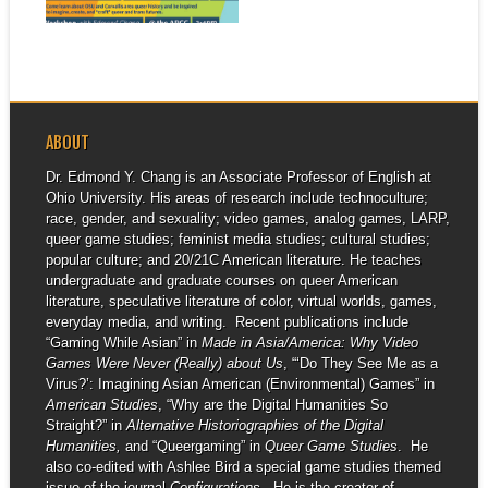
▶
and...
ABOUT
Dr. Edmond Y. Chang is an Associate Professor of English at
Ohio University. His areas of research include technoculture;
race, gender, and sexuality; video games, analog games, LARP,
queer game studies; feminist media studies; cultural studies;
popular culture; and 20/21C American literature. He teaches
undergraduate and graduate courses on queer American
literature, speculative literature of color, virtual worlds, games,
everyday media, and writing. Recent publications include
“Gaming While Asian” in
Made in Asia/America: Why Video
Games Were Never (Really) about Us
, “‘Do They See Me as a
Virus?’: Imagining Asian American (Environmental) Games” in
American Studies
, “Why are the Digital Humanities So
Straight?” in
Alternative Historiographies of the Digital
Humanities,
and “Queergaming” in
Queer Game Studies
. He
also co-edited with Ashlee Bird a special game studies themed
issue of the journal
Configurations
. He is the creator of