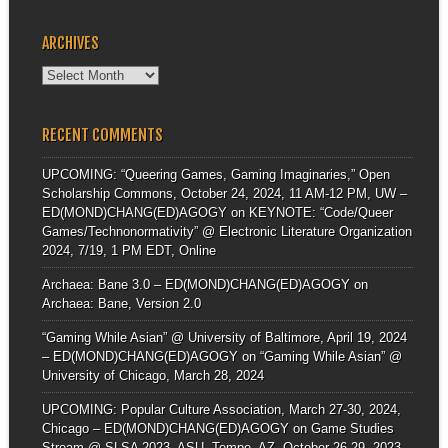
ARCHIVES
Archives
RECENT COMMENTS
UPCOMING: “Queering Games, Gaming Imaginaries,” Open
Scholarship Commons, October 24, 2024, 11 AM-12 PM, UW –
ED(MOND)CHANG(ED)AGOGY
on
KEYNOTE: “Code/Queer
Games/Technonormativity” @ Electronic Literature Organization
2024, 7/19, 1 PM EDT, Online
Archaea: Bane 3.0 – ED(MOND)CHANG(ED)AGOGY
on
Archaea: Bane, Version 2.0
“Gaming While Asian” @ University of Baltimore, April 19, 2024
– ED(MOND)CHANG(ED)AGOGY
on
“Gaming While Asian” @
University of Chicago, March 28, 2024
UPCOMING: Popular Culture Association, March 27-30, 2024,
Chicago – ED(MOND)CHANG(ED)AGOGY
on
Game Studies
Stream @ SLSA 2023, ASU, Tempe, AZ, October 26-29, 2023