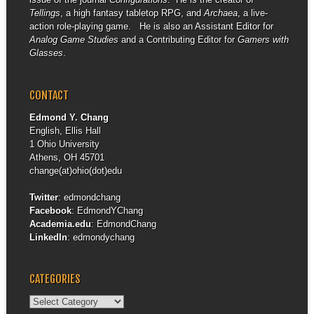
Tellings
, a high fantasy tabletop RPG, and
Archaea
, a live-
action role-playing game. He is also an Assistant Editor for
Analog Game Studies
and a Contributing Editor for
Gamers with
Glasses
.
CONTACT
Edmond Y. Chang
English, Ellis Hall
1 Ohio University
Athens, OH 45701
change(at)ohio(dot)edu
Twitter
:
edmondchang
Facebook
:
EdmondYChang
Academia.edu
:
EdmondChang
LinkedIn
:
edmondychang
CATEGORIES
Categories