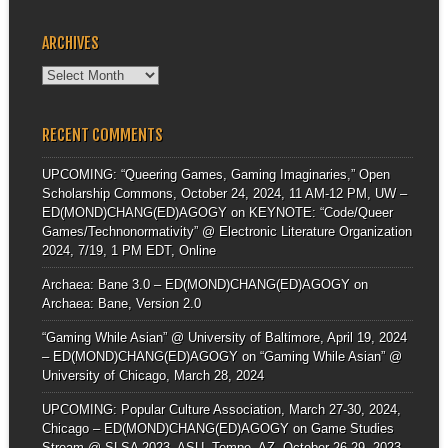
ARCHIVES
Archives
RECENT COMMENTS
UPCOMING: “Queering Games, Gaming Imaginaries,” Open
Scholarship Commons, October 24, 2024, 11 AM-12 PM, UW –
ED(MOND)CHANG(ED)AGOGY
on
KEYNOTE: “Code/Queer
Games/Technonormativity” @ Electronic Literature Organization
2024, 7/19, 1 PM EDT, Online
Archaea: Bane 3.0 – ED(MOND)CHANG(ED)AGOGY
on
Archaea: Bane, Version 2.0
“Gaming While Asian” @ University of Baltimore, April 19, 2024
– ED(MOND)CHANG(ED)AGOGY
on
“Gaming While Asian” @
University of Chicago, March 28, 2024
UPCOMING: Popular Culture Association, March 27-30, 2024,
Chicago – ED(MOND)CHANG(ED)AGOGY
on
Game Studies
Stream @ SLSA 2023, ASU, Tempe, AZ, October 26-29, 2023