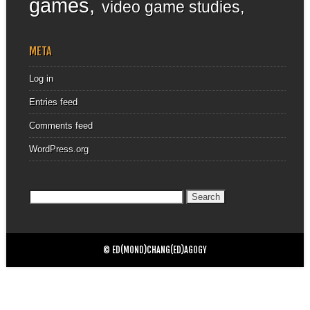
games
video game studies
META
Log in
Entries feed
Comments feed
WordPress.org
Search
for:
© ED(MOND)CHANG(ED)AGOGY