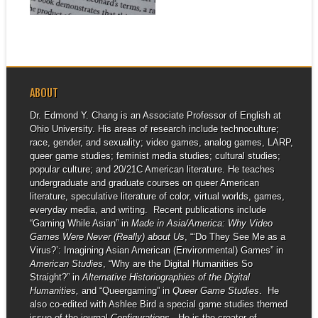
▶
ABOUT
Dr. Edmond Y. Chang is an Associate Professor of English at
Ohio University. His areas of research include technoculture;
race, gender, and sexuality; video games, analog games, LARP,
queer game studies; feminist media studies; cultural studies;
popular culture; and 20/21C American literature. He teaches
undergraduate and graduate courses on queer American
literature, speculative literature of color, virtual worlds, games,
everyday media, and writing. Recent publications include
“Gaming While Asian” in
Made in Asia/America: Why Video
Games Were Never (Really) about Us
, “‘Do They See Me as a
Virus?’: Imagining Asian American (Environmental) Games” in
American Studies
, “Why are the Digital Humanities So
Straight?” in
Alternative Historiographies of the Digital
Humanities,
and “Queergaming” in
Queer Game Studies
. He
also co-edited with Ashlee Bird a special game studies themed
issue of the journal
Configurations
. He is the creator of