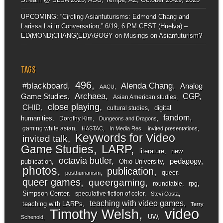
UPCOMING: “Circling Asianfuturisms: Edmond Chang and
Larissa Lai in Conversation,” 6/19, 6 PM CEST (Huelva) –
ED(MOND)CHANG(ED)AGOGY
on
Musings on Asianfuturism?
TAGS
496
#blackboard
Alenda Chang
Analog
AACU
Archaea
CGP
Game Studies
Asian American studies
close playing
CHID
digital
cultural studies
fandom
humanities
Dorothy Kim
Dungeons and Dragons
gaming while asian
HASTAC
In Media Res
invited presentations
Keywords for Video
invited talk
LARP
Game Studies
literature
new
octavia butler
pedagogy
publication
Ohio University
photos
publication
queer
posthumanism
queer games
queergaming
roundtable
rpg
Simpson Center
speculative fiction of color
Stevi Costa
teaching with video games
teaching with LARPs
Terry
video
Timothy Welsh
UW
Schenold