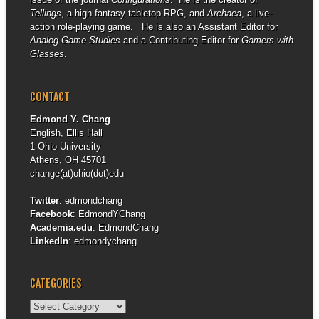
Tellings
, a high fantasy tabletop RPG, and
Archaea
, a live-
action role-playing game. He is also an Assistant Editor for
Analog Game Studies
and a Contributing Editor for
Gamers with
Glasses
.
CONTACT
Edmond Y. Chang
English, Ellis Hall
1 Ohio University
Athens, OH 45701
change(at)ohio(dot)edu
Twitter
:
edmondchang
Facebook
:
EdmondYChang
Academia.edu
:
EdmondChang
LinkedIn
:
edmondychang
CATEGORIES
Categories