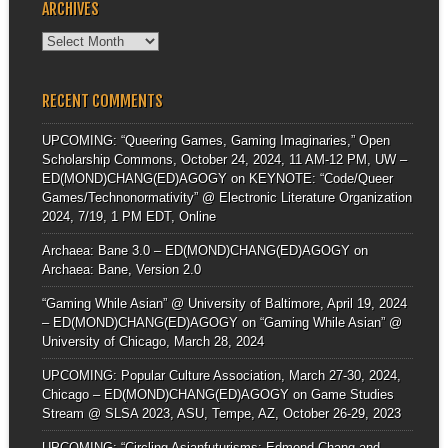
ARCHIVES
Archives
RECENT COMMENTS
UPCOMING: “Queering Games, Gaming Imaginaries,” Open
Scholarship Commons, October 24, 2024, 11 AM-12 PM, UW –
ED(MOND)CHANG(ED)AGOGY
on
KEYNOTE: “Code/Queer
Games/Technonormativity” @ Electronic Literature Organization
2024, 7/19, 1 PM EDT, Online
Archaea: Bane 3.0 – ED(MOND)CHANG(ED)AGOGY
on
Archaea: Bane, Version 2.0
“Gaming While Asian” @ University of Baltimore, April 19, 2024
– ED(MOND)CHANG(ED)AGOGY
on
“Gaming While Asian” @
University of Chicago, March 28, 2024
UPCOMING: Popular Culture Association, March 27-30, 2024,
Chicago – ED(MOND)CHANG(ED)AGOGY
on
Game Studies
Stream @ SLSA 2023, ASU, Tempe, AZ, October 26-29, 2023
UPCOMING: “Circling Asianfuturisms: Edmond Chang and