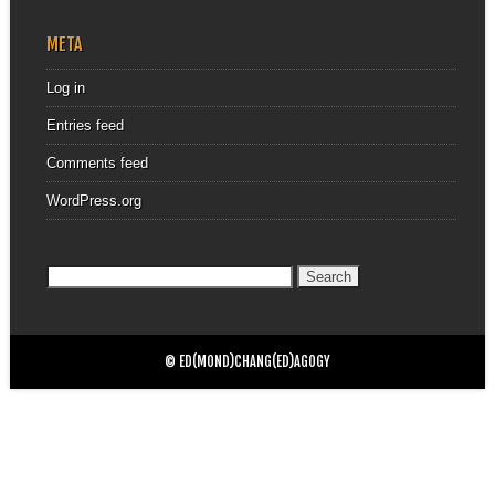
META
Log in
Entries feed
Comments feed
WordPress.org
Search
for:
© ED(MOND)CHANG(ED)AGOGY