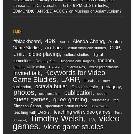
Larissa Lai in Conversation,” 6/19, 6 PM CEST (Huelva) –
ED(MOND)CHANG(ED)AGOGY
on
Musings on Asianfuturism?
TAGS
496
#blackboard
Alenda Chang
Analog
AACU
Archaea
CGP
Game Studies
Asian American studies
close playing
CHID
digital
cultural studies
fandom
humanities
Dorothy Kim
Dungeons and Dragons
gaming while asian
HASTAC
In Media Res
invited presentations
Keywords for Video
invited talk
LARP
Game Studies
literature
new
octavia butler
pedagogy
publication
Ohio University
photos
publication
queer
posthumanism
queer games
queergaming
roundtable
rpg
Simpson Center
speculative fiction of color
Stevi Costa
teaching with video games
teaching with LARPs
Terry
video
Timothy Welsh
UW
Schenold
games
video game studies