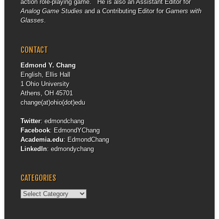
action role-playing game. He is also an Assistant Editor for
Analog Game Studies
and a Contributing Editor for
Gamers with
Glasses
.
CONTACT
Edmond Y. Chang
English, Ellis Hall
1 Ohio University
Athens, OH 45701
change(at)ohio(dot)edu
Twitter
:
edmondchang
Facebook
:
EdmondYChang
Academia.edu
:
EdmondChang
LinkedIn
:
edmondychang
CATEGORIES
Categories