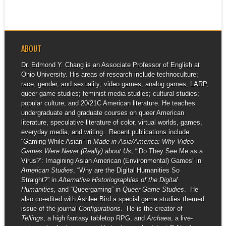
presentation and...
ABOUT
Dr. Edmond Y. Chang is an Associate Professor of English at
Ohio University. His areas of research include technoculture;
race, gender, and sexuality; video games, analog games, LARP,
queer game studies; feminist media studies; cultural studies;
popular culture; and 20/21C American literature. He teaches
undergraduate and graduate courses on queer American
literature, speculative literature of color, virtual worlds, games,
everyday media, and writing. Recent publications include
“Gaming While Asian” in
Made in Asia/America: Why Video
Games Were Never (Really) about Us
, “‘Do They See Me as a
Virus?’: Imagining Asian American (Environmental) Games” in
American Studies
, “Why are the Digital Humanities So
Straight?” in
Alternative Historiographies of the Digital
Humanities,
and “Queergaming” in
Queer Game Studies
. He
also co-edited with Ashlee Bird a special game studies themed
issue of the journal
Configurations
. He is the creator of
Tellings
, a high fantasy tabletop RPG, and
Archaea
, a live-