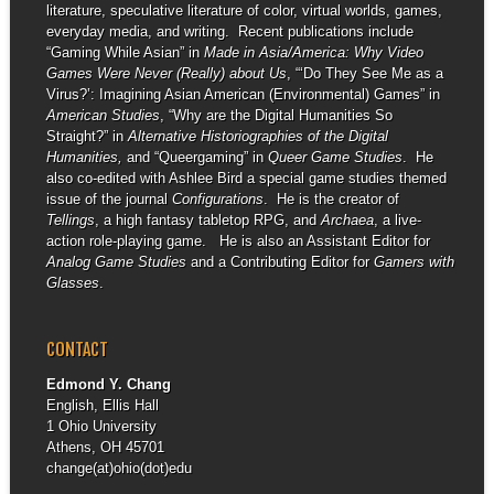
literature, speculative literature of color, virtual worlds, games,
everyday media, and writing. Recent publications include
“Gaming While Asian” in
Made in Asia/America: Why Video
Games Were Never (Really) about Us
, “‘Do They See Me as a
Virus?’: Imagining Asian American (Environmental) Games” in
American Studies
, “Why are the Digital Humanities So
Straight?” in
Alternative Historiographies of the Digital
Humanities,
and “Queergaming” in
Queer Game Studies
. He
also co-edited with Ashlee Bird a special game studies themed
issue of the journal
Configurations
. He is the creator of
Tellings
, a high fantasy tabletop RPG, and
Archaea
, a live-
action role-playing game. He is also an Assistant Editor for
Analog Game Studies
and a Contributing Editor for
Gamers with
Glasses
.
CONTACT
Edmond Y. Chang
English, Ellis Hall
1 Ohio University
Athens, OH 45701
change(at)ohio(dot)edu