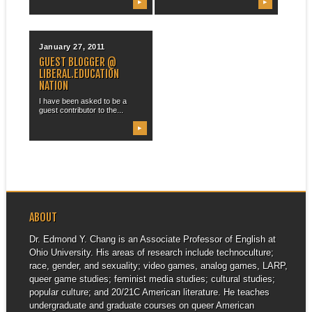
▶
▶
January 27, 2011
GUEST BLOGGER @
LIBERAL.EDUCATION
NATION
I have been asked to be a
guest contributor to the...
▶
ABOUT
Dr. Edmond Y. Chang is an Associate Professor of English at
Ohio University. His areas of research include technoculture;
race, gender, and sexuality; video games, analog games, LARP,
queer game studies; feminist media studies; cultural studies;
popular culture; and 20/21C American literature. He teaches
undergraduate and graduate courses on queer American