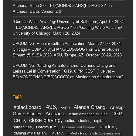
Archaea: Bane 3.0 – ED(MOND)CHANG(ED)AGOGY
on
Archaea: Bane, Version 2.0
“Gaming While Asian” @ University of Baltimore, April 19, 2024
– ED(MOND)CHANG(ED)AGOGY
on
“Gaming While Asian” @
University of Chicago, March 28, 2024
UPCOMING: Popular Culture Association, March 27-30, 2024,
Chicago – ED(MOND)CHANG(ED)AGOGY
on
Game Studies
Stream @ SLSA 2023, ASU, Tempe, AZ, October 26-29, 2023
UPCOMING: “Circling Asianfuturisms: Edmond Chang and
Larissa Lai in Conversation,” 6/19, 6 PM CEST (Huelva) –
ED(MOND)CHANG(ED)AGOGY
on
Musings on Asianfuturism?
TAGS
496
#blackboard
Alenda Chang
Analog
AACU
Archaea
CGP
Game Studies
Asian American studies
close playing
CHID
digital
cultural studies
fandom
humanities
Dorothy Kim
Dungeons and Dragons
gaming while asian
HASTAC
In Media Res
invited presentations