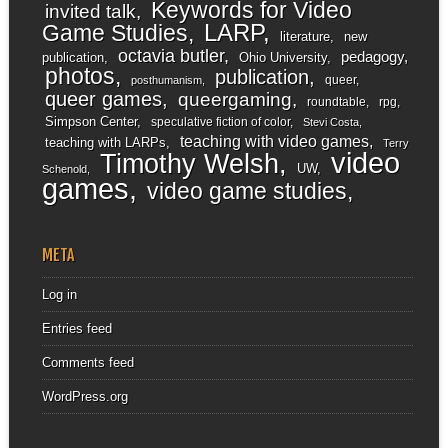
Keywords for Video
invited talk
LARP
Game Studies
literature
new
octavia butler
pedagogy
publication
Ohio University
photos
publication
queer
posthumanism
queer games
queergaming
roundtable
rpg
Simpson Center
speculative fiction of color
Stevi Costa
teaching with video games
teaching with LARPs
Terry
video
Timothy Welsh
UW
Schenold
games
video game studies
META
Log in
Entries feed
Comments feed
WordPress.org