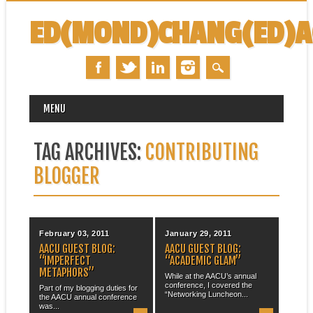
ED(MOND)CHANG(ED)
MAIN MENU
Skip
MENU
to
content
TAG ARCHIVES:
CONTRIBUTING
BLOGGER
February 03, 2011
January 29, 2011
AACU GUEST BLOG:
AACU GUEST BLOG:
“IMPERFECT
“ACADEMIC GLAM”
METAPHORS”
While at the AACU’s annual
conference, I covered the
Part of my blogging duties for
“Networking Luncheon...
the AACU annual conference
was...