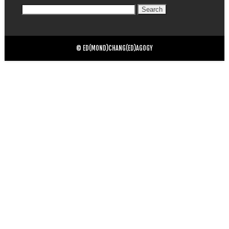
Search
for:
© ED(MOND)CHANG(ED)AGOGY