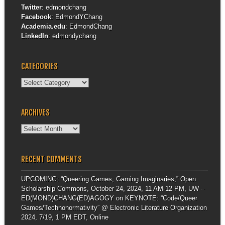
Twitter
:
edmondchang
Facebook
:
EdmondYChang
Academia.edu
:
EdmondChang
LinkedIn
:
edmondychang
CATEGORIES
Categories
ARCHIVES
Archives
RECENT COMMENTS
UPCOMING: “Queering Games, Gaming Imaginaries,” Open
Scholarship Commons, October 24, 2024, 11 AM-12 PM, UW –
ED(MOND)CHANG(ED)AGOGY
on
KEYNOTE: “Code/Queer
Games/Technonormativity” @ Electronic Literature Organization
2024, 7/19, 1 PM EDT, Online