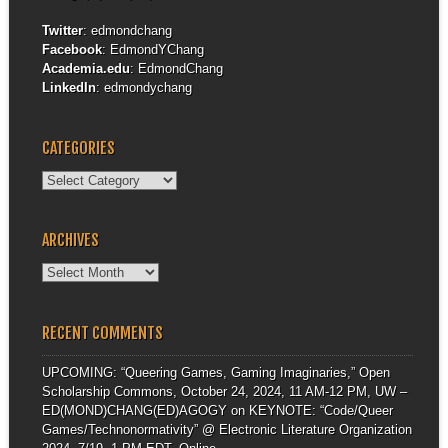
Twitter
:
edmondchang
Facebook
:
EdmondYChang
Academia.edu
:
EdmondChang
LinkedIn
:
edmondychang
CATEGORIES
Categories
ARCHIVES
Archives
RECENT COMMENTS
UPCOMING: “Queering Games, Gaming Imaginaries,” Open
Scholarship Commons, October 24, 2024, 11 AM-12 PM, UW –
ED(MOND)CHANG(ED)AGOGY
on
KEYNOTE: “Code/Queer
Games/Technonormativity” @ Electronic Literature Organization