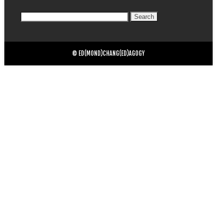
Search
for:
© ED(MOND)CHANG(ED)AGOGY