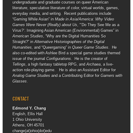
undergraduate and graduate courses on queer American
literature, speculative literature of color, virtual worlds, games,
everyday media, and writing. Recent publications include
“Gaming While Asian” in
Made in Asia/America: Why Video
Games Were Never (Really) about Us
, “‘Do They See Me as a
Virus?’: Imagining Asian American (Environmental) Games” in
American Studies
, “Why are the Digital Humanities So
Straight?” in
Alternative Historiographies of the Digital
Humanities,
and “Queergaming” in
Queer Game Studies
. He
also co-edited with Ashlee Bird a special game studies themed
issue of the journal
Configurations
. He is the creator of
Tellings
, a high fantasy tabletop RPG, and
Archaea
, a live-
action role-playing game. He is also an Assistant Editor for
Analog Game Studies
and a Contributing Editor for
Gamers with
Glasses
.
CONTACT
Edmond Y. Chang
English, Ellis Hall
1 Ohio University
Athens, OH 45701
change(at)ohio(dot)edu