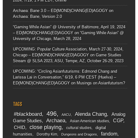
2024, 7/19, 1 PM EDT, Online
Archaea: Bane 3.0 – ED(MOND)CHANG(ED)AGOGY
on
Archaea: Bane, Version 2.0
“Gaming While Asian” @ University of Baltimore, April 19, 2024
– ED(MOND)CHANG(ED)AGOGY
on
“Gaming While Asian” @
University of Chicago, March 28, 2024
UPCOMING: Popular Culture Association, March 27-30, 2024,
Chicago – ED(MOND)CHANG(ED)AGOGY
on
Game Studies
Stream @ SLSA 2023, ASU, Tempe, AZ, October 26-29, 2023
UPCOMING: “Circling Asianfuturisms: Edmond Chang and
Larissa Lai in Conversation,” 6/19, 6 PM CEST (Huelva) –
ED(MOND)CHANG(ED)AGOGY
on
Musings on Asianfuturism?
TAGS
496
#blackboard
Alenda Chang
Analog
AACU
Archaea
CGP
Game Studies
Asian American studies
close playing
CHID
digital
cultural studies
fandom
humanities
Dorothy Kim
Dungeons and Dragons