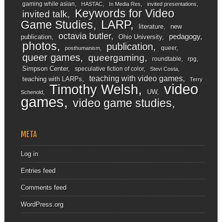
gaming while asian
HASTAC
In Media Res
invited presentations
Keywords for Video
invited talk
LARP
Game Studies
literature
new
octavia butler
pedagogy
publication
Ohio University
photos
publication
queer
posthumanism
queer games
queergaming
roundtable
rpg
Simpson Center
speculative fiction of color
Stevi Costa
teaching with video games
teaching with LARPs
Terry
video
Timothy Welsh
UW
Schenold
games
video game studies
META
Log in
Entries feed
Comments feed
WordPress.org