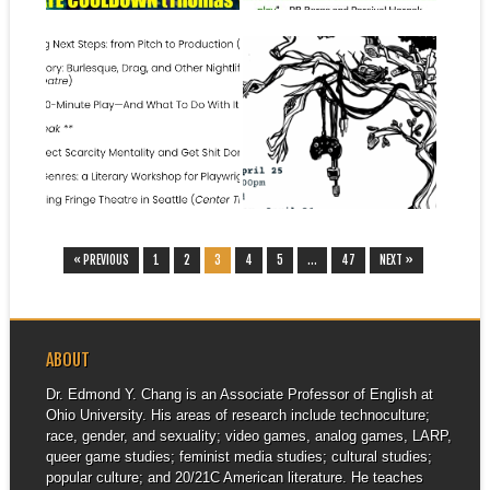
June 20, 2025
April 23, 2025
SCRIB LAB 2025
KEYNOTE: MEDIATED
PLAYWRITING
FUTURES:
CONFERENCE, JUNE 21,
INTERDISCIPLINARY
2025, CENTER THEATRE
GRADUATE CONFERENCE,
AT SEATTLE CENTER
APRIL 25-26, 2026, UC
IRVINE
I have the great fortune to be
▶
▶
headed to the SCRiB...
I am headed to UC Irvine to
give a talk for...
« PREVIOUS
1
2
3
4
5
…
47
NEXT »
ABOUT
Dr. Edmond Y. Chang is an Associate Professor of English at
Ohio University. His areas of research include technoculture;
race, gender, and sexuality; video games, analog games, LARP,
queer game studies; feminist media studies; cultural studies;
popular culture; and 20/21C American literature. He teaches