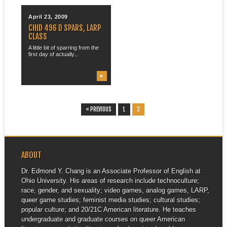
April 23, 2009
CHID 496 D SPARS, LARP
CLASS
A little bit of sparring from the
first day of actually...
▶
« PREVIOUS
1
2
ABOUT
Dr. Edmond Y. Chang is an Associate Professor of English at
Ohio University. His areas of research include technoculture;
race, gender, and sexuality; video games, analog games, LARP,
queer game studies; feminist media studies; cultural studies;
popular culture; and 20/21C American literature. He teaches
undergraduate and graduate courses on queer American