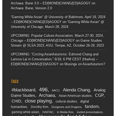
Archaea: Bane 3.0 – ED(MOND)CHANG(ED)AGOGY
on
Archaea: Bane, Version 2.0
“Gaming While Asian” @ University of Baltimore, April 19, 2024
– ED(MOND)CHANG(ED)AGOGY
on
“Gaming While Asian” @
University of Chicago, March 28, 2024
UPCOMING: Popular Culture Association, March 27-30, 2024,
Chicago – ED(MOND)CHANG(ED)AGOGY
on
Game Studies
Stream @ SLSA 2023, ASU, Tempe, AZ, October 26-29, 2023
UPCOMING: “Circling Asianfuturisms: Edmond Chang and
Larissa Lai in Conversation,” 6/19, 6 PM CEST (Huelva) –
ED(MOND)CHANG(ED)AGOGY
on
Musings on Asianfuturism?
TAGS
496
#blackboard
Alenda Chang
Analog
AACU
Archaea
CGP
Game Studies
Asian American studies
close playing
CHID
digital
cultural studies
fandom
humanities
Dorothy Kim
Dungeons and Dragons
gaming while asian
HASTAC
In Media Res
invited presentations