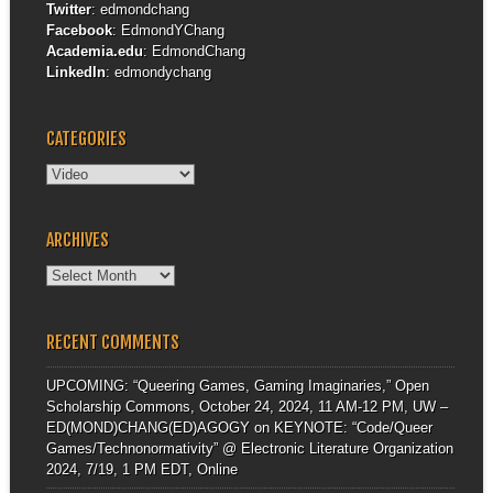
Twitter
:
edmondchang
Facebook
:
EdmondYChang
Academia.edu
:
EdmondChang
LinkedIn
:
edmondychang
CATEGORIES
Categories
ARCHIVES
Archives
RECENT COMMENTS
UPCOMING: “Queering Games, Gaming Imaginaries,” Open
Scholarship Commons, October 24, 2024, 11 AM-12 PM, UW –
ED(MOND)CHANG(ED)AGOGY
on
KEYNOTE: “Code/Queer
Games/Technonormativity” @ Electronic Literature Organization
2024, 7/19, 1 PM EDT, Online