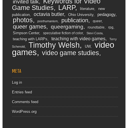
Keywords for Video
invited talk
LARP
Game Studies
literature
new
octavia butler
pedagogy
publication
Ohio University
photos
publication
queer
posthumanism
queer games
queergaming
roundtable
rpg
Simpson Center
speculative fiction of color
Stevi Costa
teaching with video games
teaching with LARPs
Terry
video
Timothy Welsh
UW
Schenold
games
video game studies
META
Log in
Entries feed
Comments feed
WordPress.org