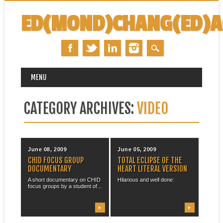
ED(MOND)CHANG(ED)
MAIN MENU
Skip
MENU
to
content
CATEGORY ARCHIVES:
VIDEO
June 08, 2009
June 05, 2009
CHID FOCUS GROUP
TOTAL ECLIPSE OF THE
DOCUMENTARY
HEART LITERAL VERSION
A short documentary on CHID
Hilarious and well done:
focus groups by a student of...
▶
▶