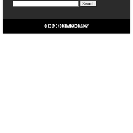
Search
for:
© ED(MOND)CHANG(ED)AGOGY