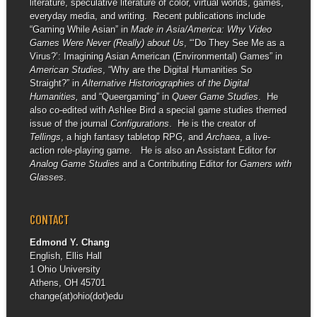
literature, speculative literature of color, virtual worlds, games,
everyday media, and writing. Recent publications include
“Gaming While Asian” in
Made in Asia/America: Why Video
Games Were Never (Really) about Us
, “‘Do They See Me as a
Virus?’: Imagining Asian American (Environmental) Games” in
American Studies
, “Why are the Digital Humanities So
Straight?” in
Alternative Historiographies of the Digital
Humanities,
and “Queergaming” in
Queer Game Studies
. He
also co-edited with Ashlee Bird a special game studies themed
issue of the journal
Configurations
. He is the creator of
Tellings
, a high fantasy tabletop RPG, and
Archaea
, a live-
action role-playing game. He is also an Assistant Editor for
Analog Game Studies
and a Contributing Editor for
Gamers with
Glasses
.
CONTACT
Edmond Y. Chang
English, Ellis Hall
1 Ohio University
Athens, OH 45701
change(at)ohio(dot)edu