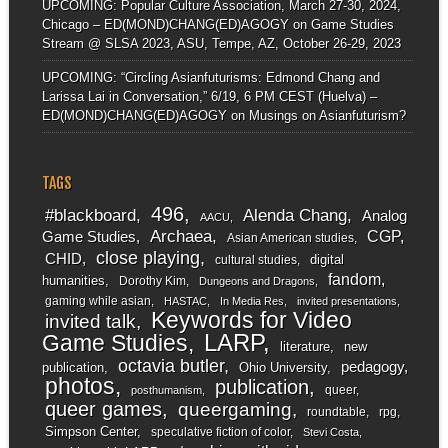
UPCOMING: Popular Culture Association, March 27-30, 2024,
Chicago – ED(MOND)CHANG(ED)AGOGY
on
Game Studies
Stream @ SLSA 2023, ASU, Tempe, AZ, October 26-29, 2023
UPCOMING: “Circling Asianfuturisms: Edmond Chang and
Larissa Lai in Conversation,” 6/19, 6 PM CEST (Huelva) –
ED(MOND)CHANG(ED)AGOGY
on
Musings on Asianfuturism?
TAGS
496
#blackboard
Alenda Chang
Analog
AACU
Archaea
CGP
Game Studies
Asian American studies
close playing
CHID
digital
cultural studies
fandom
humanities
Dorothy Kim
Dungeons and Dragons
gaming while asian
HASTAC
In Media Res
invited presentations
Keywords for Video
invited talk
LARP
Game Studies
literature
new
octavia butler
pedagogy
publication
Ohio University
photos
publication
queer
posthumanism
queer games
queergaming
roundtable
rpg
Simpson Center
speculative fiction of color
Stevi Costa