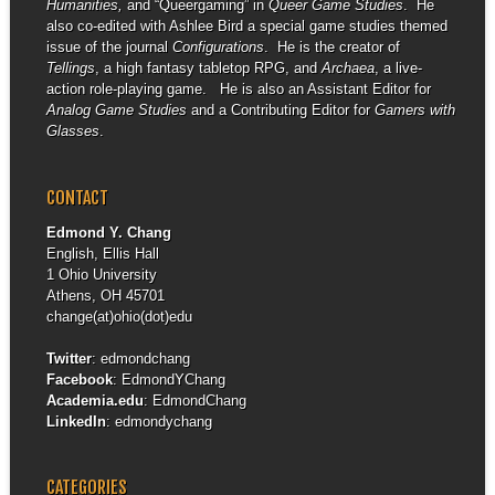
Humanities,
and “Queergaming” in
Queer Game Studies
. He
also co-edited with Ashlee Bird a special game studies themed
issue of the journal
Configurations
. He is the creator of
Tellings
, a high fantasy tabletop RPG, and
Archaea
, a live-
action role-playing game. He is also an Assistant Editor for
Analog Game Studies
and a Contributing Editor for
Gamers with
Glasses
.
CONTACT
Edmond Y. Chang
English, Ellis Hall
1 Ohio University
Athens, OH 45701
change(at)ohio(dot)edu
Twitter
:
edmondchang
Facebook
:
EdmondYChang
Academia.edu
:
EdmondChang
LinkedIn
:
edmondychang
CATEGORIES