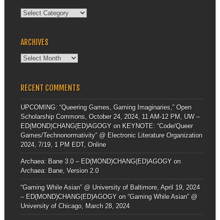
Categories
ARCHIVES
Archives
RECENT COMMENTS
UPCOMING: “Queering Games, Gaming Imaginaries,” Open
Scholarship Commons, October 24, 2024, 11 AM-12 PM, UW –
ED(MOND)CHANG(ED)AGOGY
on
KEYNOTE: “Code/Queer
Games/Technonormativity” @ Electronic Literature Organization
2024, 7/19, 1 PM EDT, Online
Archaea: Bane 3.0 – ED(MOND)CHANG(ED)AGOGY
on
Archaea: Bane, Version 2.0
“Gaming While Asian” @ University of Baltimore, April 19, 2024
– ED(MOND)CHANG(ED)AGOGY
on
“Gaming While Asian” @
University of Chicago, March 28, 2024