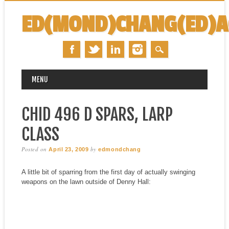
ED(MOND)CHANG(ED)
MAIN MENU
Skip
MENU
to
content
CHID 496 D SPARS, LARP
CLASS
Posted on
by
April 23, 2009
edmondchang
A little bit of sparring from the first day of actually swinging
weapons on the lawn outside of Denny Hall: