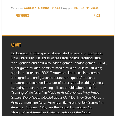
Posted in
,
,
|
Tagged
,
,
|
Courses
Gaming
Video
496
LARP
video
POST NAVIGATION
← PREVIOUS
NEXT →
ABOUT
Dr. Edmond Y. Chang is an Associate Professor of English at
Ohio University. His areas of research include technoculture;
race, gender, and sexuality; video games, analog games, LARP,
queer game studies; feminist media studies; cultural studies;
popular culture; and 20/21C American literature. He teaches
undergraduate and graduate courses on queer American
literature, speculative literature of color, virtual worlds, games,
everyday media, and writing. Recent publications include
“Gaming While Asian” in
Made in Asia/America: Why Video
Games Were Never (Really) about Us
, “‘Do They See Me as a
Virus?’: Imagining Asian American (Environmental) Games” in
American Studies
, “Why are the Digital Humanities So
Straight?” in
Alternative Historiographies of the Digital