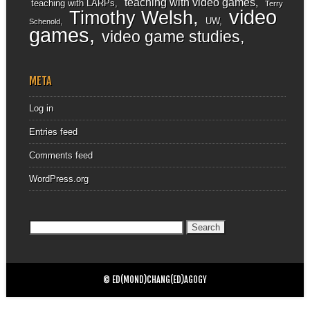
teaching with video games
teaching with LARPs
Terry
video
Timothy Welsh
UW
Schenold
games
video game studies
META
Log in
Entries feed
Comments feed
WordPress.org
Search
for:
© ED(MOND)CHANG(ED)AGOGY