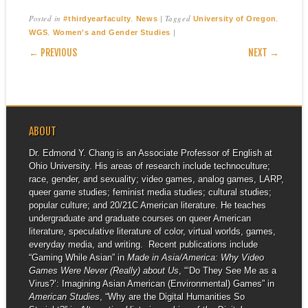
Posted in
,
|
Tagged
,
#thirdyearfaculty
News
University of Oregon
,
|
WGS
Women's and Gender Studies
POST NAVIGATION
← PREVIOUS
NEXT →
ABOUT
Dr. Edmond Y. Chang is an Associate Professor of English at
Ohio University. His areas of research include technoculture;
race, gender, and sexuality; video games, analog games, LARP,
queer game studies; feminist media studies; cultural studies;
popular culture; and 20/21C American literature. He teaches
undergraduate and graduate courses on queer American
literature, speculative literature of color, virtual worlds, games,
everyday media, and writing. Recent publications include
“Gaming While Asian” in
Made in Asia/America: Why Video
Games Were Never (Really) about Us
, “‘Do They See Me as a
Virus?’: Imagining Asian American (Environmental) Games” in
American Studies
, “Why are the Digital Humanities So