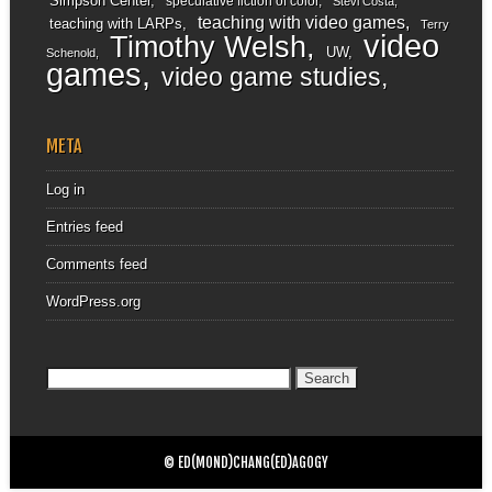
Simpson Center
speculative fiction of color
Stevi Costa
teaching with video games
teaching with LARPs
Terry
video
Timothy Welsh
UW
Schenold
games
video game studies
META
Log in
Entries feed
Comments feed
WordPress.org
Search
for:
© ED(MOND)CHANG(ED)AGOGY