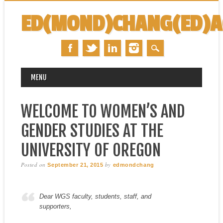
ED(MOND)CHANG(ED)
MAIN MENU
Skip
MENU
to
content
WELCOME TO WOMEN’S AND
GENDER STUDIES AT THE
UNIVERSITY OF OREGON
Posted on
by
September 21, 2015
edmondchang
Dear WGS faculty, students, staff, and
supporters,