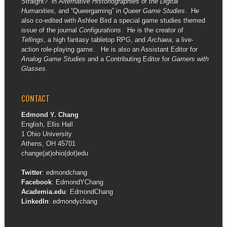
Straight?” in
Alternative Historiographies of the Digital
Humanities,
and “Queergaming” in
Queer Game Studies
. He
also co-edited with Ashlee Bird a special game studies themed
issue of the journal
Configurations
. He is the creator of
Tellings
, a high fantasy tabletop RPG, and
Archaea
, a live-
action role-playing game. He is also an Assistant Editor for
Analog Game Studies
and a Contributing Editor for
Gamers with
Glasses
.
CONTACT
Edmond Y. Chang
English, Ellis Hall
1 Ohio University
Athens, OH 45701
change(at)ohio(dot)edu
Twitter
:
edmondchang
Facebook
:
EdmondYChang
Academia.edu
:
EdmondChang
LinkedIn
:
edmondychang