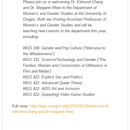
Please join us in welcoming Dr. Edmond Chang
and Dr. Margaret Rhee to the Department of
Women’s and Gender Studies at the University of
Oregon. Both are Visiting Assistant Professors of
Women’s and Gender Studies and will be
teaching new courses in the department this year,
including:
WGS 199: Gender and Pop Culture (“Welcome to
the Whedonverse”)
WGS 331: Science/Technology and Gender (“The
Fembot, Women and Construction of Difference in
Film and Media”)
WGS 422: Explicit Sex and Politics
WGS 422: Advanced Queer Theory
WGS 422: AIDS Art and Activism
WGS 422: Queer(ing) Video Game Studies
Full story:
http://wgs.uoregon.edu/2015/09/16/welcome-dr-
edmond-chang-and-dr-margaret-rhee/