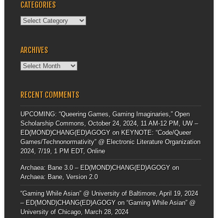
CATEGORIES
Categories
ARCHIVES
Archives
RECENT COMMENTS
UPCOMING: “Queering Games, Gaming Imaginaries,” Open
Scholarship Commons, October 24, 2024, 11 AM-12 PM, UW –
ED(MOND)CHANG(ED)AGOGY
on
KEYNOTE: “Code/Queer
Games/Technonormativity” @ Electronic Literature Organization
2024, 7/19, 1 PM EDT, Online
Archaea: Bane 3.0 – ED(MOND)CHANG(ED)AGOGY
on
Archaea: Bane, Version 2.0
“Gaming While Asian” @ University of Baltimore, April 19, 2024
– ED(MOND)CHANG(ED)AGOGY
on
“Gaming While Asian” @
University of Chicago, March 28, 2024