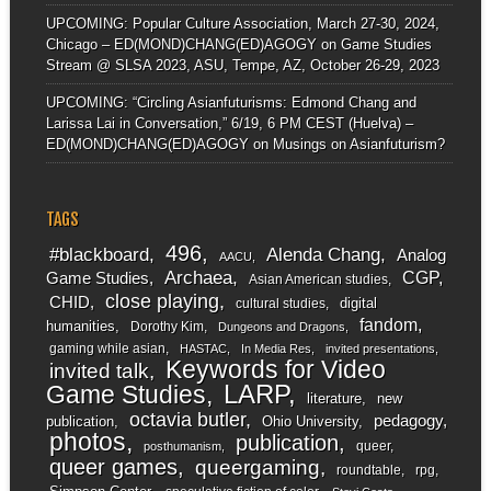
UPCOMING: Popular Culture Association, March 27-30, 2024,
Chicago – ED(MOND)CHANG(ED)AGOGY
on
Game Studies
Stream @ SLSA 2023, ASU, Tempe, AZ, October 26-29, 2023
UPCOMING: “Circling Asianfuturisms: Edmond Chang and
Larissa Lai in Conversation,” 6/19, 6 PM CEST (Huelva) –
ED(MOND)CHANG(ED)AGOGY
on
Musings on Asianfuturism?
TAGS
496
#blackboard
Alenda Chang
Analog
AACU
Archaea
CGP
Game Studies
Asian American studies
close playing
CHID
digital
cultural studies
fandom
humanities
Dorothy Kim
Dungeons and Dragons
gaming while asian
HASTAC
In Media Res
invited presentations
Keywords for Video
invited talk
LARP
Game Studies
literature
new
octavia butler
pedagogy
publication
Ohio University
photos
publication
queer
posthumanism
queer games
queergaming
roundtable
rpg