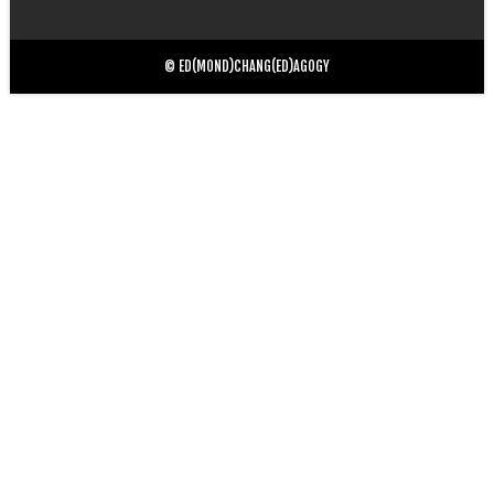
for:
© ED(MOND)CHANG(ED)AGOGY