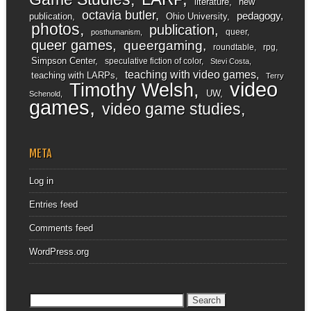
literature
new
octavia butler
pedagogy
publication
Ohio University
photos
publication
queer
posthumanism
queer games
queergaming
roundtable
rpg
Simpson Center
speculative fiction of color
Stevi Costa
teaching with video games
teaching with LARPs
Terry
video
Timothy Welsh
UW
Schenold
games
video game studies
META
Log in
Entries feed
Comments feed
WordPress.org
Search