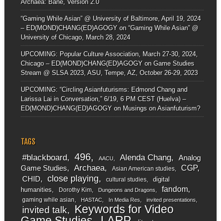
Archaea: Bane, Version 2.0
“Gaming While Asian” @ University of Baltimore, April 19, 2024
– ED(MOND)CHANG(ED)AGOGY
on
“Gaming While Asian” @
University of Chicago, March 28, 2024
UPCOMING: Popular Culture Association, March 27-30, 2024,
Chicago – ED(MOND)CHANG(ED)AGOGY
on
Game Studies
Stream @ SLSA 2023, ASU, Tempe, AZ, October 26-29, 2023
UPCOMING: “Circling Asianfuturisms: Edmond Chang and
Larissa Lai in Conversation,” 6/19, 6 PM CEST (Huelva) –
ED(MOND)CHANG(ED)AGOGY
on
Musings on Asianfuturism?
TAGS
496
#blackboard
Alenda Chang
Analog
AACU
Archaea
CGP
Game Studies
Asian American studies
close playing
CHID
digital
cultural studies
fandom
humanities
Dorothy Kim
Dungeons and Dragons
gaming while asian
HASTAC
In Media Res
invited presentations
Keywords for Video
invited talk
LARP
Game Studies