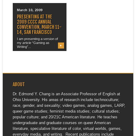
March 10, 2009
PRESENTING AT THE
2009 CCCC ANNUAL
CONVENTION, MARCH 11-
14, SAN FRANCISCO
I am presenting a version of
my article “Gaming as
▶
Writing”...
ABOUT
Dr. Edmond Y. Chang is an Associate Professor of English at
Ohio University. His areas of research include technoculture;
race, gender, and sexuality; video games, analog games, LARP,
queer game studies; feminist media studies; cultural studies;
popular culture; and 20/21C American literature. He teaches
undergraduate and graduate courses on queer American
literature, speculative literature of color, virtual worlds, games,
everyday media, and writing. Recent publications include