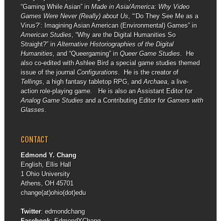
“Gaming While Asian” in
Made in Asia/America: Why Video
Games Were Never (Really) about Us
, “‘Do They See Me as a
Virus?’: Imagining Asian American (Environmental) Games” in
American Studies
, “Why are the Digital Humanities So
Straight?” in
Alternative Historiographies of the Digital
Humanities,
and “Queergaming” in
Queer Game Studies
. He
also co-edited with Ashlee Bird a special game studies themed
issue of the journal
Configurations
. He is the creator of
Tellings
, a high fantasy tabletop RPG, and
Archaea
, a live-
action role-playing game. He is also an Assistant Editor for
Analog Game Studies
and a Contributing Editor for
Gamers with
Glasses
.
CONTACT
Edmond Y. Chang
English, Ellis Hall
1 Ohio University
Athens, OH 45701
change(at)ohio(dot)edu
Twitter
:
edmondchang
Facebook
:
EdmondYChang