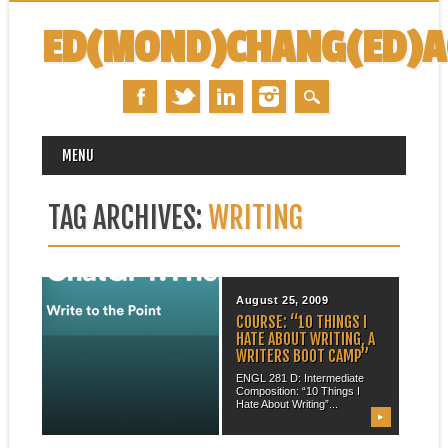
ED(MOND)CHANG(ED)
MAIN MENU
Skip
MENU
to
content
TAG ARCHIVES:
WRITING
February 02, 2023
August 25, 2009
PODCAST: “CHATGPT:
COURSE: “10 THINGS I
FRIEND OR FOE?”
HATE ABOUT WRITING, A
WRITERS BOOT CAMP”
Many thanks to my friend and
colleague Tony Manganaro
ENGL 281 D: Intermediate
(University of...
Composition: “10 Things I
Hate About Writing”...
▶
▶