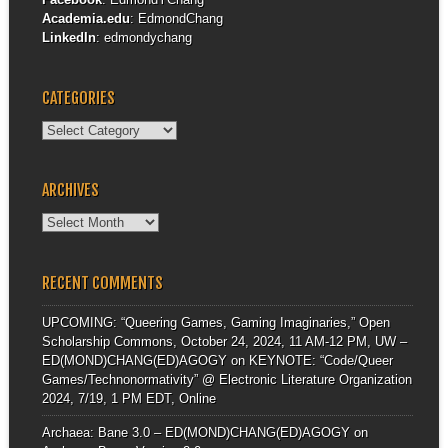
Academia.edu
:
EdmondChang
LinkedIn
:
edmondychang
CATEGORIES
Categories
ARCHIVES
Archives
RECENT COMMENTS
UPCOMING: “Queering Games, Gaming Imaginaries,” Open
Scholarship Commons, October 24, 2024, 11 AM-12 PM, UW –
ED(MOND)CHANG(ED)AGOGY
on
KEYNOTE: “Code/Queer
Games/Technonormativity” @ Electronic Literature Organization
2024, 7/19, 1 PM EDT, Online
Archaea: Bane 3.0 – ED(MOND)CHANG(ED)AGOGY
on