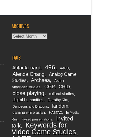
ARCHIVES
Archives
TAGS
496
#blackboard
AACU
Alenda Chang
Analog Game
Archaea
Studies
Asian
CGP
CHID
American studies
close playing
cultural studies
digital humanities
Dorothy Kim
fandom
Dungeons and Dragons
gaming while asian
HASTAC
In Media
invited
Res
invited presentations
Keywords for
talk
Video Game Studies