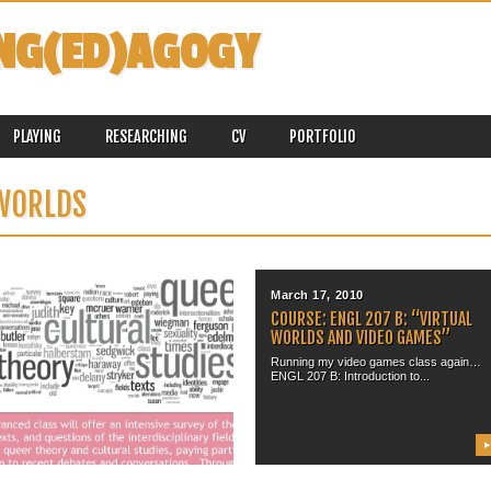
NG(ED)AGOGY
PLAYING
RESEARCHING
CV
PORTFOLIO
 WORLDS
November 19, 2015
March 17, 2010
UPCOMING COURSE: WGS 361
COURSE: ENGL 207 B: “VIRTUAL
“VIRTUAL WORLDS & VIDEO
WORLDS AND VIDEO GAMES”
GAMES” (WINTER 2016)
Running my video games class again…
ENGL 207 B: Introduction to...
It is that time of year again…I cannot
believe that I...
▶
▶