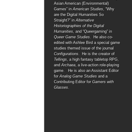
Asian American (Environmental)
Games” in
American Studies
, “Why
are the Digital Humanities So
Straight?” in
Alternative
Historiographies of the Digital
Humanities,
and “Queergaming” in
Queer Game Studies
. He also co-
edited with Ashlee Bird a special game
studies themed issue of the journal
Configurations
. He is the creator of
Tellings
, a high fantasy tabletop RPG,
and
Archaea
, a live-action role-playing
game. He is also an Assistant Editor
for
Analog Game Studies
and a
Contributing Editor for
Gamers with
Glasses
.