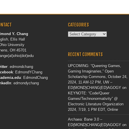
ONTACT
CATEGORIES
Categories
dmond Y. Chang
glish, Ellis Hall
Ohio University
hens, OH 45701
RECENT COMMENTS
ange(at)ohio(dot)edu
UPCOMING: “Queering Games,
itter
:
edmondchang
Gaming Imaginaries,” Open
acebook
:
EdmondYChang
Scholarship Commons, October 24,
cademia.edu
:
EdmondChang
2024, 11 AM-12 PM, UW –
nkedIn
:
edmondychang
ED(MOND)CHANG(ED)AGOGY
on
KEYNOTE: “Code/Queer
Games/Technonormativity” @
Electronic Literature Organization
2024, 7/19, 1 PM EDT, Online
Archaea: Bane 3.0 –
ED(MOND)CHANG(ED)AGOGY
on