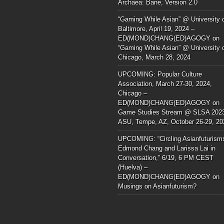
Archaea: Bane, Version 2.0
“Gaming While Asian” @ University 
Baltimore, April 19, 2024 –
ED(MOND)CHANG(ED)AGOGY
on
“Gaming While Asian” @ University 
Chicago, March 28, 2024
UPCOMING: Popular Culture
Association, March 27-30, 2024,
Chicago –
ED(MOND)CHANG(ED)AGOGY
on
Game Studies Stream @ SLSA 202
ASU, Tempe, AZ, October 26-29, 20
UPCOMING: “Circling Asianfuturism
Edmond Chang and Larissa Lai in
Conversation,” 6/19, 6 PM CEST
(Huelva) –
ED(MOND)CHANG(ED)AGOGY
on
Musings on Asianfuturism?