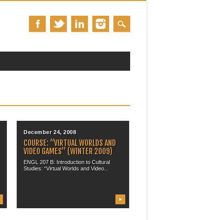
December 24, 2008
COURSE: “VIRTUAL WORLDS AND
VIDEO GAMES” (WINTER 2009)
ENGL 207 B: Introduction to Cultural
Studies: “Virtual Worlds and Video...
▶