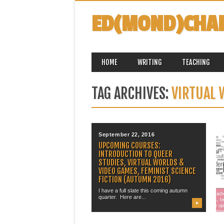
ED(MOND)CHA
MAIN MENU
Skip
HOME
WRITING
TEACHING
to
content
TAG ARCHIVES:
VIRTUAL
September 22, 2016
UPCOMING COURSES:
INTRODUCTION TO QUEER
STUDIES, VIRTUAL WORLDS &
VIDEO GAMES, FEMINIST SCIENCE
FICTION (AUTUMN 2016)
I have a full slate this coming autumn
quarter. Here are...
▶