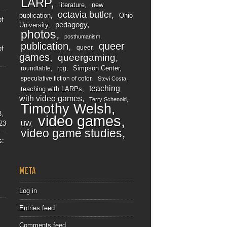
LARP
literature
new
octavia butler
publication
Ohio
of
pedagogy
University
photos
posthumanism
publication
queer
queer
of
games
queergaming
Simpson Center
roundtable
rpg
speculative fiction of color
Stevi Costa
teaching
teaching with LARPs
with video games
Terry Schenold
Timothy Welsh
3,
video games
23
UW
video game studies
s:
META
Log in
Entries feed
Comments feed