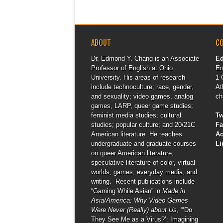
ABOUT
C
Dr. Edmond Y. Chang is an Associate
E
Professor of English at Ohio
En
University. His areas of research
1 
include technoculture; race, gender,
At
and sexuality; video games, analog
ch
games, LARP, queer game studies;
feminist media studies; cultural
Tw
studies; popular culture; and 20/21C
F
American literature. He teaches
A
undergraduate and graduate courses
Li
on queer American literature,
speculative literature of color, virtual
worlds, games, everyday media, and
writing. Recent publications include
“Gaming While Asian” in
Made in
Asia/America: Why Video Games
Were Never (Really) about Us
, “‘Do
They See Me as a Virus?’: Imagining