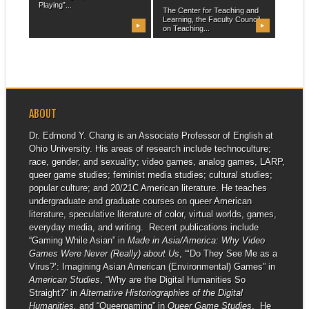
Playing”...
The Center for Teaching and
Learning, the Faculty Council
▶
▶
on Teaching...
ABOUT
Dr. Edmond Y. Chang is an Associate Professor of English at
Ohio University. His areas of research include technoculture;
race, gender, and sexuality; video games, analog games, LARP,
queer game studies; feminist media studies; cultural studies;
popular culture; and 20/21C American literature. He teaches
undergraduate and graduate courses on queer American
literature, speculative literature of color, virtual worlds, games,
everyday media, and writing. Recent publications include
“Gaming While Asian” in
Made in Asia/America: Why Video
Games Were Never (Really) about Us
, “‘Do They See Me as a
Virus?’: Imagining Asian American (Environmental) Games” in
American Studies
, “Why are the Digital Humanities So
Straight?” in
Alternative Historiographies of the Digital
Humanities,
and “Queergaming” in
Queer Game Studies
. He