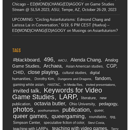
Chicago – ED(MOND)CHANG(ED)AGOGY
on
Game Studies
Stream @ SLSA 2023, ASU, Tempe, AZ, October 26-29, 2023
UPCOMING: “Circling Asianfuturisms: Edmond Chang and
Larissa Lai in Conversation,” 6/19, 6 PM CEST (Huelva) –
ED(MOND)CHANG(ED)AGOGY
on
Musings on Asianfuturism?
TAGS
496
#blackboard
Alenda Chang
Analog
AACU
Archaea
CGP
Game Studies
Asian American studies
close playing
CHID
digital
cultural studies
fandom
humanities
Dorothy Kim
Dungeons and Dragons
gaming while asian
HASTAC
In Media Res
invited presentations
Keywords for Video
invited talk
LARP
Game Studies
literature
new
octavia butler
pedagogy
publication
Ohio University
photos
publication
queer
posthumanism
queer games
queergaming
roundtable
rpg
Simpson Center
speculative fiction of color
Stevi Costa
teaching with video games
teaching with LARPs
Terry