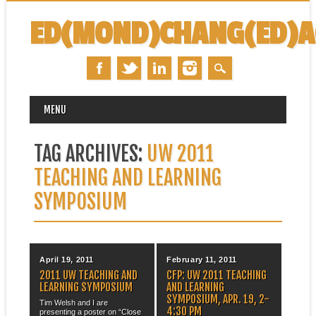
ED(MOND)CHANG(ED)
MAIN MENU
Skip
MENU
to
content
TAG ARCHIVES:
UW 2011
TEACHING AND LEARNING
SYMPOSIUM
April 19, 2011
February 11, 2011
2011 UW TEACHING AND
CFP: UW 2011 TEACHING
LEARNING SYMPOSIUM
AND LEARNING
SYMPOSIUM, APR. 19, 2-
Tim Welsh and I are
4:30 PM
presenting a poster on “Close