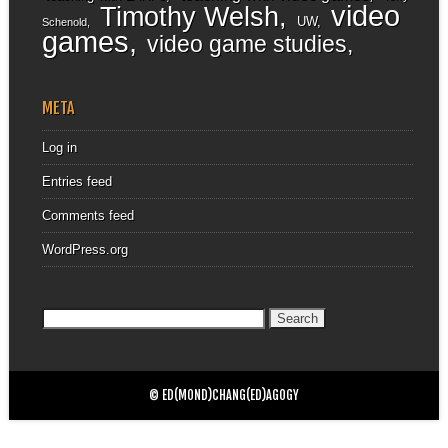
video
Timothy Welsh
UW
Schenold
games
video game studies
META
Log in
Entries feed
Comments feed
WordPress.org
Search
for:
© ED(MOND)CHANG(ED)AGOGY