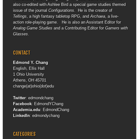
also co-edited with Ashlee Bird a special game studies themed
issue of the journal
Configurations
. He is the creator of
Tellings
, a high fantasy tabletop RPG, and
Archaea
, a live-
action role-playing game. He is also an Assistant Editor for
Analog Game Studies
and a Contributing Editor for
Gamers with
Glasses
.
CONTACT
Edmond Y. Chang
English, Ellis Hall
1 Ohio University
Athens, OH 45701
change(at)ohio(dot)edu
Twitter
:
edmondchang
Facebook
:
EdmondYChang
Academia.edu
:
EdmondChang
LinkedIn
:
edmondychang
CATEGORIES