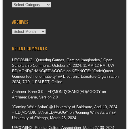
Categories
ARCHIVES
Archives
RECENT COMMENTS
UPCOMING: “Queering Games, Gaming Imaginaries,” Open
Scholarship Commons, October 24, 2024, 11 AM-12 PM, UW –
ED(MOND)CHANG(ED)AGOGY
on
KEYNOTE: “Code/Queer
Games/Technonormativity” @ Electronic Literature Organization
2024, 7/19, 1 PM EDT, Online
Archaea: Bane 3.0 – ED(MOND)CHANG(ED)AGOGY
on
Archaea: Bane, Version 2.0
“Gaming While Asian” @ University of Baltimore, April 19, 2024
– ED(MOND)CHANG(ED)AGOGY
on
“Gaming While Asian” @
University of Chicago, March 28, 2024
UPCOMING: Popular Culture Association, March 27-30, 2024,