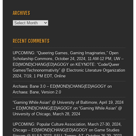
ARCHIVES
Archives
RECENT COMMENTS
UPCOMING: “Queering Games, Gaming Imaginaries,” Open
Scholarship Commons, October 24, 2024, 11 AM-12 PM, UW –
ED(MOND)CHANG(ED)AGOGY
on
KEYNOTE: “Code/Queer
Games/Technonormativity” @ Electronic Literature Organization
2024, 7/19, 1 PM EDT, Online
Archaea: Bane 3.0 – ED(MOND)CHANG(ED)AGOGY
on
Archaea: Bane, Version 2.0
“Gaming While Asian” @ University of Baltimore, April 19, 2024
– ED(MOND)CHANG(ED)AGOGY
on
“Gaming While Asian” @
University of Chicago, March 28, 2024
UPCOMING: Popular Culture Association, March 27-30, 2024,
Chicago – ED(MOND)CHANG(ED)AGOGY
on
Game Studies
Stream @ SLSA 2023, ASU, Tempe, AZ, October 26-29, 2023