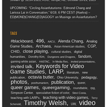
UPCOMING: “Circling Asianfuturisms: Edmond Chang and
Larissa Lai in Conversation,” 6/19, 6 PM CEST (Huelva) –
ED(MOND)CHANG(ED)AGOGY
on
Musings on Asianfuturism?
TAGS
496
#blackboard
Alenda Chang
Analog
AACU
Archaea
CGP
Game Studies
Asian American studies
close playing
CHID
digital
cultural studies
fandom
humanities
Dorothy Kim
Dungeons and Dragons
gaming while asian
HASTAC
In Media Res
invited presentations
Keywords for Video
invited talk
LARP
Game Studies
literature
new
octavia butler
pedagogy
publication
Ohio University
photos
publication
queer
posthumanism
queer games
queergaming
roundtable
rpg
Simpson Center
speculative fiction of color
Stevi Costa
teaching with video games
teaching with LARPs
Terry
video
Timothy Welsh
UW
Schenold