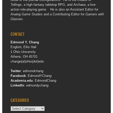
Tellings
, a high fantasy tabletop RPG, and
Archaea
, a live-
action role-playing game. He is also an Assistant Editor for
Analog Game Studies
and a Contributing Editor for
Gamers with
Glasses
.
CONTACT
Edmond Y. Chang
English, Ellis Hall
1 Ohio University
Athens, OH 45701
change(at)ohio(dot)edu
Twitter
:
edmondchang
Facebook
:
EdmondYChang
Academia.edu
:
EdmondChang
LinkedIn
:
edmondychang
CATEGORIES
Categories