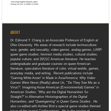
▶
This...
ABOUT
Dr. Edmond Y. Chang is an Associate Professor of English at
Ohio University. His areas of research include technoculture;
race, gender, and sexuality; video games, analog games, LARP,
queer game studies; feminist media studies; cultural studies;
popular culture; and 20/21C American literature. He teaches
undergraduate and graduate courses on queer American
literature, speculative literature of color, virtual worlds, games,
everyday media, and writing. Recent publications include
“Gaming While Asian” in
Made in Asia/America: Why Video
Games Were Never (Really) about Us
, “‘Do They See Me as a
Virus?’: Imagining Asian American (Environmental) Games” in
American Studies
, “Why are the Digital Humanities So
Straight?” in
Alternative Historiographies of the Digital
Humanities,
and “Queergaming” in
Queer Game Studies
. He
also co-edited with Ashlee Bird a special game studies themed
issue of the journal
Configurations
. He is the creator of