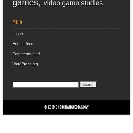
games
video game studies
META
Log in
Entries feed
Comments feed
WordPress.org
Search
for:
© ED(MOND)CHANG(ED)AGOGY