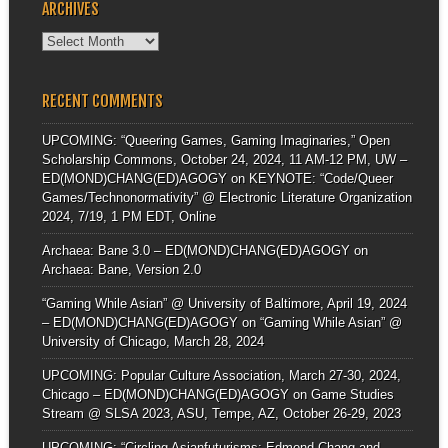
ARCHIVES
Archives
RECENT COMMENTS
UPCOMING: “Queering Games, Gaming Imaginaries,” Open
Scholarship Commons, October 24, 2024, 11 AM-12 PM, UW –
ED(MOND)CHANG(ED)AGOGY
on
KEYNOTE: “Code/Queer
Games/Technonormativity” @ Electronic Literature Organization
2024, 7/19, 1 PM EDT, Online
Archaea: Bane 3.0 – ED(MOND)CHANG(ED)AGOGY
on
Archaea: Bane, Version 2.0
“Gaming While Asian” @ University of Baltimore, April 19, 2024
– ED(MOND)CHANG(ED)AGOGY
on
“Gaming While Asian” @
University of Chicago, March 28, 2024
UPCOMING: Popular Culture Association, March 27-30, 2024,
Chicago – ED(MOND)CHANG(ED)AGOGY
on
Game Studies
Stream @ SLSA 2023, ASU, Tempe, AZ, October 26-29, 2023
UPCOMING: “Circling Asianfuturisms: Edmond Chang and