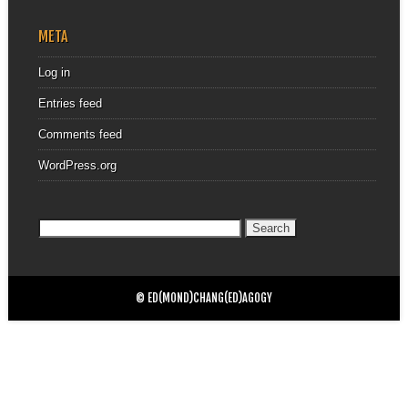
META
Log in
Entries feed
Comments feed
WordPress.org
Search
for:
© ED(MOND)CHANG(ED)AGOGY