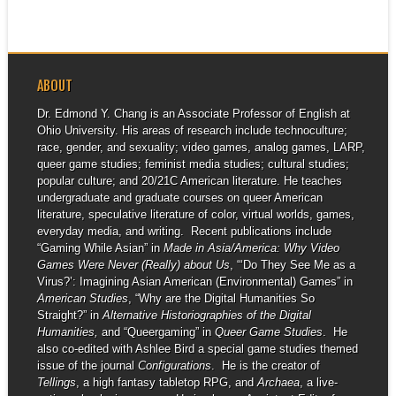
ABOUT
Dr. Edmond Y. Chang is an Associate Professor of English at
Ohio University. His areas of research include technoculture;
race, gender, and sexuality; video games, analog games, LARP,
queer game studies; feminist media studies; cultural studies;
popular culture; and 20/21C American literature. He teaches
undergraduate and graduate courses on queer American
literature, speculative literature of color, virtual worlds, games,
everyday media, and writing. Recent publications include
“Gaming While Asian” in
Made in Asia/America: Why Video
Games Were Never (Really) about Us
, “‘Do They See Me as a
Virus?’: Imagining Asian American (Environmental) Games” in
American Studies
, “Why are the Digital Humanities So
Straight?” in
Alternative Historiographies of the Digital
Humanities,
and “Queergaming” in
Queer Game Studies
. He
also co-edited with Ashlee Bird a special game studies themed
issue of the journal
Configurations
. He is the creator of
Tellings
, a high fantasy tabletop RPG, and
Archaea
, a live-