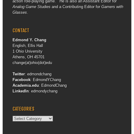
action role-playing game. He is also an Assistant Editor for
Analog Game Studies
and a Contributing Editor for
Gamers with
Glasses
.
CONTACT
Edmond Y. Chang
English, Ellis Hall
1 Ohio University
Athens, OH 45701
change(at)ohio(dot)edu
Twitter
:
edmondchang
Facebook
:
EdmondYChang
Academia.edu
:
EdmondChang
LinkedIn
:
edmondychang
CATEGORIES
Categories