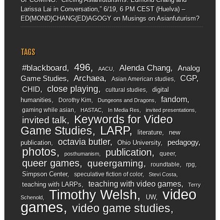
Larissa Lai in Conversation,” 6/19, 6 PM CEST (Huelva) –
ED(MOND)CHANG(ED)AGOGY
on
Musings on Asianfuturism?
TAGS
496
#blackboard
Alenda Chang
Analog
AACU
Archaea
CGP
Game Studies
Asian American studies
close playing
CHID
digital
cultural studies
fandom
humanities
Dorothy Kim
Dungeons and Dragons
gaming while asian
HASTAC
In Media Res
invited presentations
Keywords for Video
invited talk
LARP
Game Studies
literature
new
octavia butler
pedagogy
publication
Ohio University
photos
publication
queer
posthumanism
queer games
queergaming
roundtable
rpg
Simpson Center
speculative fiction of color
Stevi Costa
teaching with video games
teaching with LARPs
Terry
video
Timothy Welsh
UW
Schenold
games
video game studies