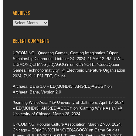
ARCHIVES
Archives
RECENT COMMENTS
UPCOMING: “Queering Games, Gaming Imaginaries,” Open
Scholarship Commons, October 24, 2024, 11 AM-12 PM, UW –
ED(MOND)CHANG(ED)AGOGY
on
KEYNOTE: “Code/Queer
Games/Technonormativity” @ Electronic Literature Organization
2024, 7/19, 1 PM EDT, Online
Archaea: Bane 3.0 – ED(MOND)CHANG(ED)AGOGY
on
Archaea: Bane, Version 2.0
“Gaming While Asian” @ University of Baltimore, April 19, 2024
– ED(MOND)CHANG(ED)AGOGY
on
“Gaming While Asian” @
University of Chicago, March 28, 2024
UPCOMING: Popular Culture Association, March 27-30, 2024,
Chicago – ED(MOND)CHANG(ED)AGOGY
on
Game Studies
Stream @ SLSA 2023, ASU, Tempe, AZ, October 26-29, 2023