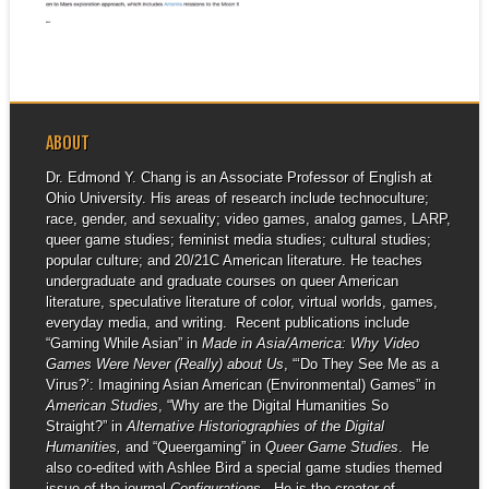
▶
MARCH 6-7, 2021
I am excited to be a part of the
Octavia E....
ABOUT
Dr. Edmond Y. Chang is an Associate Professor of English at
Ohio University. His areas of research include technoculture;
race, gender, and sexuality; video games, analog games, LARP,
queer game studies; feminist media studies; cultural studies;
popular culture; and 20/21C American literature. He teaches
undergraduate and graduate courses on queer American
literature, speculative literature of color, virtual worlds, games,
everyday media, and writing. Recent publications include
“Gaming While Asian” in
Made in Asia/America: Why Video
Games Were Never (Really) about Us
, “‘Do They See Me as a
Virus?’: Imagining Asian American (Environmental) Games” in
American Studies
, “Why are the Digital Humanities So
Straight?” in
Alternative Historiographies of the Digital
Humanities,
and “Queergaming” in
Queer Game Studies
. He
also co-edited with Ashlee Bird a special game studies themed
issue of the journal
Configurations
. He is the creator of