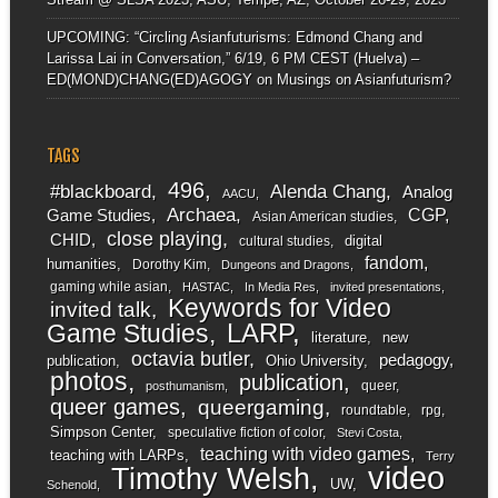
UPCOMING: “Circling Asianfuturisms: Edmond Chang and
Larissa Lai in Conversation,” 6/19, 6 PM CEST (Huelva) –
ED(MOND)CHANG(ED)AGOGY
on
Musings on Asianfuturism?
TAGS
496
#blackboard
Alenda Chang
Analog
AACU
Archaea
CGP
Game Studies
Asian American studies
close playing
CHID
digital
cultural studies
fandom
humanities
Dorothy Kim
Dungeons and Dragons
gaming while asian
HASTAC
In Media Res
invited presentations
Keywords for Video
invited talk
LARP
Game Studies
literature
new
octavia butler
pedagogy
publication
Ohio University
photos
publication
queer
posthumanism
queer games
queergaming
roundtable
rpg
Simpson Center
speculative fiction of color
Stevi Costa
teaching with video games
teaching with LARPs
Terry
video
Timothy Welsh
UW
Schenold