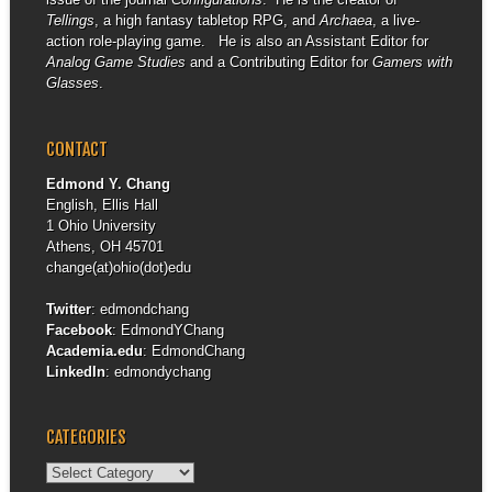
Tellings
, a high fantasy tabletop RPG, and
Archaea
, a live-
action role-playing game. He is also an Assistant Editor for
Analog Game Studies
and a Contributing Editor for
Gamers with
Glasses
.
CONTACT
Edmond Y. Chang
English, Ellis Hall
1 Ohio University
Athens, OH 45701
change(at)ohio(dot)edu
Twitter
:
edmondchang
Facebook
:
EdmondYChang
Academia.edu
:
EdmondChang
LinkedIn
:
edmondychang
CATEGORIES
Categories