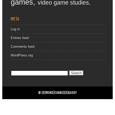
games
video game studies
META
Log in
Entries feed
Comments feed
WordPress.org
Search
for:
© ED(MOND)CHANG(ED)AGOGY