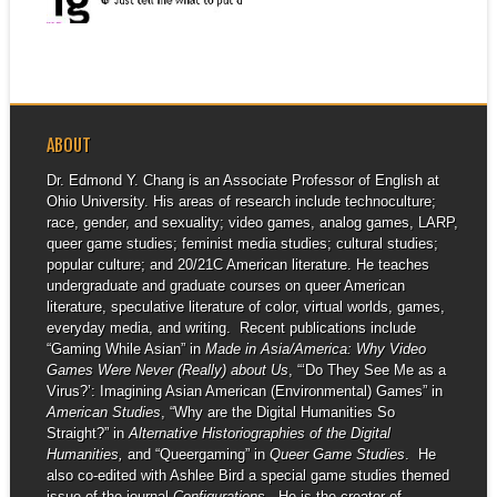
▶
ABOUT
Dr. Edmond Y. Chang is an Associate Professor of English at
Ohio University. His areas of research include technoculture;
race, gender, and sexuality; video games, analog games, LARP,
queer game studies; feminist media studies; cultural studies;
popular culture; and 20/21C American literature. He teaches
undergraduate and graduate courses on queer American
literature, speculative literature of color, virtual worlds, games,
everyday media, and writing. Recent publications include
“Gaming While Asian” in
Made in Asia/America: Why Video
Games Were Never (Really) about Us
, “‘Do They See Me as a
Virus?’: Imagining Asian American (Environmental) Games” in
American Studies
, “Why are the Digital Humanities So
Straight?” in
Alternative Historiographies of the Digital
Humanities,
and “Queergaming” in
Queer Game Studies
. He
also co-edited with Ashlee Bird a special game studies themed
issue of the journal
Configurations
. He is the creator of