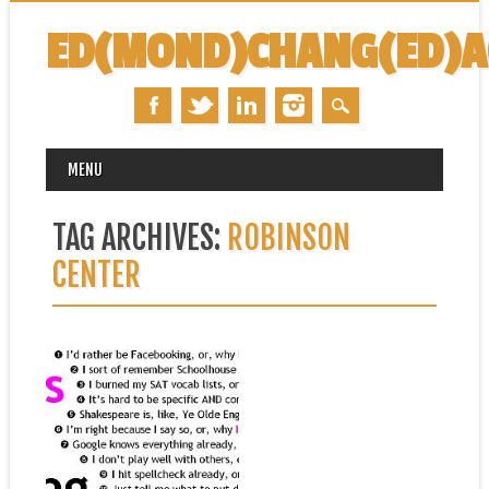
ED(MOND)CHANG(ED)
MAIN MENU
Skip
MENU
to
content
TAG ARCHIVES:
ROBINSON
CENTER
July 20, 2015
UPCOMING COURSE:
ESSAY WRITING C FOR
SUMMER STRETCH
I have the fortune of working
with the Robinson Center for...