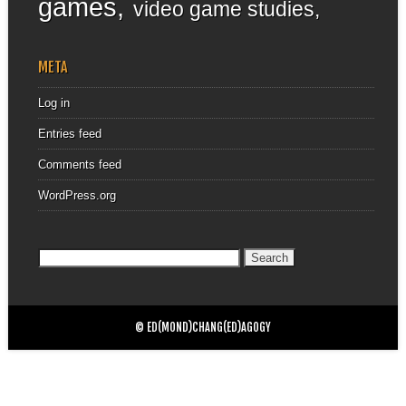
games
video game studies
META
Log in
Entries feed
Comments feed
WordPress.org
Search
for:
© ED(MOND)CHANG(ED)AGOGY