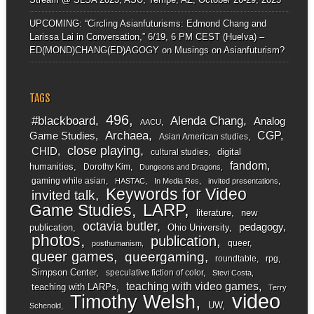
UPCOMING: “Circling Asianfuturisms: Edmond Chang and
Larissa Lai in Conversation,” 6/19, 6 PM CEST (Huelva) –
ED(MOND)CHANG(ED)AGOGY
on
Musings on Asianfuturism?
TAGS
496
#blackboard
Alenda Chang
Analog
AACU
Archaea
CGP
Game Studies
Asian American studies
close playing
CHID
digital
cultural studies
fandom
humanities
Dorothy Kim
Dungeons and Dragons
gaming while asian
HASTAC
In Media Res
invited presentations
Keywords for Video
invited talk
LARP
Game Studies
literature
new
octavia butler
pedagogy
publication
Ohio University
photos
publication
queer
posthumanism
queer games
queergaming
roundtable
rpg
Simpson Center
speculative fiction of color
Stevi Costa
teaching with video games
teaching with LARPs
Terry
video
Timothy Welsh
UW
Schenold