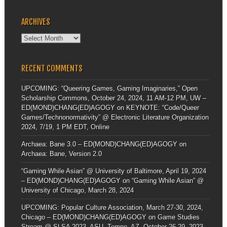
ARCHIVES
Archives
RECENT COMMENTS
UPCOMING: “Queering Games, Gaming Imaginaries,” Open
Scholarship Commons, October 24, 2024, 11 AM-12 PM, UW –
ED(MOND)CHANG(ED)AGOGY
on
KEYNOTE: “Code/Queer
Games/Technonormativity” @ Electronic Literature Organization
2024, 7/19, 1 PM EDT, Online
Archaea: Bane 3.0 – ED(MOND)CHANG(ED)AGOGY
on
Archaea: Bane, Version 2.0
“Gaming While Asian” @ University of Baltimore, April 19, 2024
– ED(MOND)CHANG(ED)AGOGY
on
“Gaming While Asian” @
University of Chicago, March 28, 2024
UPCOMING: Popular Culture Association, March 27-30, 2024,
Chicago – ED(MOND)CHANG(ED)AGOGY
on
Game Studies
Stream @ SLSA 2023, ASU, Tempe, AZ, October 26-29, 2023