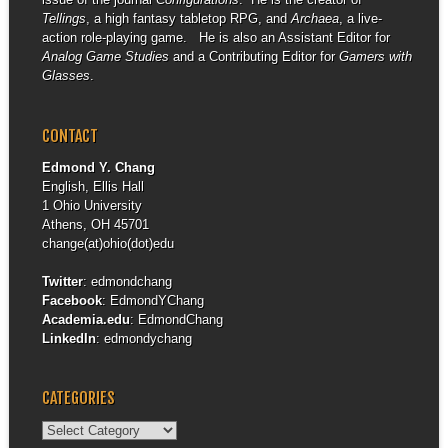
Tellings
, a high fantasy tabletop RPG, and
Archaea
, a live-
action role-playing game. He is also an Assistant Editor for
Analog Game Studies
and a Contributing Editor for
Gamers with
Glasses
.
CONTACT
Edmond Y. Chang
English, Ellis Hall
1 Ohio University
Athens, OH 45701
change(at)ohio(dot)edu
Twitter
:
edmondchang
Facebook
:
EdmondYChang
Academia.edu
:
EdmondChang
LinkedIn
:
edmondychang
CATEGORIES
Categories