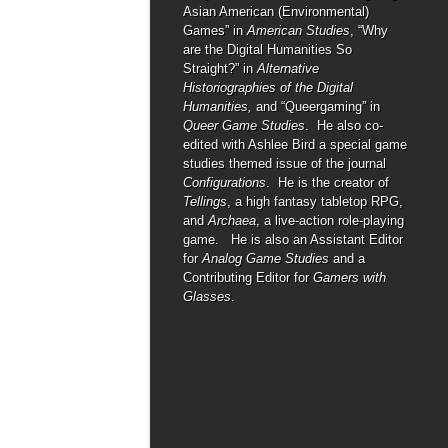
Asian American (Environmental)
Games” in
American Studies
, “Why
are the Digital Humanities So
Straight?” in
Alternative
Historiographies of the Digital
Humanities,
and “Queergaming” in
Queer Game Studies
. He also co-
edited with Ashlee Bird a special game
studies themed issue of the journal
Configurations
. He is the creator of
Tellings
, a high fantasy tabletop RPG,
and
Archaea
, a live-action role-playing
game. He is also an Assistant Editor
for
Analog Game Studies
and a
Contributing Editor for
Gamers with
Glasses
.