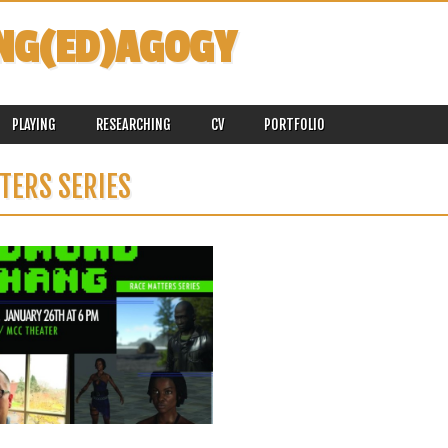
NG(ED)AGOGY
PLAYING
RESEARCHING
CV
PORTFOLIO
TERS SERIES
January 18, 2016
UPCOMING TALK: BROWN SKINS,
WHITE AVATARS: RACEBENDING
AND STRAIGHTWASHING IN DIGITAL
GAMES, JANUARY 26, 2016, 6 PM,
UC SANTA BARBARA
I have been invited by the UC Santa
Barbara Multicultural Center...
▶