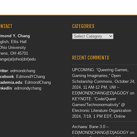
ONTACT
CATEGORIES
Categories
dmond Y. Chang
glish, Ellis Hall
Ohio University
hens, OH 45701
RECENT COMMENTS
ange(at)ohio(dot)edu
UPCOMING: “Queering Games,
itter
:
edmondchang
Gaming Imaginaries,” Open
acebook
:
EdmondYChang
Scholarship Commons, October 24,
cademia.edu
:
EdmondChang
2024, 11 AM-12 PM, UW –
nkedIn
:
edmondychang
ED(MOND)CHANG(ED)AGOGY
on
KEYNOTE: “Code/Queer
Games/Technonormativity” @
Electronic Literature Organization
2024, 7/19, 1 PM EDT, Online
Archaea: Bane 3.0 –
ED(MOND)CHANG(ED)AGOGY
on