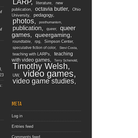
LARP
literature
new
octavia butler
publication
Ohio
of
pedagogy
University
photos
posthumanism
publication
queer
queer
of
games
queergaming
Simpson Center
roundtable
rpg
speculative fiction of color
Stevi Costa
teaching
teaching with LARPs
with video games
Terry Schenold
Timothy Welsh
3,
video games
23
UW
video game studies
s:
META
Log in
Entries feed
Comments feed