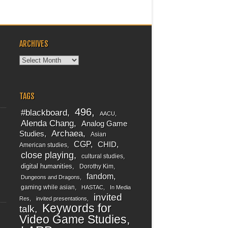
ARCHIVES
Archives
TAGS
496
#blackboard
AACU
Alenda Chang
Analog Game
Archaea
Studies
Asian
CGP
CHID
American studies
close playing
cultural studies
digital humanities
Dorothy Kim
fandom
Dungeons and Dragons
gaming while asian
HASTAC
In Media
invited
Res
invited presentations
Keywords for
talk
Video Game Studies