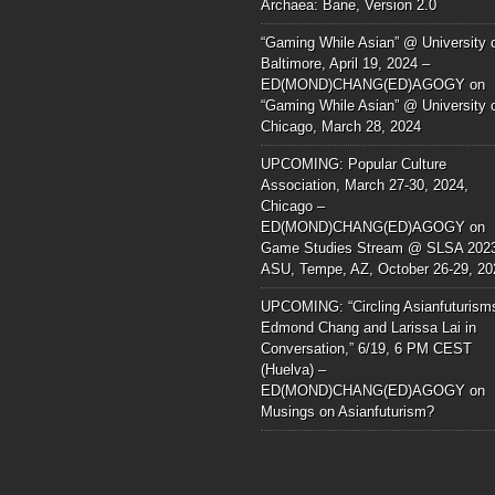
Archaea: Bane, Version 2.0
“Gaming While Asian” @ University 
Baltimore, April 19, 2024 –
ED(MOND)CHANG(ED)AGOGY
on
“Gaming While Asian” @ University 
Chicago, March 28, 2024
UPCOMING: Popular Culture
Association, March 27-30, 2024,
Chicago –
ED(MOND)CHANG(ED)AGOGY
on
Game Studies Stream @ SLSA 202
ASU, Tempe, AZ, October 26-29, 20
UPCOMING: “Circling Asianfuturism
Edmond Chang and Larissa Lai in
Conversation,” 6/19, 6 PM CEST
(Huelva) –
ED(MOND)CHANG(ED)AGOGY
on
Musings on Asianfuturism?