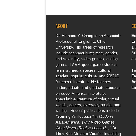
ABOUT
C
Dr. Edmond Y. Chang is an Associate
E
Professor of English at Ohio
En
University. His areas of research
1 
include technoculture; race, gender,
At
and sexuality; video games, analog
ch
games, LARP, queer game studies;
feminist media studies; cultural
Tw
studies; popular culture; and 20/21C
F
American literature. He teaches
A
undergraduate and graduate courses
Li
on queer American literature,
speculative literature of color, virtual
worlds, games, everyday media, and
writing. Recent publications include
“Gaming While Asian” in
Made in
Asia/America: Why Video Games
Were Never (Really) about Us
, “‘Do
They See Me as a Virus?’: Imagining