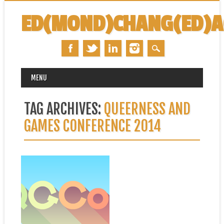
ED(MOND)CHANG(ED)
MAIN MENU
Skip
MENU
to
content
TAG ARCHIVES:
QUEERNESS AND
GAMES CONFERENCE 2014
October 24, 2014
UPCOMING
PRESENTATION: “CARDS
AGAINST HUMANITY IS
__________” @
QGCON
This weekend is the second