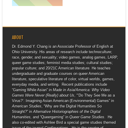
▶
Queerness & Games
Conference at UC...
ABOUT
Dr. Edmond Y. Chang is an Associate Professor of English at
Ohio University. His areas of research include technoculture;
race, gender, and sexuality; video games, analog games, LARP,
queer game studies; feminist media studies; cultural studies;
popular culture; and 20/21C American literature. He teaches
undergraduate and graduate courses on queer American
literature, speculative literature of color, virtual worlds, games,
everyday media, and writing. Recent publications include
“Gaming While Asian” in
Made in Asia/America: Why Video
Games Were Never (Really) about Us
, “‘Do They See Me as a
Virus?’: Imagining Asian American (Environmental) Games” in
American Studies
, “Why are the Digital Humanities So
Straight?” in
Alternative Historiographies of the Digital
Humanities,
and “Queergaming” in
Queer Game Studies
. He
also co-edited with Ashlee Bird a special game studies themed
issue of the journal
Configurations
. He is the creator of