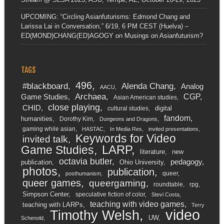
UPCOMING: “Circling Asianfuturisms: Edmond Chang and
Larissa Lai in Conversation,” 6/19, 6 PM CEST (Huelva) –
ED(MOND)CHANG(ED)AGOGY
on
Musings on Asianfuturism?
TAGS
496
#blackboard
Alenda Chang
Analog
AACU
Archaea
CGP
Game Studies
Asian American studies
close playing
CHID
digital
cultural studies
fandom
humanities
Dorothy Kim
Dungeons and Dragons
gaming while asian
HASTAC
In Media Res
invited presentations
Keywords for Video
invited talk
LARP
Game Studies
literature
new
octavia butler
pedagogy
publication
Ohio University
photos
publication
queer
posthumanism
queer games
queergaming
roundtable
rpg
Simpson Center
speculative fiction of color
Stevi Costa
teaching with video games
teaching with LARPs
Terry
video
Timothy Welsh
UW
Schenold