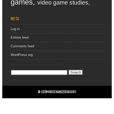
games
video game studies
META
Log in
Entries feed
Comments feed
WordPress.org
Search
for:
© ED(MOND)CHANG(ED)AGOGY