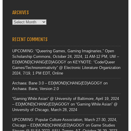
ARCHIVES
Archives
RECENT COMMENTS
UPCOMING: “Queering Games, Gaming Imaginaries,” Open
Scholarship Commons, October 24, 2024, 11 AM-12 PM, UW –
ED(MOND)CHANG(ED)AGOGY
on
KEYNOTE: “Code/Queer
Games/Technonormativity” @ Electronic Literature Organization
2024, 7/19, 1 PM EDT, Online
Archaea: Bane 3.0 – ED(MOND)CHANG(ED)AGOGY
on
Archaea: Bane, Version 2.0
“Gaming While Asian” @ University of Baltimore, April 19, 2024
– ED(MOND)CHANG(ED)AGOGY
on
“Gaming While Asian” @
University of Chicago, March 28, 2024
UPCOMING: Popular Culture Association, March 27-30, 2024,
Chicago – ED(MOND)CHANG(ED)AGOGY
on
Game Studies
Stream @ SLSA 2023, ASU, Tempe, AZ, October 26-29, 2023