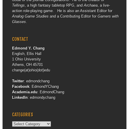
Tellings
, a high fantasy tabletop RPG, and
Archaea
, a live-
action role-playing game. He is also an Assistant Editor for
Analog Game Studies
and a Contributing Editor for
Gamers with
Glasses
.
CONTACT
Edmond Y. Chang
English, Ellis Hall
1 Ohio University
Athens, OH 45701
change(at)ohio(dot)edu
Twitter
:
edmondchang
Facebook
:
EdmondYChang
Academia.edu
:
EdmondChang
LinkedIn
:
edmondychang
CATEGORIES
Categories