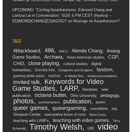
UPCOMING: “Circling Asianfuturisms: Edmond Chang and
Larissa Lai in Conversation,” 6/19, 6 PM CEST (Huelva) –
ED(MOND)CHANG(ED)AGOGY
on
Musings on Asianfuturism?
TAGS
496
#blackboard
Alenda Chang
Analog
AACU
Archaea
CGP
Game Studies
Asian American studies
close playing
CHID
digital
cultural studies
fandom
humanities
Dorothy Kim
Dungeons and Dragons
gaming while asian
HASTAC
In Media Res
invited presentations
Keywords for Video
invited talk
LARP
Game Studies
literature
new
octavia butler
pedagogy
publication
Ohio University
photos
publication
queer
posthumanism
queer games
queergaming
roundtable
rpg
Simpson Center
speculative fiction of color
Stevi Costa
teaching with video games
teaching with LARPs
Terry
video
Timothy Welsh
UW
Schenold