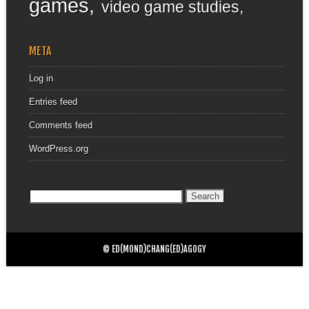
games
video game studies
META
Log in
Entries feed
Comments feed
WordPress.org
Search
for:
© ED(MOND)CHANG(ED)AGOGY