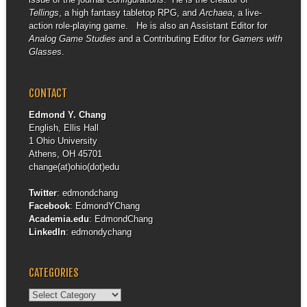
Tellings
, a high fantasy tabletop RPG, and
Archaea
, a live-
action role-playing game. He is also an Assistant Editor for
Analog Game Studies
and a Contributing Editor for
Gamers with
Glasses
.
CONTACT
Edmond Y. Chang
English, Ellis Hall
1 Ohio University
Athens, OH 45701
change(at)ohio(dot)edu
Twitter
:
edmondchang
Facebook
:
EdmondYChang
Academia.edu
:
EdmondChang
LinkedIn
:
edmondychang
CATEGORIES
Categories