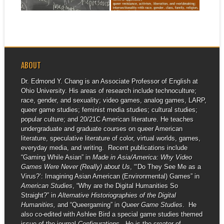
▶
▶
ABOUT
Dr. Edmond Y. Chang is an Associate Professor of English at
Ohio University. His areas of research include technoculture;
race, gender, and sexuality; video games, analog games, LARP,
queer game studies; feminist media studies; cultural studies;
popular culture; and 20/21C American literature. He teaches
undergraduate and graduate courses on queer American
literature, speculative literature of color, virtual worlds, games,
everyday media, and writing. Recent publications include
“Gaming While Asian” in
Made in Asia/America: Why Video
Games Were Never (Really) about Us
, “‘Do They See Me as a
Virus?’: Imagining Asian American (Environmental) Games” in
American Studies
, “Why are the Digital Humanities So
Straight?” in
Alternative Historiographies of the Digital
Humanities,
and “Queergaming” in
Queer Game Studies
. He
also co-edited with Ashlee Bird a special game studies themed
issue of the journal
Configurations
. He is the creator of