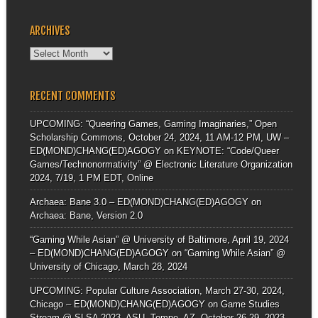
ARCHIVES
Archives
RECENT COMMENTS
UPCOMING: “Queering Games, Gaming Imaginaries,” Open
Scholarship Commons, October 24, 2024, 11 AM-12 PM, UW –
ED(MOND)CHANG(ED)AGOGY
on
KEYNOTE: “Code/Queer
Games/Technonormativity” @ Electronic Literature Organization
2024, 7/19, 1 PM EDT, Online
Archaea: Bane 3.0 – ED(MOND)CHANG(ED)AGOGY
on
Archaea: Bane, Version 2.0
“Gaming While Asian” @ University of Baltimore, April 19, 2024
– ED(MOND)CHANG(ED)AGOGY
on
“Gaming While Asian” @
University of Chicago, March 28, 2024
UPCOMING: Popular Culture Association, March 27-30, 2024,
Chicago – ED(MOND)CHANG(ED)AGOGY
on
Game Studies
Stream @ SLSA 2023, ASU, Tempe, AZ, October 26-29, 2023