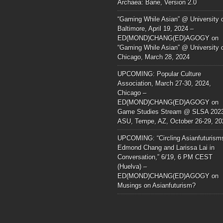
Archaea: Bane, Version 2.0
“Gaming While Asian” @ University 
Baltimore, April 19, 2024 –
ED(MOND)CHANG(ED)AGOGY
on
“Gaming While Asian” @ University 
Chicago, March 28, 2024
UPCOMING: Popular Culture
Association, March 27-30, 2024,
Chicago –
ED(MOND)CHANG(ED)AGOGY
on
Game Studies Stream @ SLSA 202
ASU, Tempe, AZ, October 26-29, 20
UPCOMING: “Circling Asianfuturism
Edmond Chang and Larissa Lai in
Conversation,” 6/19, 6 PM CEST
(Huelva) –
ED(MOND)CHANG(ED)AGOGY
on
Musings on Asianfuturism?