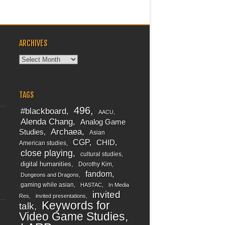
ARCHIVES
Archives
TAGS
496
#blackboard
AACU
Alenda Chang
Analog Game
Archaea
Studies
Asian
CGP
CHID
American studies
close playing
cultural studies
digital humanities
Dorothy Kim
fandom
Dungeons and Dragons
gaming while asian
HASTAC
In Media
invited
Res
invited presentations
Keywords for
talk
Video Game Studies