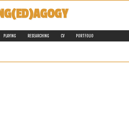
NG(ED)AGOGY
PLAYING
RESEARCHING
CV
PORTFOLIO