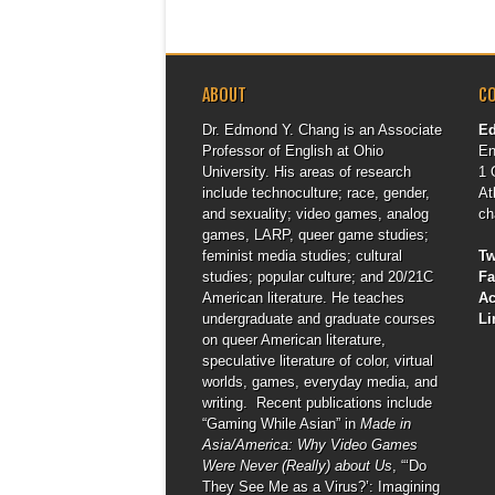
ABOUT
C
Dr. Edmond Y. Chang is an Associate
E
Professor of English at Ohio
En
University. His areas of research
1 
include technoculture; race, gender,
At
and sexuality; video games, analog
ch
games, LARP, queer game studies;
feminist media studies; cultural
Tw
studies; popular culture; and 20/21C
F
American literature. He teaches
A
undergraduate and graduate courses
Li
on queer American literature,
speculative literature of color, virtual
worlds, games, everyday media, and
writing. Recent publications include
“Gaming While Asian” in
Made in
Asia/America: Why Video Games
Were Never (Really) about Us
, “‘Do
They See Me as a Virus?’: Imagining