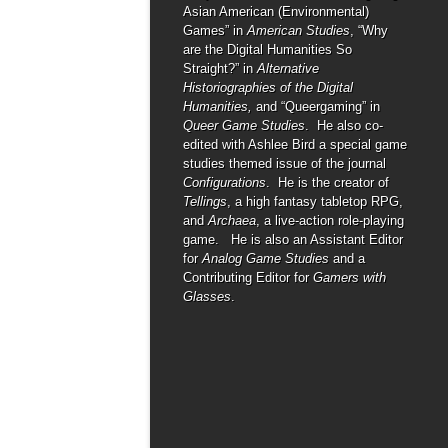
Asian American (Environmental)
Games” in
American Studies
, “Why
are the Digital Humanities So
Straight?” in
Alternative
Historiographies of the Digital
Humanities,
and “Queergaming” in
Queer Game Studies
. He also co-
edited with Ashlee Bird a special game
studies themed issue of the journal
Configurations
. He is the creator of
Tellings
, a high fantasy tabletop RPG,
and
Archaea
, a live-action role-playing
game. He is also an Assistant Editor
for
Analog Game Studies
and a
Contributing Editor for
Gamers with
Glasses
.