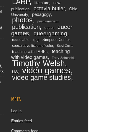
LARP
literature
new
octavia butler
publication
Ohio
of
pedagogy
University
photos
posthumanism
publication
queer
queer
of
games
queergaming
Simpson Center
roundtable
rpg
speculative fiction of color
Stevi Costa
teaching
teaching with LARPs
with video games
Terry Schenold
Timothy Welsh
3,
video games
23
UW
video game studies
s:
META
Log in
Entries feed
Comments feed