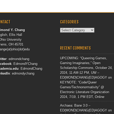
ONTACT
CATEGORIES
Categories
dmond Y. Chang
glish, Ellis Hall
Ohio University
hens, OH 45701
RECENT COMMENTS
ange(at)ohio(dot)edu
UPCOMING: “Queering Games,
itter
:
edmondchang
Gaming Imaginaries,” Open
acebook
:
EdmondYChang
Scholarship Commons, October 24,
cademia.edu
:
EdmondChang
2024, 11 AM-12 PM, UW –
nkedIn
:
edmondychang
ED(MOND)CHANG(ED)AGOGY
on
KEYNOTE: “Code/Queer
Games/Technonormativity” @
Electronic Literature Organization
2024, 7/19, 1 PM EDT, Online
Archaea: Bane 3.0 –
ED(MOND)CHANG(ED)AGOGY
on