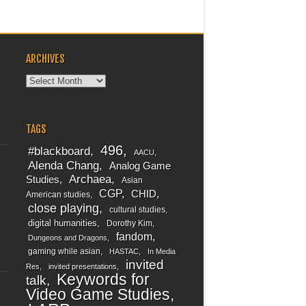
ARCHIVES
Archives
TAGS
496
#blackboard
AACU
Alenda Chang
Analog Game
Archaea
Studies
Asian
CGP
CHID
American studies
close playing
cultural studies
digital humanities
Dorothy Kim
fandom
Dungeons and Dragons
gaming while asian
HASTAC
In Media
invited
Res
invited presentations
Keywords for
talk
Video Game Studies