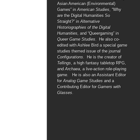
Asian American (Environmental)
Games” in
American Studies
, “Why
are the Digital Humanities So
Straight?” in
Alternative
Historiographies of the Digital
Humanities,
and “Queergaming” in
Queer Game Studies
. He also co-
edited with Ashlee Bird a special game
studies themed issue of the journal
Configurations
. He is the creator of
Tellings
, a high fantasy tabletop RPG,
and
Archaea
, a live-action role-playing
game. He is also an Assistant Editor
for
Analog Game Studies
and a
Contributing Editor for
Gamers with
Glasses
.