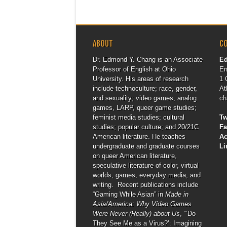
ABOUT
C
Dr. Edmond Y. Chang is an Associate
E
Professor of English at Ohio
En
University. His areas of research
1 
include technoculture; race, gender,
At
and sexuality; video games, analog
ch
games, LARP, queer game studies;
feminist media studies; cultural
Tw
studies; popular culture; and 20/21C
F
American literature. He teaches
A
undergraduate and graduate courses
Li
on queer American literature,
speculative literature of color, virtual
worlds, games, everyday media, and
writing. Recent publications include
“Gaming While Asian” in
Made in
Asia/America: Why Video Games
Were Never (Really) about Us
, “‘Do
They See Me as a Virus?’: Imagining