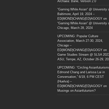
Archaea: Bane, Version 2.0
“Gaming While Asian” @ University 
Baltimore, April 19, 2024 –
ED(MOND)CHANG(ED)AGOGY
on
“Gaming While Asian” @ University 
Chicago, March 28, 2024
UPCOMING: Popular Culture
Association, March 27-30, 2024,
Chicago –
ED(MOND)CHANG(ED)AGOGY
on
Game Studies Stream @ SLSA 202
ASU, Tempe, AZ, October 26-29, 20
UPCOMING: “Circling Asianfuturism
Edmond Chang and Larissa Lai in
Conversation,” 6/19, 6 PM CEST
(Huelva) –
ED(MOND)CHANG(ED)AGOGY
on
Musings on Asianfuturism?