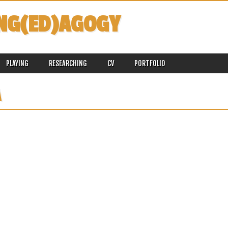
NG(ED)AGOGY
PLAYING
RESEARCHING
CV
PORTFOLIO
A