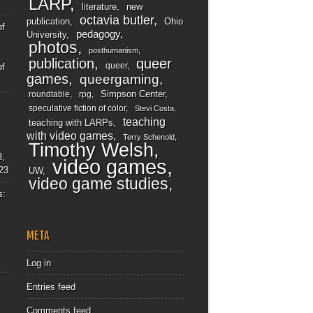
LARP
literature
new
octavia butler
publication
Ohio
of
pedagogy
University
photos
posthumanism
publication
queer
queer
of
games
queergaming
Simpson Center
roundtable
rpg
speculative fiction of color
Stevi Costa
teaching
teaching with LARPs
with video games
Terry Schenold
Timothy Welsh
3,
video games
23
UW
video game studies
s:
META
Log in
Entries feed
Comments feed