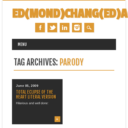
ED(MOND)CHANG(ED)
MAIN MENU
Skip
MENU
to
content
TAG ARCHIVES:
PARODY
June 05, 2009
TOTAL ECLIPSE OF THE
HEART LITERAL VERSION
Hilarious and well done:
▶