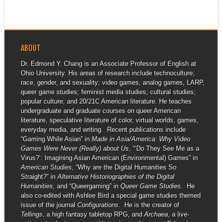
ABOUT
Dr. Edmond Y. Chang is an Associate Professor of English at
Ohio University. His areas of research include technoculture;
race, gender, and sexuality; video games, analog games, LARP,
queer game studies; feminist media studies; cultural studies;
popular culture; and 20/21C American literature. He teaches
undergraduate and graduate courses on queer American
literature, speculative literature of color, virtual worlds, games,
everyday media, and writing. Recent publications include
“Gaming While Asian” in
Made in Asia/America: Why Video
Games Were Never (Really) about Us
, “‘Do They See Me as a
Virus?’: Imagining Asian American (Environmental) Games” in
American Studies
, “Why are the Digital Humanities So
Straight?” in
Alternative Historiographies of the Digital
Humanities,
and “Queergaming” in
Queer Game Studies
. He
also co-edited with Ashlee Bird a special game studies themed
issue of the journal
Configurations
. He is the creator of
Tellings
, a high fantasy tabletop RPG, and
Archaea
, a live-