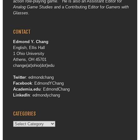
action role-playing game. He is also an Assistant Editor for
Analog Game Studies
and a Contributing Editor for
Gamers with
Glasses
.
CONTACT
Edmond Y. Chang
English, Ellis Hall
1 Ohio University
Athens, OH 45701
change(at)ohio(dot)edu
Twitter
:
edmondchang
Facebook
:
EdmondYChang
Academia.edu
:
EdmondChang
LinkedIn
:
edmondychang
CATEGORIES
Categories