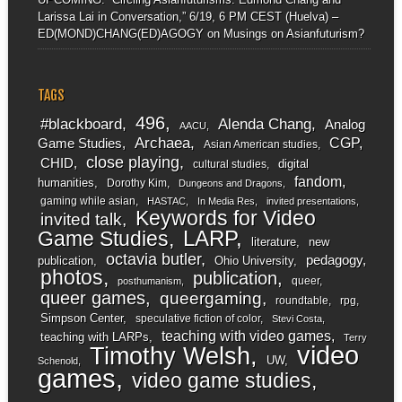
Larissa Lai in Conversation,” 6/19, 6 PM CEST (Huelva) –
ED(MOND)CHANG(ED)AGOGY
on
Musings on Asianfuturism?
TAGS
496
#blackboard
Alenda Chang
Analog
AACU
Archaea
CGP
Game Studies
Asian American studies
close playing
CHID
digital
cultural studies
fandom
humanities
Dorothy Kim
Dungeons and Dragons
gaming while asian
HASTAC
In Media Res
invited presentations
Keywords for Video
invited talk
LARP
Game Studies
literature
new
octavia butler
pedagogy
publication
Ohio University
photos
publication
queer
posthumanism
queer games
queergaming
roundtable
rpg
Simpson Center
speculative fiction of color
Stevi Costa
teaching with video games
teaching with LARPs
Terry
video
Timothy Welsh
UW
Schenold
games
video game studies