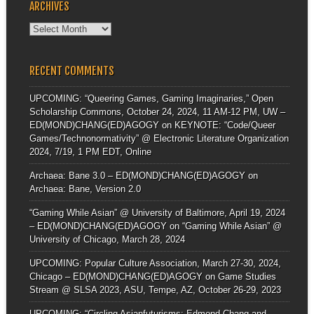
ARCHIVES
Archives
RECENT COMMENTS
UPCOMING: “Queering Games, Gaming Imaginaries,” Open
Scholarship Commons, October 24, 2024, 11 AM-12 PM, UW –
ED(MOND)CHANG(ED)AGOGY
on
KEYNOTE: “Code/Queer
Games/Technonormativity” @ Electronic Literature Organization
2024, 7/19, 1 PM EDT, Online
Archaea: Bane 3.0 – ED(MOND)CHANG(ED)AGOGY
on
Archaea: Bane, Version 2.0
“Gaming While Asian” @ University of Baltimore, April 19, 2024
– ED(MOND)CHANG(ED)AGOGY
on
“Gaming While Asian” @
University of Chicago, March 28, 2024
UPCOMING: Popular Culture Association, March 27-30, 2024,
Chicago – ED(MOND)CHANG(ED)AGOGY
on
Game Studies
Stream @ SLSA 2023, ASU, Tempe, AZ, October 26-29, 2023
UPCOMING: “Circling Asianfuturisms: Edmond Chang and