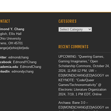
ONTACT
CATEGORIES
Categories
dmond Y. Chang
glish, Ellis Hall
Ohio University
hens, OH 45701
RECENT COMMENTS
ange(at)ohio(dot)edu
UPCOMING: “Queering Games,
itter
:
edmondchang
Gaming Imaginaries,” Open
acebook
:
EdmondYChang
Scholarship Commons, October 24,
cademia.edu
:
EdmondChang
2024, 11 AM-12 PM, UW –
nkedIn
:
edmondychang
ED(MOND)CHANG(ED)AGOGY
on
KEYNOTE: “Code/Queer
Games/Technonormativity” @
Electronic Literature Organization
2024, 7/19, 1 PM EDT, Online
Archaea: Bane 3.0 –
ED(MOND)CHANG(ED)AGOGY
on