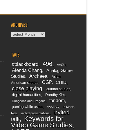
ARCHIVES
Archives
TAGS
496
#blackboard
AACU
Alenda Chang
Analog Game
Archaea
Studies
Asian
CGP
CHID
American studies
close playing
cultural studies
digital humanities
Dorothy Kim
fandom
Dungeons and Dragons
gaming while asian
HASTAC
In Media
invited
Res
invited presentations
Keywords for
talk
Video Game Studies