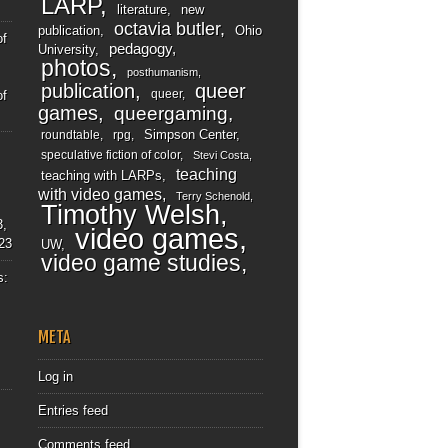
LARP
literature
new
octavia butler
publication
Ohio
of
pedagogy
University
photos
posthumanism
publication
queer
queer
of
games
queergaming
Simpson Center
roundtable
rpg
speculative fiction of color
Stevi Costa
teaching
teaching with LARPs
with video games
Terry Schenold
Timothy Welsh
3,
video games
23
UW
video game studies
s:
META
Log in
Entries feed
Comments feed