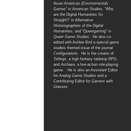
Asian American (Environmental)
Games” in
American Studies
, “Why
are the Digital Humanities So
Straight?” in
Alternative
Historiographies of the Digital
Humanities,
and “Queergaming” in
Queer Game Studies
. He also co-
edited with Ashlee Bird a special game
studies themed issue of the journal
Configurations
. He is the creator of
Tellings
, a high fantasy tabletop RPG,
and
Archaea
, a live-action role-playing
game. He is also an Assistant Editor
for
Analog Game Studies
and a
Contributing Editor for
Gamers with
Glasses
.