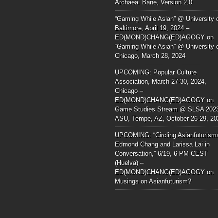
Archaea: Bane, Version 2.0
“Gaming While Asian” @ University 
Baltimore, April 19, 2024 –
ED(MOND)CHANG(ED)AGOGY
on
“Gaming While Asian” @ University 
Chicago, March 28, 2024
UPCOMING: Popular Culture
Association, March 27-30, 2024,
Chicago –
ED(MOND)CHANG(ED)AGOGY
on
Game Studies Stream @ SLSA 202
ASU, Tempe, AZ, October 26-29, 20
UPCOMING: “Circling Asianfuturism
Edmond Chang and Larissa Lai in
Conversation,” 6/19, 6 PM CEST
(Huelva) –
ED(MOND)CHANG(ED)AGOGY
on
Musings on Asianfuturism?