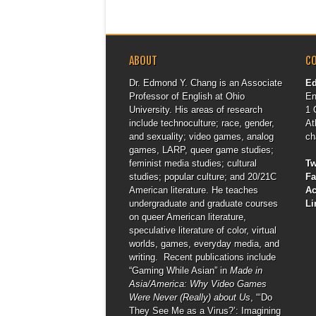
ABOUT
C
Dr. Edmond Y. Chang is an Associate
E
Professor of English at Ohio
En
University. His areas of research
1 
include technoculture; race, gender,
At
and sexuality; video games, analog
ch
games, LARP, queer game studies;
feminist media studies; cultural
Tw
studies; popular culture; and 20/21C
F
American literature. He teaches
A
undergraduate and graduate courses
Li
on queer American literature,
speculative literature of color, virtual
worlds, games, everyday media, and
writing. Recent publications include
“Gaming While Asian” in
Made in
Asia/America: Why Video Games
Were Never (Really) about Us
, “‘Do
They See Me as a Virus?’: Imagining