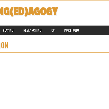
NG(ED)AGOGY
PLAYING
RESEARCHING
CV
PORTFOLIO
ION