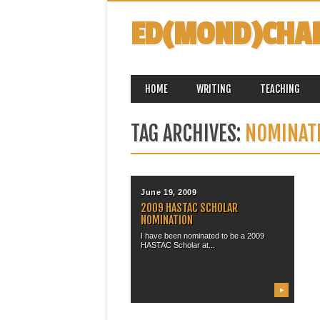
ED(MOND)CHA
MAIN MENU
Skip
HOME
WRITING
TEACHING
to
content
TAG ARCHIVES:
NOMINAT
June 19, 2009
2009 HASTAC SCHOLAR
NOMINATION
I have been nominated to be a 2009
HASTAC Scholar at...
▶